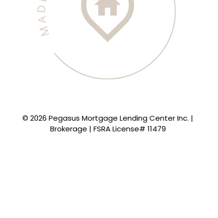
© 2026 Pegasus Mortgage Lending Center Inc. |
Brokerage | FSRA License# 11479