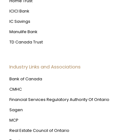
Home Trust
ICICI Bank
IC Savings
Manulife Bank
TD Canada Trust
Industry Links and Associations
Bank of Canada
CMHC
Financial Services Regulatory Authority Of Ontario
Sagen
MCP
Real Estate Council of Ontario