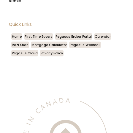
Remic
Quick Links
Home
First Time Buyers
Pegasus Broker Portal
Calendar
Razi Khan
Mortgage Calculator
Pegasus Webmail
Pegasus Cloud
Privacy Policy