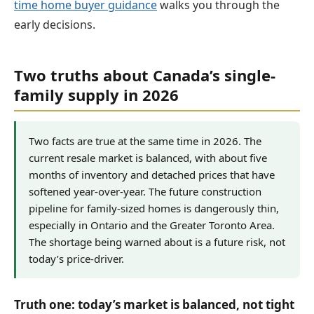
time home buyer guidance
walks you through the
early decisions.
Two truths about Canada’s single-
family supply in 2026
Two facts are true at the same time in 2026. The
current resale market is balanced, with about five
months of inventory and detached prices that have
softened year-over-year. The future construction
pipeline for family-sized homes is dangerously thin,
especially in Ontario and the Greater Toronto Area.
The shortage being warned about is a future risk, not
today’s price-driver.
Truth one: today’s market is balanced, not tight