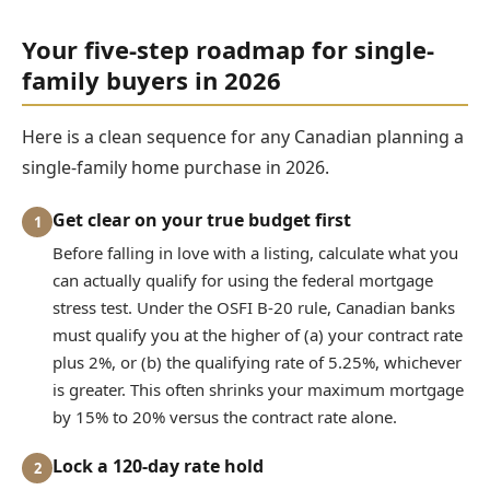
Your five-step roadmap for single-
family buyers in 2026
Here is a clean sequence for any Canadian planning a
single-family home purchase in 2026.
Get clear on your true budget first
1
Before falling in love with a listing, calculate what you
can actually qualify for using the federal mortgage
stress test. Under the OSFI B-20 rule, Canadian banks
must qualify you at the higher of (a) your contract rate
plus 2%, or (b) the qualifying rate of 5.25%, whichever
is greater. This often shrinks your maximum mortgage
by 15% to 20% versus the contract rate alone.
Lock a 120-day rate hold
2