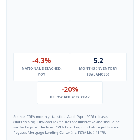
-4.3%
5.2
NATIONAL DETACHED,
MONTHS INVENTORY
YOY
(BALANCED)
-20%
BELOW FEB 2022 PEAK
Source: CREA monthly statistics, March/April 2026 releases
(stats.crea.ca). City-level YoY figures are illustrative and should be
verified against the latest CREA board reports before publication.
Pegasus Mortgage Lending Center Inc. FSRA Lic # 11479.