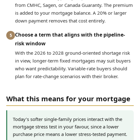
from CMHC, Sagen, or Canada Guaranty. The premium
is added to your mortgage balance. A 20% or larger
down payment removes that cost entirely.
Choose a term that aligns with the pipeline-
5
risk window
With the 2026 to 2028 ground-oriented shortage risk
in view, longer-term fixed mortgages may suit buyers
who want predictability. Variable-rate buyers should
plan for rate-change scenarios with their broker.
What this means for your mortgage
Today’s softer single-family prices interact with the
mortgage stress test in your favour, since a lower
purchase price means a lower stress-tested payment.