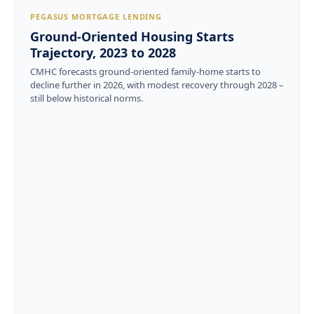
PEGASUS MORTGAGE LENDING
Ground-Oriented Housing Starts
Trajectory, 2023 to 2028
CMHC forecasts ground-oriented family-home starts to
decline further in 2026, with modest recovery through 2028 –
still below historical norms.