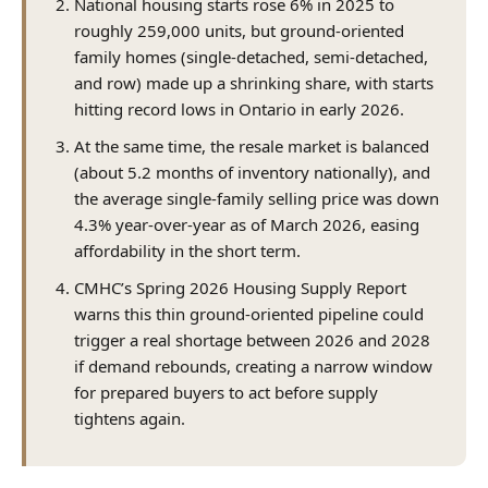
National housing starts rose 6% in 2025 to
roughly 259,000 units, but ground-oriented
family homes (single-detached, semi-detached,
and row) made up a shrinking share, with starts
hitting record lows in Ontario in early 2026.
At the same time, the resale market is balanced
(about 5.2 months of inventory nationally), and
the average single-family selling price was down
4.3% year-over-year as of March 2026, easing
affordability in the short term.
CMHC’s Spring 2026 Housing Supply Report
warns this thin ground-oriented pipeline could
trigger a real shortage between 2026 and 2028
if demand rebounds, creating a narrow window
for prepared buyers to act before supply
tightens again.