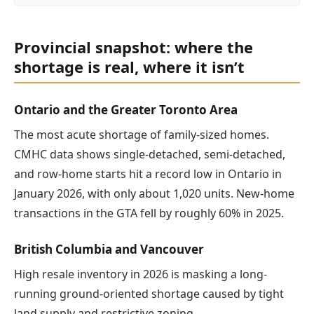
Provincial snapshot: where the
shortage is real, where it isn’t
Ontario and the Greater Toronto Area
The most acute shortage of family-sized homes.
CMHC data shows single-detached, semi-detached,
and row-home starts hit a record low in Ontario in
January 2026, with only about 1,020 units. New-home
transactions in the GTA fell by roughly 60% in 2025.
British Columbia and Vancouver
High resale inventory in 2026 is masking a long-
running ground-oriented shortage caused by tight
land supply and restrictive zoning.