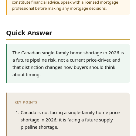
constitute financial advice. Speak with a licensed mortgage
professional before making any mortgage decisions.
Quick Answer
The Canadian single-family home shortage in 2026 is
a future pipeline risk, not a current price-driver, and
that distinction changes how buyers should think
about timing.
KEY POINTS
Canada is not facing a single-family home price
shortage in 2026; it is facing a future supply
pipeline shortage.