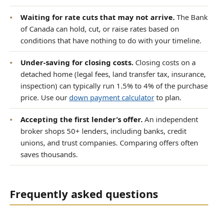
•
Waiting for rate cuts that may not arrive.
The Bank
of Canada can hold, cut, or raise rates based on
conditions that have nothing to do with your timeline.
•
Under-saving for closing costs.
Closing costs on a
detached home (legal fees, land transfer tax, insurance,
inspection) can typically run 1.5% to 4% of the purchase
price. Use our
down payment calculator
to plan.
•
Accepting the first lender’s offer.
An independent
broker shops 50+ lenders, including banks, credit
unions, and trust companies. Comparing offers often
saves thousands.
Frequently asked questions