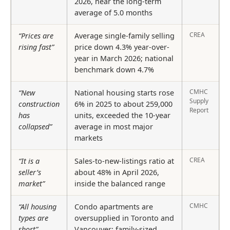
2026, near the long-term
average of 5.0 months
CREA
“Prices are
Average single-family selling
rising fast”
price down 4.3% year-over-
year in March 2026; national
benchmark down 4.7%
CMHC
“New
National housing starts rose
Supply
construction
6% in 2025 to about 259,000
Report
has
units, exceeded the 10-year
collapsed”
average in most major
markets
CREA
“It is a
Sales-to-new-listings ratio at
seller’s
about 48% in April 2026,
market”
inside the balanced range
CMHC
“All housing
Condo apartments are
types are
oversupplied in Toronto and
short”
Vancouver; family-sized