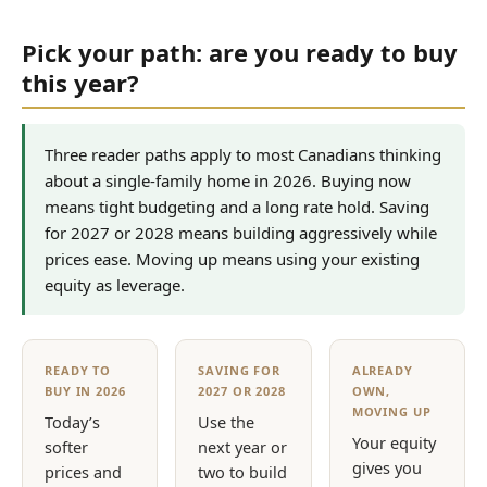
Pick your path: are you ready to buy
this year?
Three reader paths apply to most Canadians thinking
about a single-family home in 2026. Buying now
means tight budgeting and a long rate hold. Saving
for 2027 or 2028 means building aggressively while
prices ease. Moving up means using your existing
equity as leverage.
READY TO
SAVING FOR
ALREADY
BUY IN 2026
2027 OR 2028
OWN,
MOVING UP
Today’s
Use the
Your equity
softer
next year or
gives you
prices and
two to build