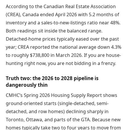
According to the Canadian Real Estate Association
(CREA), Canada ended April 2026 with 5.2 months of
inventory and a sales-to-new-listings ratio near 48%.
Both readings sit inside the balanced range.
Detached-home prices typically eased over the past
year; CREA reported the national average down 4.3%
to roughly $738,800 in March 2026. If you are house-
hunting right now, you are not bidding in a frenzy.
Truth two: the 2026 to 2028 pipeline is
dangerously thin
CMHC’s Spring 2026 Housing Supply Report shows
ground-oriented starts (single-detached, semi-
detached, and row homes) declining sharply in
Toronto, Ottawa, and parts of the GTA. Because new
homes typically take two to four years to move from