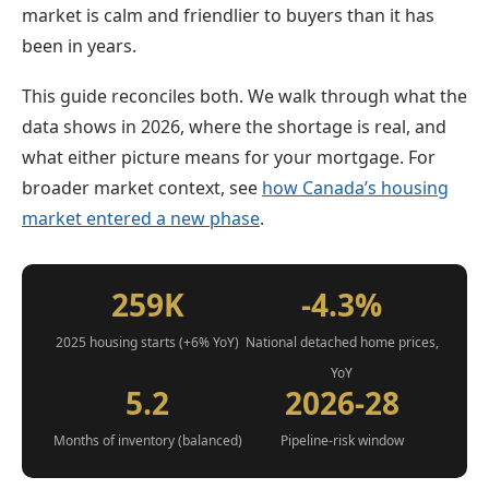
market is calm and friendlier to buyers than it has
been in years.
This guide reconciles both. We walk through what the
data shows in 2026, where the shortage is real, and
what either picture means for your mortgage. For
broader market context, see
how Canada’s housing
market entered a new phase
.
259K
-4.3%
2025 housing starts (+6% YoY)
National detached home prices,
YoY
5.2
2026-28
Months of inventory (balanced)
Pipeline-risk window