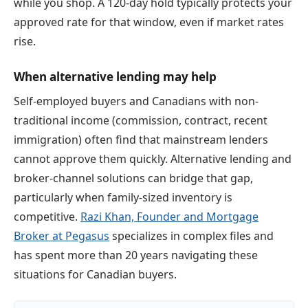
while you shop. A 120-day hold typically protects your
approved rate for that window, even if market rates
rise.
When alternative lending may help
Self-employed buyers and Canadians with non-
traditional income (commission, contract, recent
immigration) often find that mainstream lenders
cannot approve them quickly. Alternative lending and
broker-channel solutions can bridge that gap,
particularly when family-sized inventory is
competitive.
Razi Khan, Founder and Mortgage
Broker at Pegasus
specializes in complex files and
has spent more than 20 years navigating these
situations for Canadian buyers.