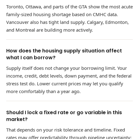
Toronto, Ottawa, and parts of the GTA show the most acute
family-sized housing shortage based on CMHC data.
Vancouver also has tight land supply. Calgary, Edmonton,
and Montreal are building more actively.
How does the housing supply situation affect
what I can borrow?
Supply itself does not change your borrowing limit. Your
income, credit, debt levels, down payment, and the federal
stress test do. Lower current prices may let you qualify
more comfortably than a year ago.
Should I lock a fixed rate or go variable in this
market?
That depends on your risk tolerance and timeline. Fixed
rates may offer predictability through pipeline uncertainty;