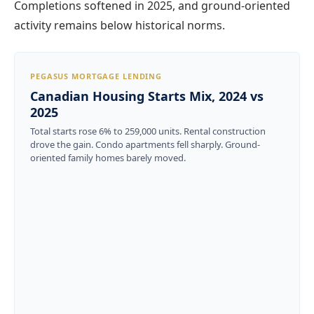
Completions softened in 2025, and ground-oriented
activity remains below historical norms.
PEGASUS MORTGAGE LENDING
Canadian Housing Starts Mix, 2024 vs
2025
Total starts rose 6% to 259,000 units. Rental construction
drove the gain. Condo apartments fell sharply. Ground-
oriented family homes barely moved.