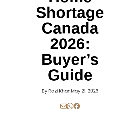
Shortage
Canada
2026:
Buyer’s
Guide
By
Razi Khan
May 21, 2026