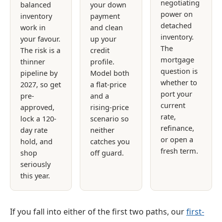
negotiating
balanced
your down
power on
inventory
payment
detached
work in
and clean
inventory.
your favour.
up your
The
The risk is a
credit
mortgage
thinner
profile.
question is
pipeline by
Model both
whether to
2027, so get
a flat-price
port your
pre-
and a
current
approved,
rising-price
rate,
lock a 120-
scenario so
refinance,
day rate
neither
or open a
hold, and
catches you
fresh term.
shop
off guard.
seriously
this year.
If you fall into either of the first two paths, our
first-