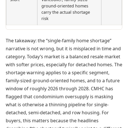
ground-oriented homes
carry the actual shortage
risk
The takeaway: the “single-family home shortage”
narrative is not wrong, but it is misplaced in time and
category. Today’s market is a balanced resale market
with softer prices, especially for detached homes. The
shortage warning applies to a specific segment,
family-sized ground-oriented homes, and to a future
window of roughly 2026 through 2028. CMHC has
flagged that condominium oversupply is masking
what is otherwise a thinning pipeline for single-
detached, semi-detached, and row housing. For
buyers, this matters because the headlines