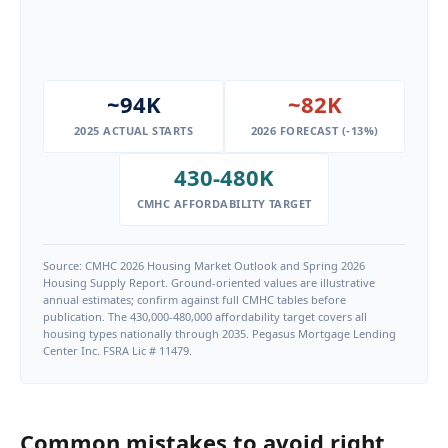
~94K
~82K
2025 ACTUAL STARTS
2026 FORECAST (-13%)
430-480K
CMHC AFFORDABILITY TARGET
Source: CMHC 2026 Housing Market Outlook and Spring 2026
Housing Supply Report. Ground-oriented values are illustrative
annual estimates; confirm against full CMHC tables before
publication. The 430,000-480,000 affordability target covers all
housing types nationally through 2035. Pegasus Mortgage Lending
Center Inc. FSRA Lic # 11479.
Common mistakes to avoid right