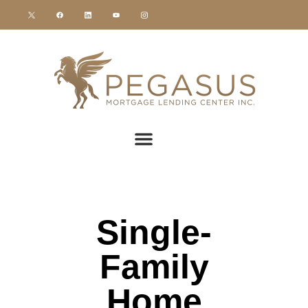
Single-
Family
Home