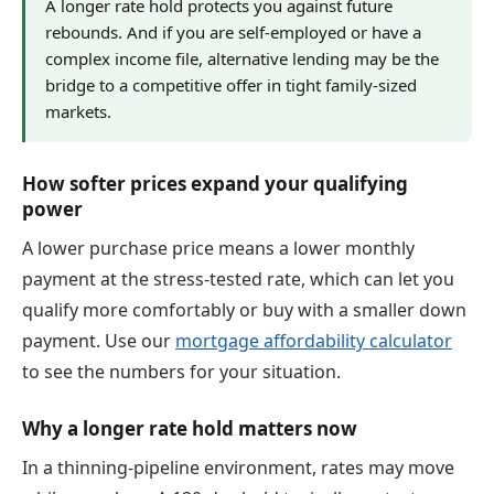
A longer rate hold protects you against future
rebounds. And if you are self-employed or have a
complex income file, alternative lending may be the
bridge to a competitive offer in tight family-sized
markets.
How softer prices expand your qualifying
power
A lower purchase price means a lower monthly
payment at the stress-tested rate, which can let you
qualify more comfortably or buy with a smaller down
payment. Use our
mortgage affordability calculator
to see the numbers for your situation.
Why a longer rate hold matters now
In a thinning-pipeline environment, rates may move