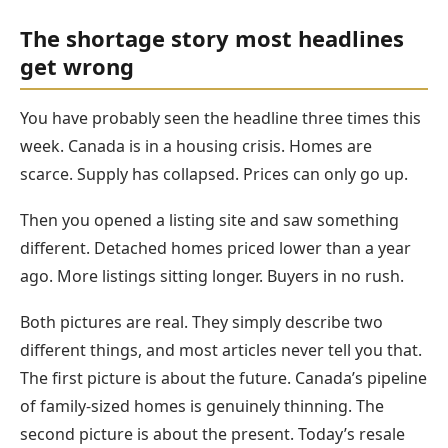
The shortage story most headlines
get wrong
You have probably seen the headline three times this
week. Canada is in a housing crisis. Homes are
scarce. Supply has collapsed. Prices can only go up.
Then you opened a listing site and saw something
different. Detached homes priced lower than a year
ago. More listings sitting longer. Buyers in no rush.
Both pictures are real. They simply describe two
different things, and most articles never tell you that.
The first picture is about the future. Canada’s pipeline
of family-sized homes is genuinely thinning. The
second picture is about the present. Today’s resale