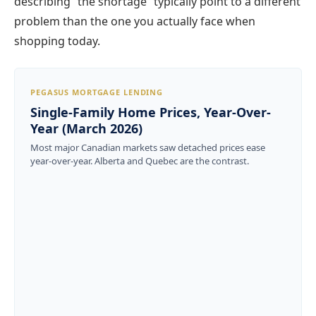
describing “the shortage” typically point to a different
problem than the one you actually face when
shopping today.
PEGASUS MORTGAGE LENDING
Single-Family Home Prices, Year-Over-
Year (March 2026)
Most major Canadian markets saw detached prices ease
year-over-year. Alberta and Quebec are the contrast.