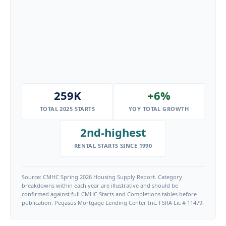
259K
+6%
TOTAL 2025 STARTS
YOY TOTAL GROWTH
2nd-highest
RENTAL STARTS SINCE 1990
Source: CMHC Spring 2026 Housing Supply Report. Category
breakdowns within each year are illustrative and should be
confirmed against full CMHC Starts and Completions tables before
publication. Pegasus Mortgage Lending Center Inc. FSRA Lic # 11479.