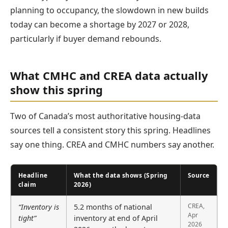
planning to occupancy, the slowdown in new builds
today can become a shortage by 2027 or 2028,
particularly if buyer demand rebounds.
What CMHC and CREA data actually
show this spring
Two of Canada’s most authoritative housing-data
sources tell a consistent story this spring. Headlines
say one thing. CREA and CMHC numbers say another.
Headline
What the data shows (Spring
Source
claim
2026)
CREA,
“Inventory is
5.2 months of national
Apr
tight”
inventory at end of April
2026