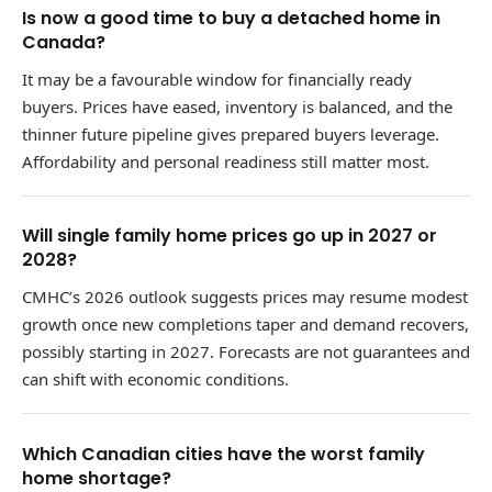
Is now a good time to buy a detached home in
Canada?
It may be a favourable window for financially ready
buyers. Prices have eased, inventory is balanced, and the
thinner future pipeline gives prepared buyers leverage.
Affordability and personal readiness still matter most.
Will single family home prices go up in 2027 or
2028?
CMHC’s 2026 outlook suggests prices may resume modest
growth once new completions taper and demand recovers,
possibly starting in 2027. Forecasts are not guarantees and
can shift with economic conditions.
Which Canadian cities have the worst family
home shortage?