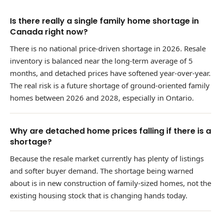
Is there really a single family home shortage in
Canada right now?
There is no national price-driven shortage in 2026. Resale
inventory is balanced near the long-term average of 5
months, and detached prices have softened year-over-year.
The real risk is a future shortage of ground-oriented family
homes between 2026 and 2028, especially in Ontario.
Why are detached home prices falling if there is a
shortage?
Because the resale market currently has plenty of listings
and softer buyer demand. The shortage being warned
about is in new construction of family-sized homes, not the
existing housing stock that is changing hands today.