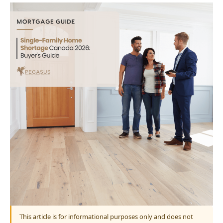
This article is for informational purposes only and does not