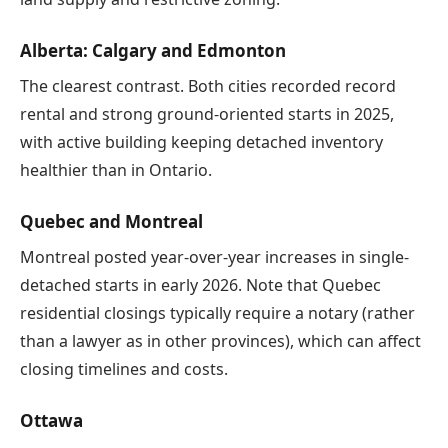
Alberta: Calgary and Edmonton
The clearest contrast. Both cities recorded record
rental and strong ground-oriented starts in 2025,
with active building keeping detached inventory
healthier than in Ontario.
Quebec and Montreal
Montreal posted year-over-year increases in single-
detached starts in early 2026. Note that Quebec
residential closings typically require a notary (rather
than a lawyer as in other provinces), which can affect
closing timelines and costs.
Ottawa