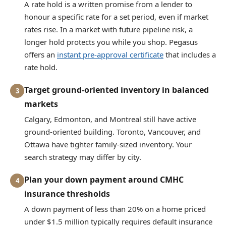
A rate hold is a written promise from a lender to
honour a specific rate for a set period, even if market
rates rise. In a market with future pipeline risk, a
longer hold protects you while you shop. Pegasus
offers an
instant pre-approval certificate
that includes a
rate hold.
Target ground-oriented inventory in balanced
3
markets
Calgary, Edmonton, and Montreal still have active
ground-oriented building. Toronto, Vancouver, and
Ottawa have tighter family-sized inventory. Your
search strategy may differ by city.
Plan your down payment around CMHC
4
insurance thresholds
A down payment of less than 20% on a home priced
under $1.5 million typically requires default insurance