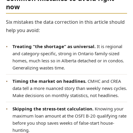
now
Six mistakes the data correction in this article should
help you avoid:
•
Treating “the shortage” as universal.
It is regional
and category-specific, strong in Ontario family-sized
homes, much less so in Alberta detached or in condos.
Generalizing wastes time.
•
Timing the market on headlines.
CMHC and CREA
data tell a more nuanced story than weekly news cycles.
Make decisions on monthly statistics, not headlines.
•
Skipping the stress-test calculation.
Knowing your
maximum loan amount at the OSFI B-20 qualifying rate
before you shop saves weeks of false-start house-
hunting.