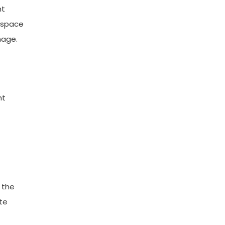
nt
e space
mage.
ht
 the
te