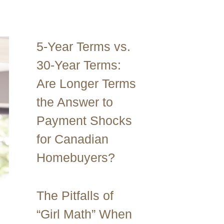
5-Year Terms vs.
30-Year Terms:
Are Longer Terms
the Answer to
Payment Shocks
for Canadian
Homebuyers?
The Pitfalls of
“Girl Math” When