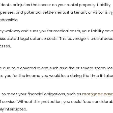
dents or injuries that occur on your rental property. Liability
enses, and potential settlements if a tenant or visitor is in
sponsible.
 icy walkway and sues you for medical costs, your liability co
ssociated legal defense costs. This coverage is crucial bec
losses.
 due to a covered event, such as a fire or severe storm, los
you for the income you would lose during the time it take
to meet your financial obligations, such as
mortgage pay
f service. Without this protection, you could face considera
nly interrupted.