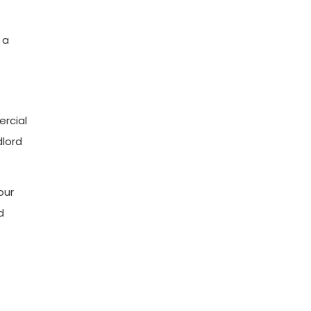
 a
ercial
dlord
our
d