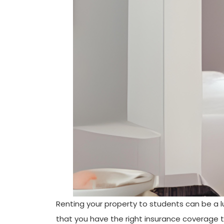
Renting your property to students can be a lu
that you have the right insurance coverage ta