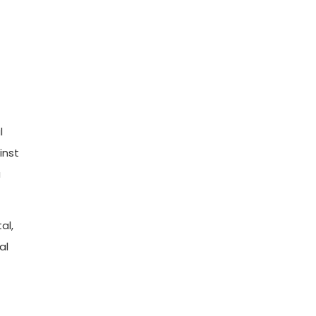
l
inst
a
al,
al