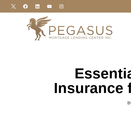
Essenti
Insurance 
B