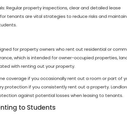
ls: Regular property inspections, clear and detailed lease
or tenants are vital strategies to reduce risks and maintain
tudents.
esigned for property owners who rent out residential or comm
ance, which is intended for owner-occupied properties, lan
ated with renting out your property.
 coverage if you occasionally rent out a room or part of y
y protection if you consistently rent out a property. Landlor
protection against potential losses when leasing to tenants.
nting to Students