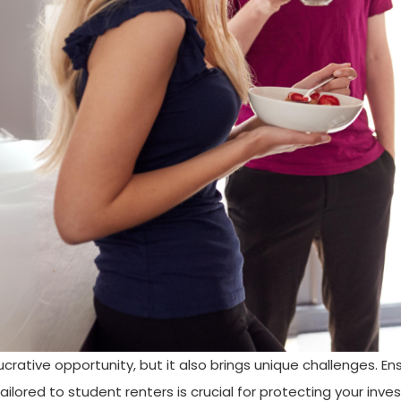
crative opportunity, but it also brings unique challenges. En
ilored to student renters is crucial for protecting your inv