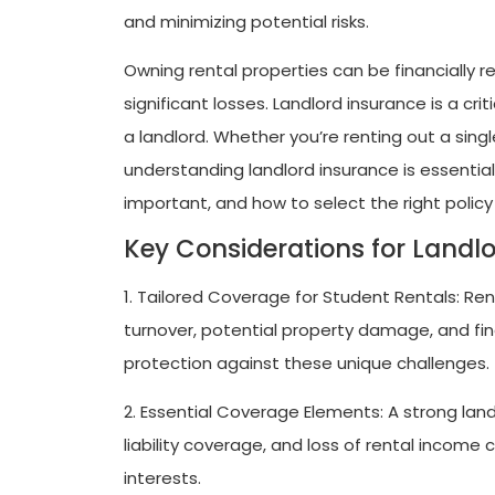
and minimizing potential risks.
Owning rental properties can be financially re
significant losses. Landlord insurance is a cri
a landlord. Whether you’re renting out a sing
understanding landlord insurance is essential. 
important, and how to select the right policy
Key Considerations for Landl
1. Tailored Coverage for Student Rentals: Re
turnover, potential property damage, and fin
protection against these unique challenges.
2. Essential Coverage Elements: A strong lan
liability coverage, and loss of rental income 
interests.