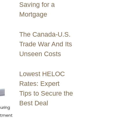
Saving for a
Mortgage
The Canada-U.S.
Trade War And Its
Unseen Costs
Lowest HELOC
Rates: Expert
Tips to Secure the
Best Deal
suring
estment