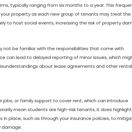
ms, typically ranging from six months to a year. This freque
n your property as each new group of tenants may treat th
ikely to host social events, increasing the risk of property da
 not be familiar with the responsibilities that come with
nce can lead to delayed reporting of minor issues, which mig
 Misunderstandings about lease agreements and other rental
e jobs, or family support to cover rent, which can introduce
ssarily mean students are high-risk tenants, it does highlight
in place, such as through your insurance policies, to mitiga
ty damage.