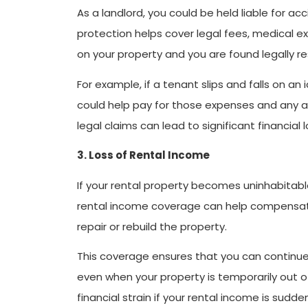
As a landlord, you could be held liable for acci
protection helps cover legal fees, medical exp
on your property and you are found legally re
For example, if a tenant slips and falls on an
could help pay for those expenses and any a
legal claims can lead to significant financial 
3. Loss of Rental Income
If your rental property becomes uninhabitable
rental income coverage can help compensate 
repair or rebuild the property.
This coverage ensures that you can continue 
even when your property is temporarily out o
financial strain if your rental income is sudde