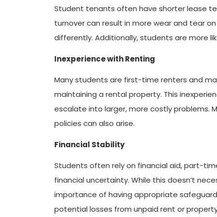
Student tenants often have shorter lease ter
turnover can result in more wear and tear o
differently. Additionally, students are more l
Inexperience with Renting
Many students are first-time renters and may
maintaining a rental property. This inexperie
escalate into larger, more costly problems.
policies can also arise.
Financial Stability
Students often rely on financial aid, part-tim
financial uncertainty. While this doesn’t nece
importance of having appropriate safeguards 
potential losses from unpaid rent or proper