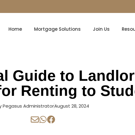
Home
Mortgage Solutions
Join Us
Reso
al Guide to Landlo
for Renting to Stu
y
Pegasus Administrator
August 28, 2024