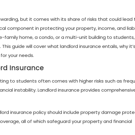
warding, but it comes with its share of risks that could lead 
tical component in protecting your property, income, and liabi
le-family home, a condo, or a multi-unit building to students,
This guide will cover what landlord insurance entails, why it’
 for your needs.
ord Insurance
nting to students often comes with higher risks such as freq
ancial instability. Landlord insurance provides comprehensiv
dlord insurance policy should include property damage prote
coverage, all of which safeguard your property and financial