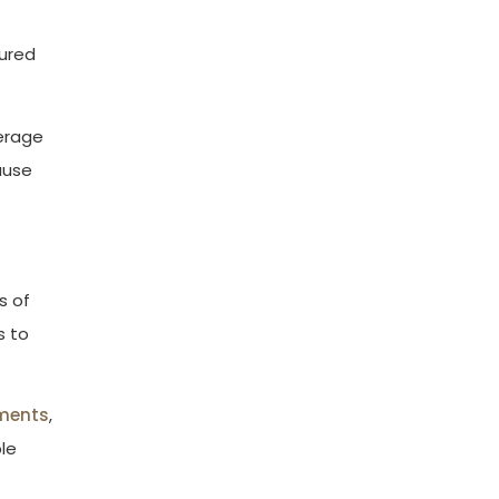
jured
verage
ause
s of
s to
ments
,
ble