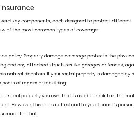
 Insurance
 several key components, each designed to protect different
view of the most common types of coverage:
rance policy. Property damage coverage protects the physica
lding and any attached structures like garages or fences, aga
tain natural disasters. If your rental property is damaged by 
costs of repairs or rebuilding.
personal property you own that is used to maintain the rent
nt. However, this does not extend to your tenant’s person
nsurance for that.