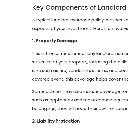
Key Components of Landlord
A typical landlord insurance policy includes
aspects of your investment. Here’s an over
1. Property Damage
This is the cornerstone of any landlord insu
structure of your property, including the bui
risks such as fire, vandalism, storms, and cer
covered event, this coverage helps cover the 
Some policies may also include coverage for 
such as appliances and maintenance equipme
belongings; they will need their own renters i
2. Liability Protection