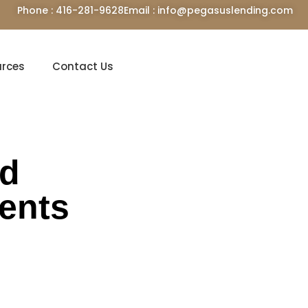
Phone : 416-281-9628
Email : info@pegasuslending.com
urces
Contact Us
rd
dents