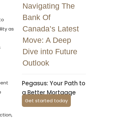
Navigating The
Bank Of
to
Canada’s Latest
lity as
Move: A Deep
s
Dive into Future
Outlook
Pegasus: Your Path to
uent
a Better Mortgage
e
Get started today
ction,