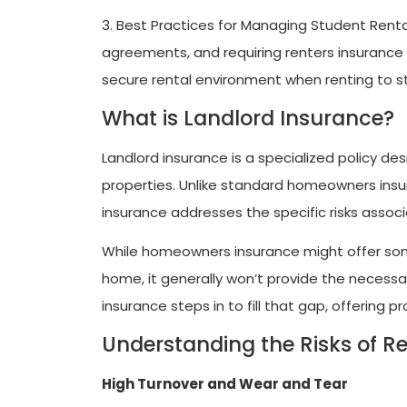
3. Best Practices for Managing Student Renta
agreements, and requiring renters insurance f
secure rental environment when renting to s
What is Landlord Insurance?
Landlord insurance is a specialized policy d
properties. Unlike standard homeowners insur
insurance addresses the specific risks associ
While homeowners insurance might offer some
home, it generally won’t provide the necessar
insurance steps in to fill that gap, offering 
Understanding the Risks of Re
High Turnover and Wear and Tear