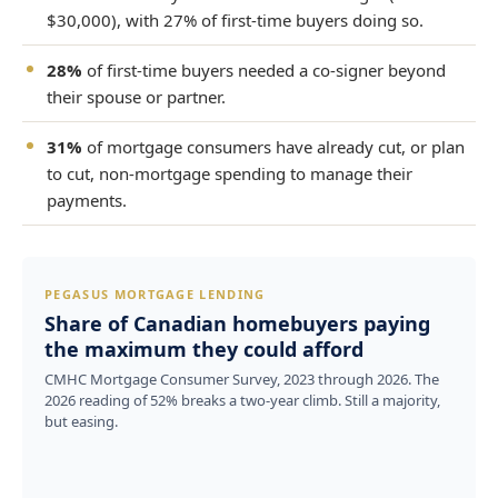
$30,000), with 27% of first-time buyers doing so.
28%
of first-time buyers needed a co-signer beyond
their spouse or partner.
31%
of mortgage consumers have already cut, or plan
to cut, non-mortgage spending to manage their
payments.
PEGASUS MORTGAGE LENDING
Share of Canadian homebuyers paying
the maximum they could afford
CMHC Mortgage Consumer Survey, 2023 through 2026. The
2026 reading of 52% breaks a two-year climb. Still a majority,
but easing.