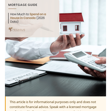
This article is for informational purposes only and does not
constitute financial advice. Speak with a licensed mortgage