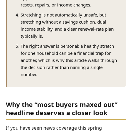
resets, repairs, or income changes.
Stretching is not automatically unsafe, but
stretching without a savings cushion, dual
income stability, and a clear renewal-rate plan
typically is.
The right answer is personal: a healthy stretch
for one household can be a financial trap for
another, which is why this article walks through
the decision rather than naming a single
number.
Why the “most buyers maxed out”
headline deserves a closer look
If you have seen news coverage this spring