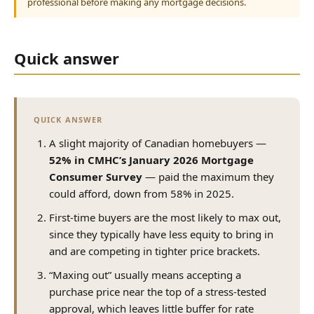
professional before making any mortgage decisions.
Quick answer
QUICK ANSWER
A slight majority of Canadian homebuyers —
52% in CMHC’s January 2026 Mortgage
Consumer Survey
— paid the maximum they
could afford, down from 58% in 2025.
First-time buyers are the most likely to max out,
since they typically have less equity to bring in
and are competing in tighter price brackets.
“Maxing out” usually means accepting a
purchase price near the top of a stress-tested
approval, which leaves little buffer for rate