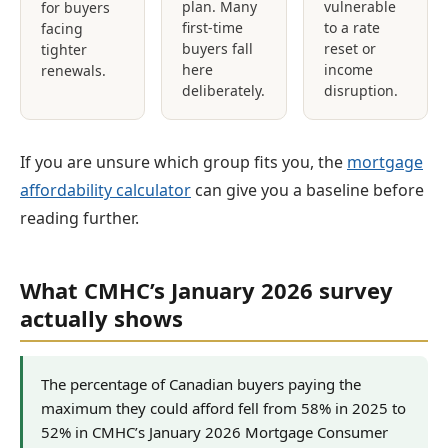
plan. Many
vulnerable
for buyers
first-time
to a rate
facing
buyers fall
reset or
tighter
here
income
renewals.
deliberately.
disruption.
If you are unsure which group fits you, the
mortgage
affordability calculator
can give you a baseline before
reading further.
What CMHC’s January 2026 survey
actually shows
The percentage of Canadian buyers paying the
maximum they could afford fell from 58% in 2025 to
52% in CMHC’s January 2026 Mortgage Consumer