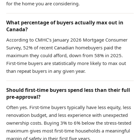
for the home you are considering.
What percentage of buyers actually max out in
Canada?
According to CMHC’s January 2026 Mortgage Consumer
Survey, 52% of recent Canadian homebuyers paid the
maximum they could afford, down from 58% in 2025.
First-time buyers are statistically more likely to max out
than repeat buyers in any given year.
Should first-time buyers spend less than their full
pre-approval?
Often yes. First-time buyers typically have less equity, less
renovation budget, and less experience with unexpected
ownership costs. Buying 3% to 6% below the stress-tested
maximum gives most first-time households a meaningful
margin of safety in their first five years.