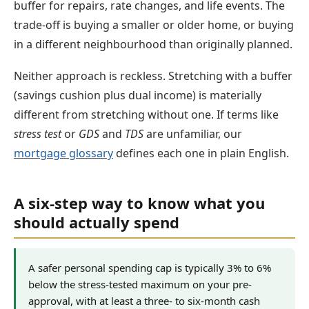
buffer for repairs, rate changes, and life events. The
trade-off is buying a smaller or older home, or buying
in a different neighbourhood than originally planned.
Neither approach is reckless. Stretching with a buffer
(savings cushion plus dual income) is materially
different from stretching without one. If terms like
stress test
or
GDS
and
TDS
are unfamiliar, our
mortgage glossary
defines each one in plain English.
A six-step way to know what you
should actually spend
A safer personal spending cap is typically 3% to 6%
below the stress-tested maximum on your pre-
approval, with at least a three- to six-month cash