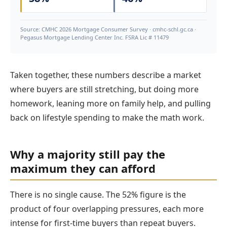
Source: CMHC 2026 Mortgage Consumer Survey · cmhc-schl.gc.ca ·
Pegasus Mortgage Lending Center Inc. FSRA Lic # 11479
Taken together, these numbers describe a market
where buyers are still stretching, but doing more
homework, leaning more on family help, and pulling
back on lifestyle spending to make the math work.
Why a majority still pay the
maximum they can afford
There is no single cause. The 52% figure is the
product of four overlapping pressures, each more
intense for first-time buyers than repeat buyers.