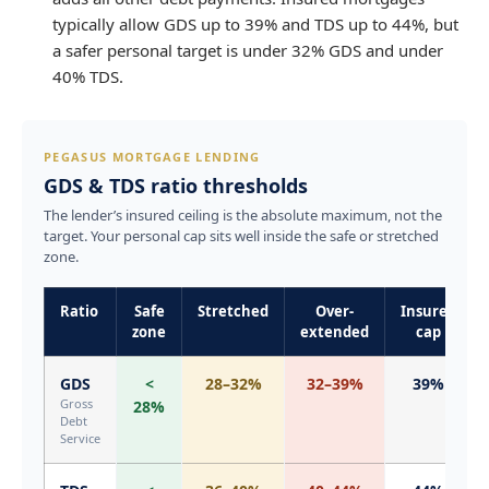
typically allow GDS up to 39% and TDS up to 44%, but
a safer personal target is under 32% GDS and under
40% TDS.
PEGASUS MORTGAGE LENDING
GDS & TDS ratio thresholds
The lender’s insured ceiling is the absolute maximum, not the
target. Your personal cap sits well inside the safe or stretched
zone.
Ratio
Safe
Stretched
Over-
Insured
zone
extended
cap
GDS
<
28–32%
32–39%
39%
Gross
28%
Debt
Service