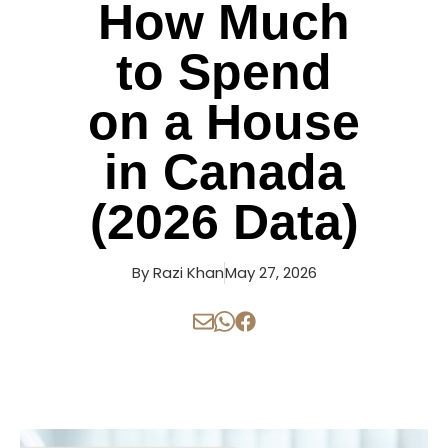
How Much
to Spend
on a House
in Canada
(2026 Data)
By
Razi Khan
May 27, 2026