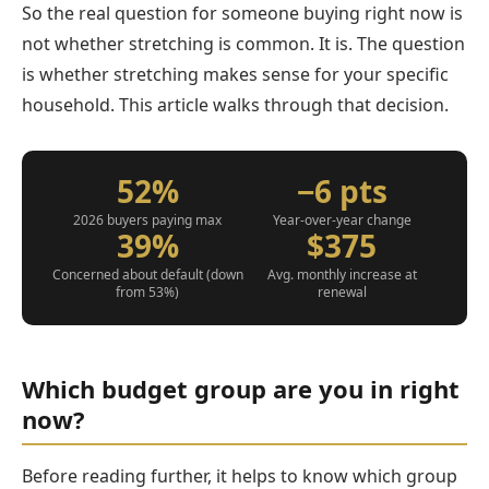
So the real question for someone buying right now is
not whether stretching is common. It is. The question
is whether stretching makes sense for your specific
household. This article walks through that decision.
52%
−6 pts
2026 buyers paying max
Year-over-year change
39%
$375
Concerned about default (down
Avg. monthly increase at
from 53%)
renewal
Which budget group are you in right
now?
Before reading further, it helps to know which group