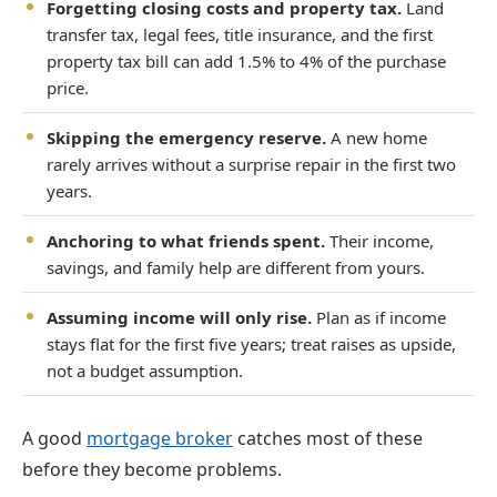
Forgetting closing costs and property tax.
Land
transfer tax, legal fees, title insurance, and the first
property tax bill can add 1.5% to 4% of the purchase
price.
Skipping the emergency reserve.
A new home
rarely arrives without a surprise repair in the first two
years.
Anchoring to what friends spent.
Their income,
savings, and family help are different from yours.
Assuming income will only rise.
Plan as if income
stays flat for the first five years; treat raises as upside,
not a budget assumption.
A good
mortgage broker
catches most of these
before they become problems.