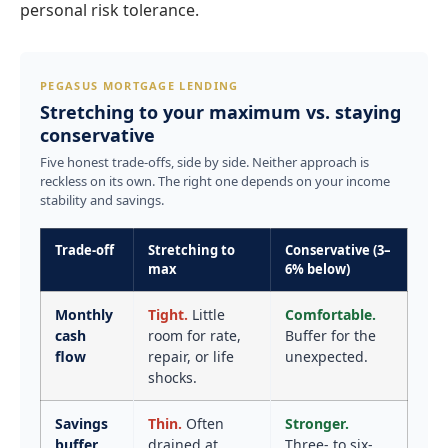
personal risk tolerance.
PEGASUS MORTGAGE LENDING
Stretching to your maximum vs. staying
conservative
Five honest trade-offs, side by side. Neither approach is
reckless on its own. The right one depends on your income
stability and savings.
Trade-off
Stretching to
Conservative (3–
max
6% below)
Monthly
Tight.
Little
Comfortable.
cash
room for rate,
Buffer for the
flow
repair, or life
unexpected.
shocks.
Savings
Thin.
Often
Stronger.
buffer
drained at
Three- to six-