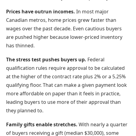
Prices have outrun incomes.
In most major
Canadian metros, home prices grew faster than
wages over the past decade. Even cautious buyers
are pushed higher because lower-priced inventory
has thinned.
The stress test pushes buyers up.
Federal
qualification rules require approval to be calculated
at the higher of the contract rate plus 2% or a 5.25%
qualifying floor. That can make a given payment look
more affordable on paper than it feels in practice,
leading buyers to use more of their approval than
they planned to.
Family gifts enable stretches.
With nearly a quarter
of buyers receiving a gift (median $30,000), some