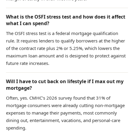
What is the OSFI stress test and how does it affect
what I can spend?
The OSFI stress test is a federal mortgage qualification
rule. It requires lenders to qualify borrowers at the higher
of the contract rate plus 2% or 5.25%, which lowers the
maximum loan amount and is designed to protect against
future rate increases.
Will I have to cut back on lifestyle if I max out my
mortgage?
Often, yes. CMHC’s 2026 survey found that 31% of
mortgage consumers were already cutting non-mortgage
expenses to manage their payments, most commonly
dining out, entertainment, vacations, and personal-care
spending.