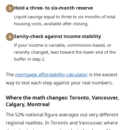
Hold a three- to six-month reserve
5
Liquid savings equal to three to six months of total
housing costs, available after closing.
Sanity-check against income stability
6
If your income is variable, commission-based, or
recently changed, lean toward the lower end of the
buffer in step 2.
The
mortgage affordability calculator
is the easiest
way to test each step against your real numbers.
Where the math changes: Toronto, Vancouver,
Calgary, Montreal
The 52% national figure averages out very different
regional realities. In Toronto and Vancouver, where