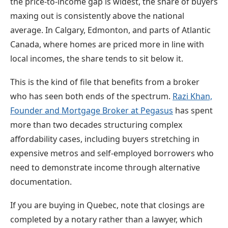
the price-to-income gap is widest, the share of buyers
maxing out is consistently above the national
average. In Calgary, Edmonton, and parts of Atlantic
Canada, where homes are priced more in line with
local incomes, the share tends to sit below it.
This is the kind of file that benefits from a broker
who has seen both ends of the spectrum.
Razi Khan,
Founder and Mortgage Broker at Pegasus
has spent
more than two decades structuring complex
affordability cases, including buyers stretching in
expensive metros and self-employed borrowers who
need to demonstrate income through alternative
documentation.
If you are buying in Quebec, note that closings are
completed by a notary rather than a lawyer, which