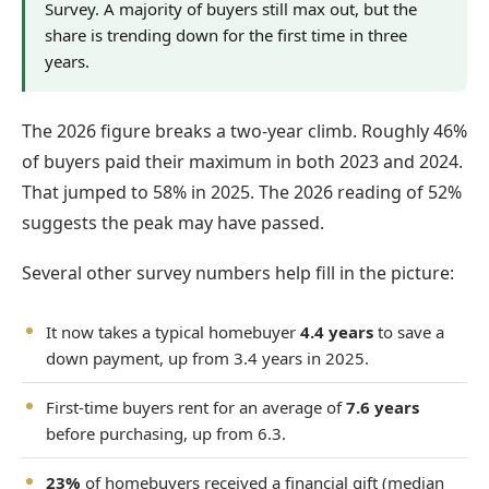
Survey. A majority of buyers still max out, but the
share is trending down for the first time in three
years.
The 2026 figure breaks a two-year climb. Roughly 46%
of buyers paid their maximum in both 2023 and 2024.
That jumped to 58% in 2025. The 2026 reading of 52%
suggests the peak may have passed.
Several other survey numbers help fill in the picture:
It now takes a typical homebuyer
4.4 years
to save a
down payment, up from 3.4 years in 2025.
First-time buyers rent for an average of
7.6 years
before purchasing, up from 6.3.
23%
of homebuyers received a financial gift (median