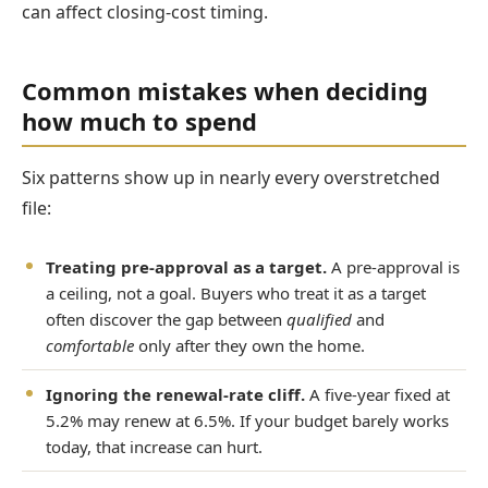
can affect closing-cost timing.
Common mistakes when deciding
how much to spend
Six patterns show up in nearly every overstretched
file:
Treating pre-approval as a target.
A pre-approval is
a ceiling, not a goal. Buyers who treat it as a target
often discover the gap between
qualified
and
comfortable
only after they own the home.
Ignoring the renewal-rate cliff.
A five-year fixed at
5.2% may renew at 6.5%. If your budget barely works
today, that increase can hurt.