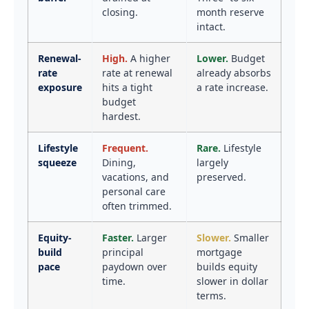
closing.
month reserve
intact.
Renewal-
High.
A higher
Lower.
Budget
rate
rate at renewal
already absorbs
exposure
hits a tight
a rate increase.
budget
hardest.
Lifestyle
Frequent.
Rare.
Lifestyle
squeeze
Dining,
largely
vacations, and
preserved.
personal care
often trimmed.
Equity-
Faster.
Larger
Slower.
Smaller
build
principal
mortgage
pace
paydown over
builds equity
time.
slower in dollar
terms.