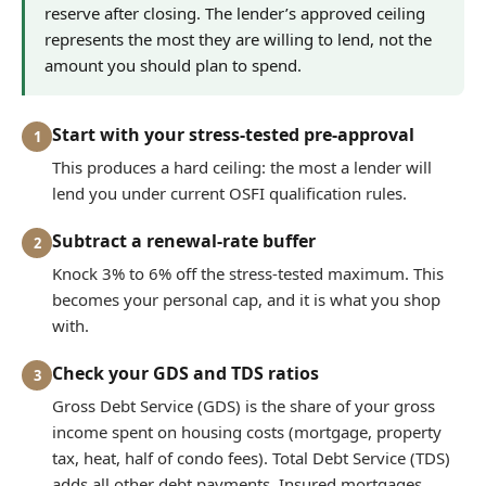
reserve after closing. The lender’s approved ceiling
represents the most they are willing to lend, not the
amount you should plan to spend.
Start with your stress-tested pre-approval
1
This produces a hard ceiling: the most a lender will
lend you under current OSFI qualification rules.
Subtract a renewal-rate buffer
2
Knock 3% to 6% off the stress-tested maximum. This
becomes your personal cap, and it is what you shop
with.
Check your GDS and TDS ratios
3
Gross Debt Service (GDS) is the share of your gross
income spent on housing costs (mortgage, property
tax, heat, half of condo fees). Total Debt Service (TDS)
adds all other debt payments. Insured mortgages