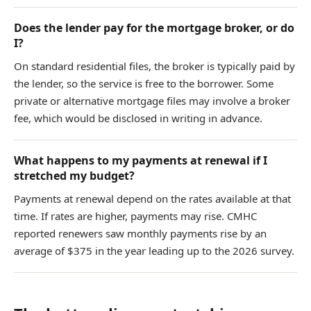
Does the lender pay for the mortgage broker, or do
I?
On standard residential files, the broker is typically paid by
the lender, so the service is free to the borrower. Some
private or alternative mortgage files may involve a broker
fee, which would be disclosed in writing in advance.
What happens to my payments at renewal if I
stretched my budget?
Payments at renewal depend on the rates available at that
time. If rates are higher, payments may rise. CMHC
reported renewers saw monthly payments rise by an
average of $375 in the year leading up to the 2026 survey.