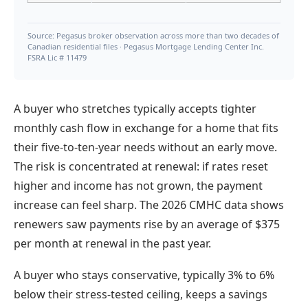
Source: Pegasus broker observation across more than two decades of
Canadian residential files · Pegasus Mortgage Lending Center Inc.
FSRA Lic # 11479
A buyer who stretches typically accepts tighter
monthly cash flow in exchange for a home that fits
their five-to-ten-year needs without an early move.
The risk is concentrated at renewal: if rates reset
higher and income has not grown, the payment
increase can feel sharp. The 2026 CMHC data shows
renewers saw payments rise by an average of $375
per month at renewal in the past year.
A buyer who stays conservative, typically 3% to 6%
below their stress-tested ceiling, keeps a savings