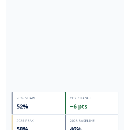
2026 SHARE
YOY CHANGE
52%
−6 pts
2025 PEAK
2023 BASELINE
58%
46%