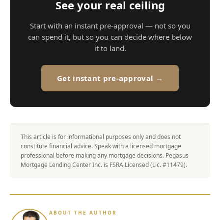
See your real ceiling
Start with an instant pre-approval — not so you
can spend it, but so you can decide where below
it to land.
Get instant pre-approval →
This article is for informational purposes only and does not
constitute financial advice. Speak with a licensed mortgage
professional before making any mortgage decisions. Pegasus
Mortgage Lending Center Inc. is FSRA Licensed (Lic. #11479).
ABOUT THE AUTHOR