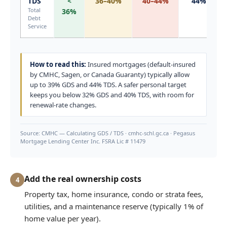
TDS
<
36–40%
40–44%
44%
Total
36%
Debt
Service
How to read this:
Insured mortgages (default-insured
by CMHC, Sagen, or Canada Guaranty) typically allow
up to 39% GDS and 44% TDS. A safer personal target
keeps you below 32% GDS and 40% TDS, with room for
renewal-rate changes.
Source: CMHC — Calculating GDS / TDS · cmhc-schl.gc.ca · Pegasus
Mortgage Lending Center Inc. FSRA Lic # 11479
Add the real ownership costs
4
Property tax, home insurance, condo or strata fees,
utilities, and a maintenance reserve (typically 1% of
home value per year).