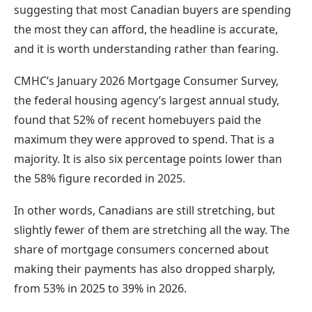
suggesting that most Canadian buyers are spending
the most they can afford, the headline is accurate,
and it is worth understanding rather than fearing.
CMHC’s January 2026 Mortgage Consumer Survey,
the federal housing agency’s largest annual study,
found that 52% of recent homebuyers paid the
maximum they were approved to spend. That is a
majority. It is also six percentage points lower than
the 58% figure recorded in 2025.
In other words, Canadians are still stretching, but
slightly fewer of them are stretching all the way. The
share of mortgage consumers concerned about
making their payments has also dropped sharply,
from 53% in 2025 to 39% in 2026.