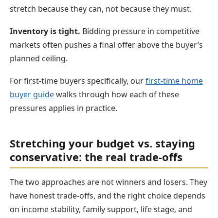
stretch because they can, not because they must.
Inventory is tight.
Bidding pressure in competitive
markets often pushes a final offer above the buyer’s
planned ceiling.
For first-time buyers specifically, our
first-time home
buyer guide
walks through how each of these
pressures applies in practice.
Stretching your budget vs. staying
conservative: the real trade-offs
The two approaches are not winners and losers. They
have honest trade-offs, and the right choice depends
on income stability, family support, life stage, and