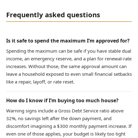
Frequently asked questions
Is it safe to spend the maximum I’m approved for?
Spending the maximum can be safe if you have stable dual
income, an emergency reserve, and a plan for renewal-rate
increases. Without those, the same approval amount can
leave a household exposed to even small financial setbacks
like a repair, layoff, or rate reset.
How do I know if I’m buying too much house?
Warning signs include a Gross Debt Service ratio above
32%, no savings left after the down payment, and
discomfort imagining a $300 monthly payment increase. If
even one of those applies, your budget is likely too tight