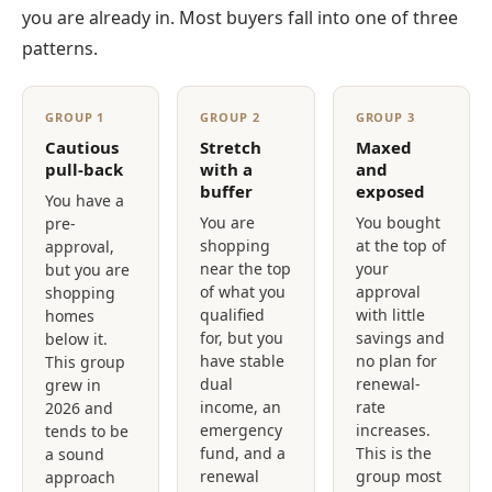
you are already in. Most buyers fall into one of three
patterns.
GROUP 1
GROUP 2
GROUP 3
Cautious
Stretch
Maxed
pull-back
with a
and
buffer
exposed
You have a
You are
You bought
pre-
shopping
at the top of
approval,
near the top
your
but you are
of what you
approval
shopping
qualified
with little
homes
for, but you
savings and
below it.
have stable
no plan for
This group
dual
renewal-
grew in
income, an
rate
2026 and
emergency
increases.
tends to be
fund, and a
This is the
a sound
renewal
group most
approach