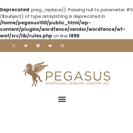
Deprecated
: preg_replace(): Passing null to parameter #3
($subject) of type array|string is deprecated in
/home/pegasus100/public_html/wp-
content/plugins/wordfence/vendor/wordfence/wf-
waf/src/lib/rules.php
on line
1896