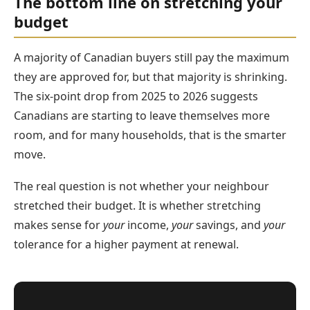
The bottom line on stretching your
budget
A majority of Canadian buyers still pay the maximum
they are approved for, but that majority is shrinking.
The six-point drop from 2025 to 2026 suggests
Canadians are starting to leave themselves more
room, and for many households, that is the smarter
move.
The real question is not whether your neighbour
stretched their budget. It is whether stretching
makes sense for
your
income,
your
savings, and
your
tolerance for a higher payment at renewal.