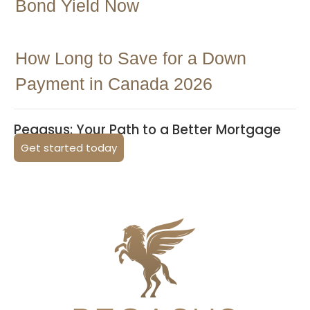
Bond Yield Now
How Long to Save for a Down
Payment in Canada 2026
Pegasus: Your Path to a Better Mortgage
Get started today