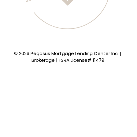
© 2026 Pegasus Mortgage Lending Center Inc. |
Brokerage | FSRA License# 11479