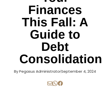
Finances
This Fall: A
Guide to
Debt
Consolidation
By
Pegasus Administrator
September 4, 2024