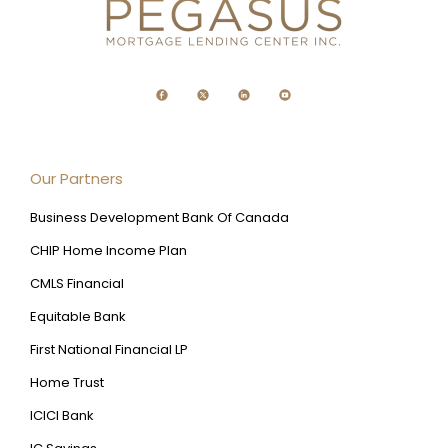
Our Partners
Business Development Bank Of Canada
CHIP Home Income Plan
CMLS Financial
Equitable Bank
First National Financial LP
Home Trust
ICICI Bank