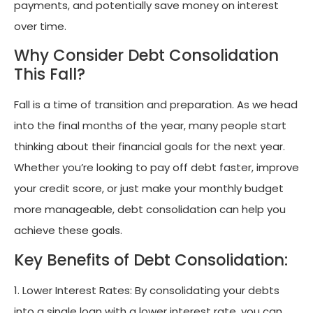
payments, and potentially save money on interest
over time.
Why Consider Debt Consolidation
This Fall?
Fall is a time of transition and preparation. As we head
into the final months of the year, many people start
thinking about their financial goals for the next year.
Whether you’re looking to pay off debt faster, improve
your credit score, or just make your monthly budget
more manageable, debt consolidation can help you
achieve these goals.
Key Benefits of Debt Consolidation:
1. Lower Interest Rates: By consolidating your debts
into a single loan with a lower interest rate, you can