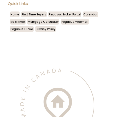
Quick Links
Home
First Time Buyers
Pegasus Broker Portal
Calendar
Razi Khan
Mortgage Calculator
Pegasus Webmail
Pegasus Cloud
Privacy Policy