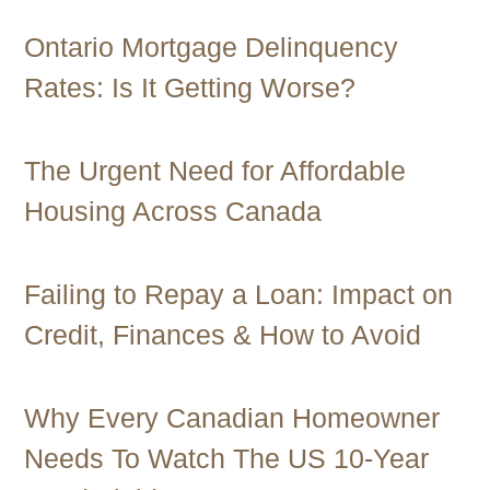
Ontario Mortgage Delinquency
Rates: Is It Getting Worse?
The Urgent Need for Affordable
Housing Across Canada
Failing to Repay a Loan: Impact on
Credit, Finances & How to Avoid
Why Every Canadian Homeowner
Needs To Watch The US 10-Year