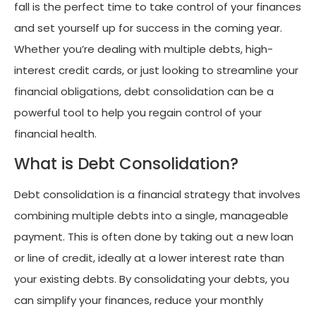
fall is the perfect time to take control of your finances
and set yourself up for success in the coming year.
Whether you’re dealing with multiple debts, high-
interest credit cards, or just looking to streamline your
financial obligations, debt consolidation can be a
powerful tool to help you regain control of your
financial health.
What is Debt Consolidation?
Debt consolidation is a financial strategy that involves
combining multiple debts into a single, manageable
payment. This is often done by taking out a new loan
or line of credit, ideally at a lower interest rate than
your existing debts. By consolidating your debts, you
can simplify your finances, reduce your monthly