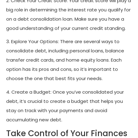
2. Check Your Credit Score: Your credit score will play a
big role in determining the interest rate you qualify for
on a debt consolidation loan. Make sure you have a
good understanding of your current credit standing.
3. Explore Your Options: There are several ways to
consolidate debt, including personal loans, balance
transfer credit cards, and home equity loans. Each
option has its pros and cons, so it’s important to
choose the one that best fits your needs.
4. Create a Budget: Once you’ve consolidated your
debt, it’s crucial to create a budget that helps you
stay on track with your payments and avoid
accumulating new debt.
Take Control of Your Finances