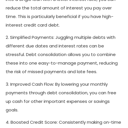
reduce the total amount of interest you pay over
time. This is particularly beneficial if you have high-
interest credit card debt.
2. Simplified Payments: Juggling multiple debts with
different due dates and interest rates can be
stressful. Debt consolidation allows you to combine
these into one easy-to-manage payment, reducing
the risk of missed payments and late fees.
3. Improved Cash Flow: By lowering your monthly
payments through debt consolidation, you can free
up cash for other important expenses or savings
goals.
4. Boosted Credit Score: Consistently making on-time