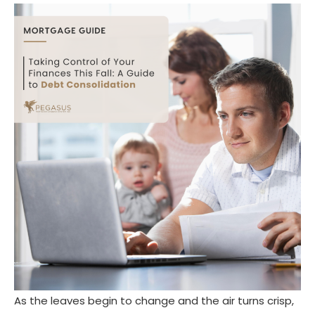
As the leaves begin to change and the air turns crisp,