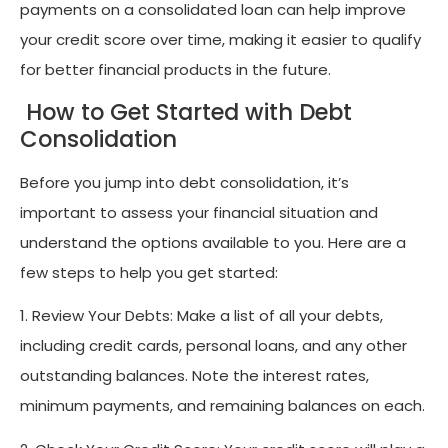
payments on a consolidated loan can help improve
your credit score over time, making it easier to qualify
for better financial products in the future.
How to Get Started with Debt
Consolidation
Before you jump into debt consolidation, it’s
important to assess your financial situation and
understand the options available to you. Here are a
few steps to help you get started:
1. Review Your Debts: Make a list of all your debts,
including credit cards, personal loans, and any other
outstanding balances. Note the interest rates,
minimum payments, and remaining balances on each.