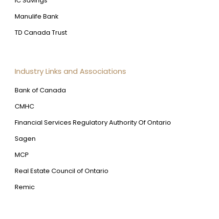
IC Savings
Manulife Bank
TD Canada Trust
Industry Links and Associations
Bank of Canada
CMHC
Financial Services Regulatory Authority Of Ontario
Sagen
MCP
Real Estate Council of Ontario
Remic