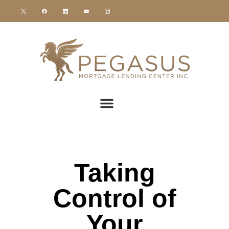
Taking
Control of
Your