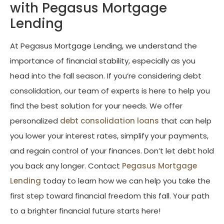
with Pegasus Mortgage
Lending
At Pegasus Mortgage Lending, we understand the
importance of financial stability, especially as you
head into the fall season. If you’re considering debt
consolidation, our team of experts is here to help you
find the best solution for your needs. We offer
personalized
debt consolidation loans
that can help
you lower your interest rates, simplify your payments,
and regain control of your finances. Don’t let debt hold
you back any longer. Contact
Pegasus Mortgage
Lending
today to learn how we can help you take the
first step toward financial freedom this fall. Your path
to a brighter financial future starts here!