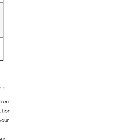
le:
 from
ution.
your
our