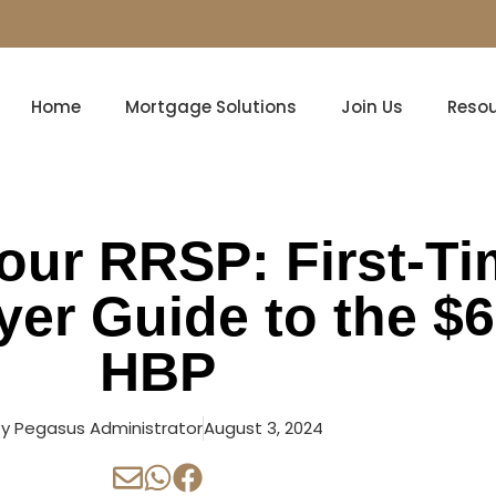
Home
Mortgage Solutions
Join Us
Reso
our RRSP: First-T
er Guide to the $
HBP
By
Pegasus Administrator
August 3, 2024