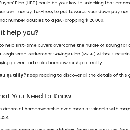
ers’ Plan (HBP) could be your key to unlocking that drea
your own money, tax-free, to put towards your down paymen
, that number doubles to a jaw-dropping $120,000.
it help you?
 help first-time buyers overcome the hurdle of saving for
 Registered Retirement Savings Plan (RRSP) without incurri
 buying power and make homeownership a reality.
ou qualify?
Keep reading to discover all the details of thi
What You Need to Know
e dream of homeownership even more attainable with majo
2024:
aximum amount you can withdraw from your RRSP tax-free 