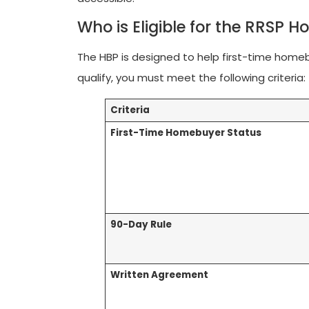
Who is Eligible for the RRSP 
The HBP is designed to help first-time hom
qualify, you must meet the following criteria:
Criteria
First-Time Homebuyer Status
90-Day Rule
Written Agreement