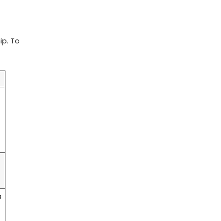
ip. To
t
a