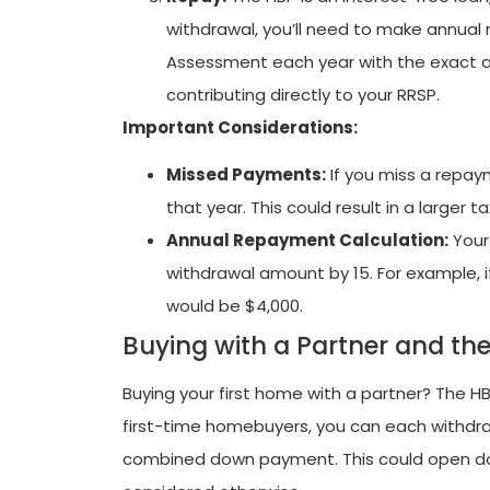
withdrawal, you’ll need to make annual 
Assessment each year with the exact a
contributing directly to your RRSP.
Important Considerations:
Missed Payments:
If you miss a repay
that year. This could result in a larger tax 
Annual Repayment Calculation:
Your
withdrawal amount by 15. For example, 
would be $4,000.
Buying with a Partner and th
Buying your first home with a partner? The HBP
first-time homebuyers, you can each withdraw
combined down payment. This could open d