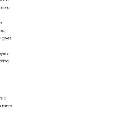
 more
he
and
s gives
uyers.
cking
rs a
ip more