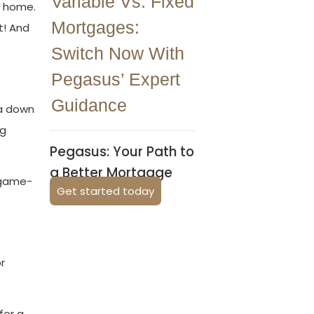
Variable Vs. Fixed
m home.
Mortgages:
t! And
Switch Now With
Pegasus’ Expert
Guidance
 a down
ng
Pegasus: Your Path to
a Better Mortgage
s game-
Get started today
r
for a