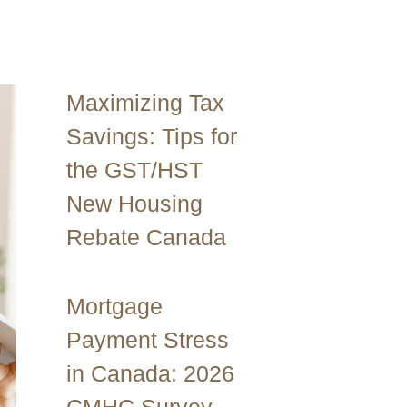
Maximizing Tax
Savings: Tips for
the GST/HST
New Housing
Rebate Canada
Mortgage
Payment Stress
in Canada: 2026