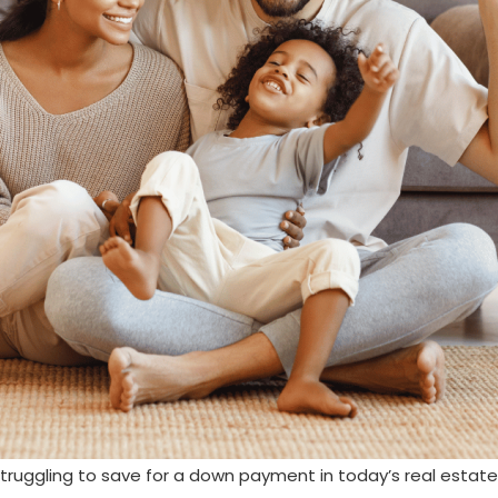
truggling to save for a down payment in today’s real estate