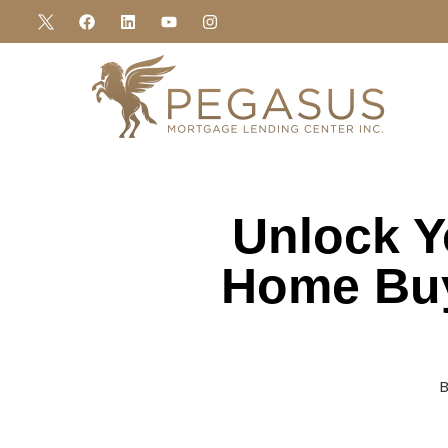
Unlock Y
Home Buy