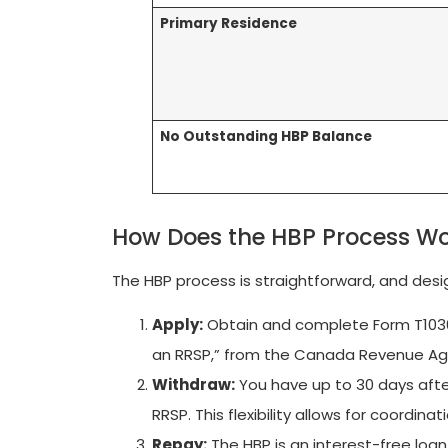
Primary Residence
No Outstanding HBP Balance
How Does the HBP Process W
The HBP process is straightforward, and des
Apply:
Obtain and complete Form T1036
an RRSP,” from the Canada Revenue Ag
Withdraw:
You have up to 30 days afte
RRSP. This flexibility allows for coordina
Repay:
The HBP is an interest-free loan