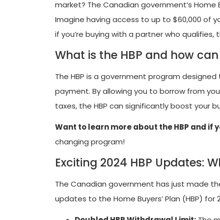
market? The Canadian government’s Home Buy
Imagine having access to up to $60,000 of 
if you’re buying with a partner who qualifies
What is the HBP and how can 
The HBP is a government program designed to
payment. By allowing you to borrow from your
taxes, the HBP can significantly boost your
Want to learn more about the HBP and if y
changing program!
Exciting 2024 HBP Updates: 
The Canadian government has just made th
updates to the Home Buyers’ Plan (HBP) for 
Doubled HBP Withdrawal Limit:
The m