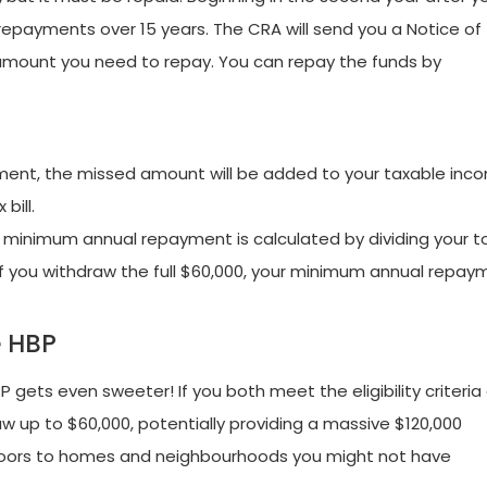
repayments over 15 years. The CRA will send you a Notice of
mount you need to repay. You can repay the funds by
ment, the missed amount will be added to your taxable inc
bill.
 minimum annual repayment is calculated by dividing your t
if you withdraw the full $60,000, your minimum annual repay
e HBP
 gets even sweeter! If you both meet the eligibility criteria
 up to $60,000, potentially providing a massive $120,000
oors to homes and neighbourhoods you might not have