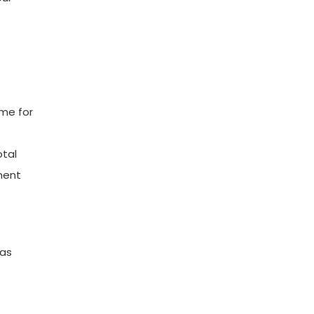
ome for
otal
ment
 as