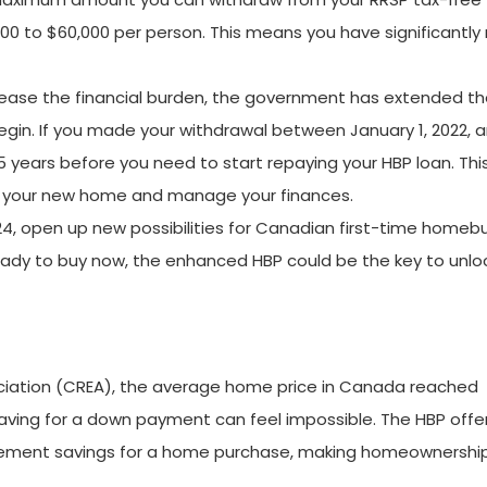
 to $60,000 per person. This means you have significantly
ease the financial burden, the government has extended t
in. If you made your withdrawal between January 1, 2022, 
5 years before you need to start repaying your HBP loan. Thi
to your new home and manage your finances.
024, open up new possibilities for Canadian first-time homeb
ready to buy now, the enhanced HBP could be the key to unlo
ciation (CREA), the average home price in Canada reached
 saving for a down payment can feel impossible. The HBP offe
retirement savings for a home purchase, making homeownersh