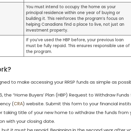
You must intend to occupy the home as your
principal residence within one year of buying or
building it. This reinforces the program’s focus on
helping Canadians find a place to live, not just an
investment property.
If you’ve used the HBP before, your previous loan
must be fully repaid. This ensures responsible use of
the program.
ork?
igned to make accessing your RRSP funds as simple as possib
, the “Home Buyers’ Plan (HBP) Request to Withdraw Funds
ency (
CRA
) website. Submit this form to your financial instit
r taking title of your new home to withdraw the funds from 
tion with your closing date.
, but it must be repaid. Beginning in the second year after y