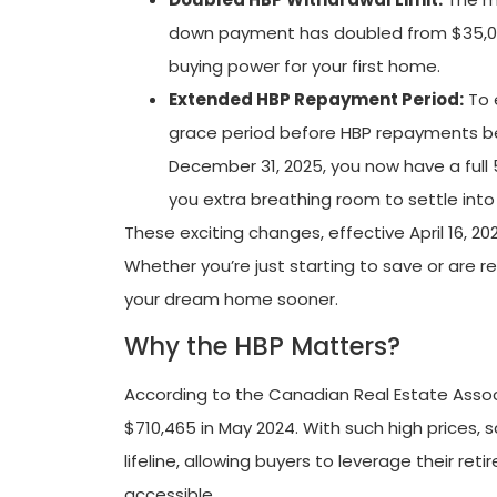
down payment has doubled from $35,000
buying power for your first home.
Extended HBP Repayment Period:
To 
grace period before HBP repayments beg
December 31, 2025, you now have a full 
you extra breathing room to settle in
These exciting changes, effective April 16, 2
Whether you’re just starting to save or are 
your dream home sooner.
Why the HBP Matters?
According to the Canadian Real Estate Asso
$710,465 in May 2024. With such high prices,
lifeline, allowing buyers to leverage their 
accessible.