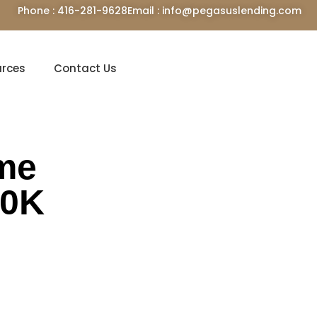
Phone : 416-281-9628
Email : info@pegasuslending.com
urces
Contact Us
ime
60K