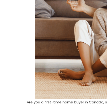
Are you a first-time home buyer in Canada, s