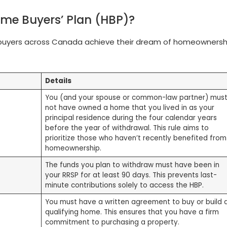
Home Buyers’ Plan (HBP)?
ebuyers across Canada achieve their dream of homeownersh
Details
You (and your spouse or common-law partner) mus
not have owned a home that you lived in as your
principal residence during the four calendar years
before the year of withdrawal. This rule aims to
prioritize those who haven’t recently benefited from
homeownership.
The funds you plan to withdraw must have been in
your RRSP for at least 90 days. This prevents last-
minute contributions solely to access the HBP.
You must have a written agreement to buy or build 
qualifying home. This ensures that you have a firm
commitment to purchasing a property.