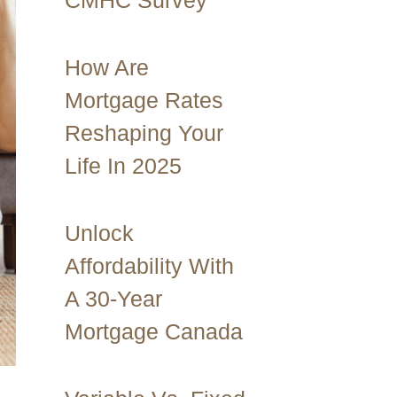
CMHC Survey
How Are
Mortgage Rates
Reshaping Your
Life In 2025
Unlock
Affordability With
A 30-Year
Mortgage Canada