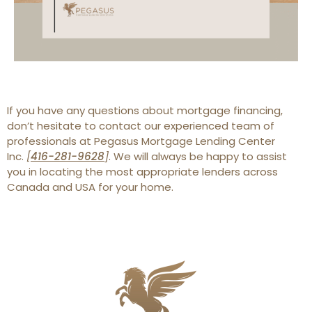
If you have any questions about mortgage financing,
don’t hesitate to contact our experienced team of
professionals at Pegasus Mortgage Lending Center
Inc.
[
416-281-9628
]
. We will always be happy to assist
you in locating the most appropriate lenders across
Canada and USA for your home.