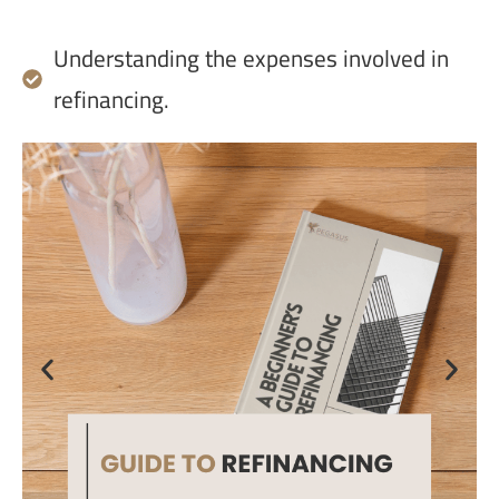
Understanding the expenses involved in
refinancing.