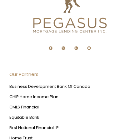
Our Partners
Business Development Bank Of Canada
CHIP Home Income Plan
CMLS Financial
Equitable Bank
First National Financial LP
Home Trust