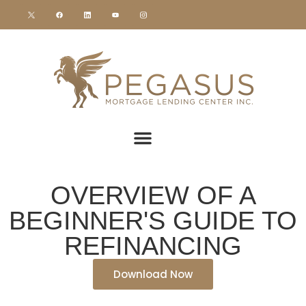
OVERVIEW OF A
BEGINNER'S GUIDE TO
REFINANCING
Download Now