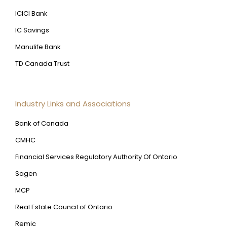
ICICI Bank
IC Savings
Manulife Bank
TD Canada Trust
Industry Links and Associations
Bank of Canada
CMHC
Financial Services Regulatory Authority Of Ontario
Sagen
MCP
Real Estate Council of Ontario
Remic