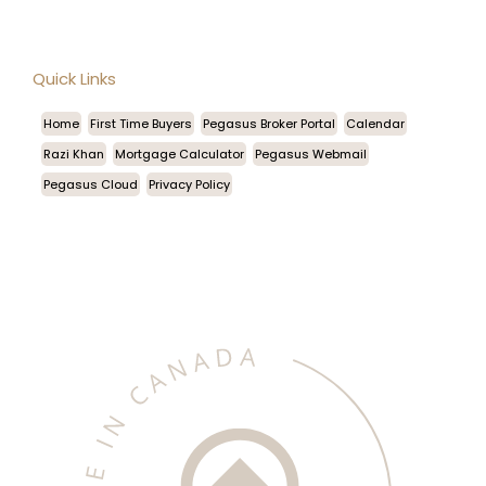
Quick Links
Home
First Time Buyers
Pegasus Broker Portal
Calendar
Razi Khan
Mortgage Calculator
Pegasus Webmail
Pegasus Cloud
Privacy Policy