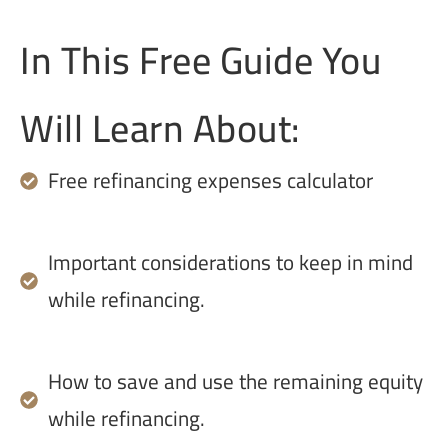
In This Free Guide You
Will Learn About:
Free refinancing expenses calculator
Important considerations to keep in mind
while refinancing.
How to save and use the remaining equity
while refinancing.