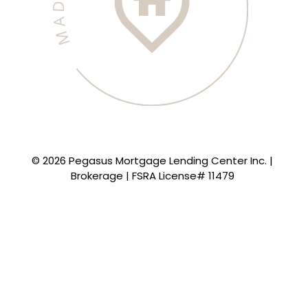
© 2026 Pegasus Mortgage Lending Center Inc. |
Brokerage | FSRA License# 11479