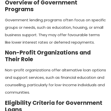
Overview of Government
Programs
Government lending programs often focus on specific
groups or needs, such as education, housing, or small
business support. They may offer favourable terms
like lower interest rates or deferred repayments.
Non-Profit Organizations and
Their Role
Non-profit organizations offer alternative loan options
and support services, such as financial education and
counselling, particularly for low-income individuals and
communities.
Eligibility Criteria for Government
Loans