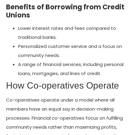
Benefits of Borrowing from Credit
Unions
Lower interest rates and fees compared to
traditional banks.
Personalized customer service and a focus on
community needs.
A range of financial services, including personal
loans, mortgages, and lines of credit.
How Co-operatives Operate
Co-operatives operate under a model where all
members have an equal say in decision-making
processes. Financial co-operatives focus on fulfilling
community needs rather than maximizing profits,