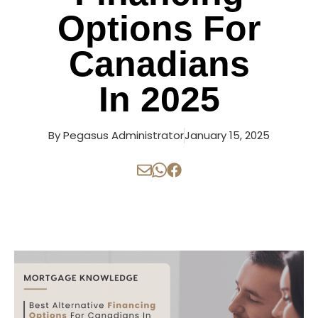
Options For
Canadians
In 2025
By
Pegasus Administrator
January 15, 2025