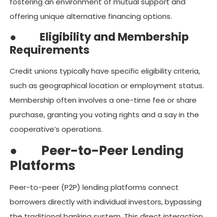
fostering an environment of mutual support and
offering unique alternative financing options.
●
Eligibility and Membership
Requirements
Credit unions typically have specific eligibility criteria,
such as geographical location or employment status.
Membership often involves a one-time fee or share
purchase, granting you voting rights and a say in the
cooperative’s operations.
●
Peer-to-Peer Lending
Platforms
Peer-to-peer (P2P) lending platforms connect
borrowers directly with individual investors, bypassing
the traditional banking system. This direct interaction