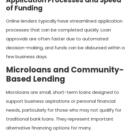
of Funding
Online lenders typically have streamlined application
processes that can be completed quickly. Loan
approvals are often faster due to automated
decision-making, and funds can be disbursed within a
few business days.
Microloans and Community-
Based Lending
Microloans are small, short-term loans designed to
support business aspirations or personal financial
needs, particularly for those who may not qualify for
traditional bank loans. They represent important
alternative financing options for many.