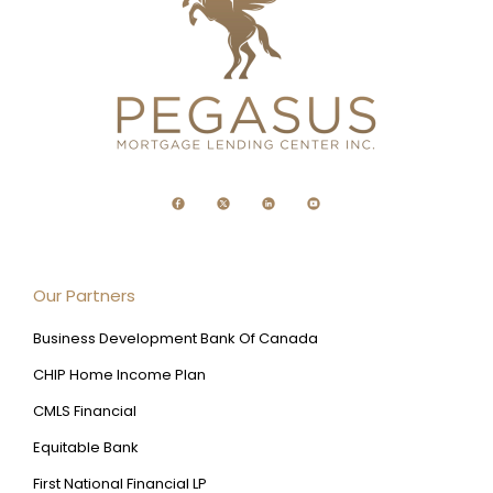
Our Partners
Business Development Bank Of Canada
CHIP Home Income Plan
CMLS Financial
Equitable Bank
First National Financial LP