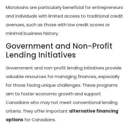
Microloans are particularly beneficial for entrepreneurs
and individuals with limited access to traditional credit
avenues, such as those with low credit scores or
minimal business history.
Government and Non-Profit
Lending Initiatives
Government and non-profit lending initiatives provide
valuable resources for managing finances, especially
for those facing unique challenges. These programs
aim to foster economic growth and support
Canadians who may not meet conventional lending
criteria. They offer important
alternative financing
options
for Canadians.