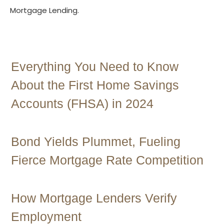
Mortgage Lending.
Contact Us
Everything You Need to Know
About the First Home Savings
Accounts (FHSA) in 2024
Bond Yields Plummet, Fueling
Fierce Mortgage Rate Competition
How Mortgage Lenders Verify
Employment