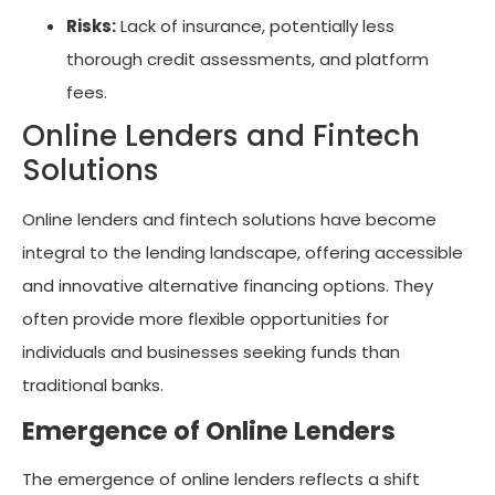
Risks:
Lack of insurance, potentially less
thorough credit assessments, and platform
fees.
Online Lenders and Fintech
Solutions
Online lenders and fintech solutions have become
integral to the lending landscape, offering accessible
and innovative alternative financing options. They
often provide more flexible opportunities for
individuals and businesses seeking funds than
traditional banks.
Emergence of Online Lenders
The emergence of online lenders reflects a shift