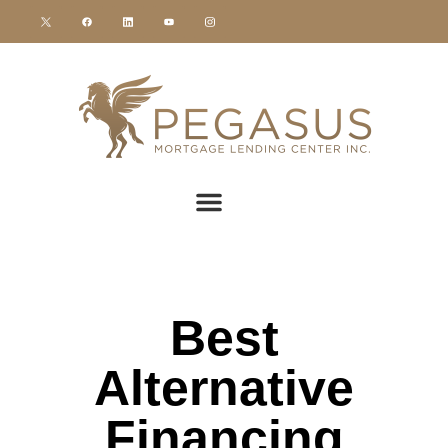
Best
Alternative
Financing