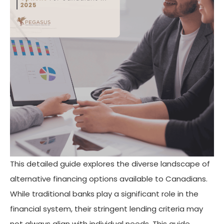
This detailed guide explores the diverse landscape of
alternative financing options available to Canadians.
While traditional banks play a significant role in the
financial system, their stringent lending criteria may
not always align with individual needs. This guide