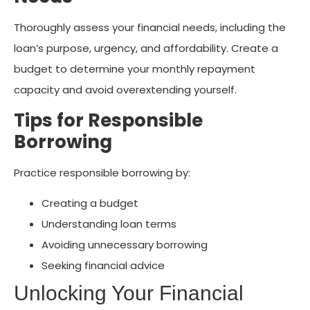
Thoroughly assess your financial needs, including the
loan’s purpose, urgency, and affordability. Create a
budget to determine your monthly repayment
capacity and avoid overextending yourself.
Tips for Responsible
Borrowing
Practice responsible borrowing by:
Creating a budget
Understanding loan terms
Avoiding unnecessary borrowing
Seeking financial advice
Unlocking Your Financial