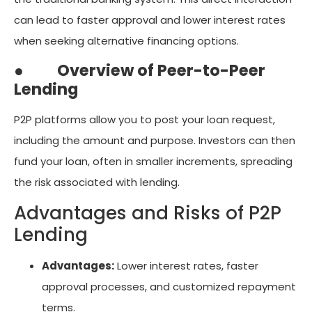
can lead to faster approval and lower interest rates
when seeking alternative financing options.
●
Overview of Peer-to-Peer
Lending
P2P platforms allow you to post your loan request,
including the amount and purpose. Investors can then
fund your loan, often in smaller increments, spreading
the risk associated with lending.
Advantages and Risks of P2P
Lending
Advantages:
Lower interest rates, faster
approval processes, and customized repayment
terms.