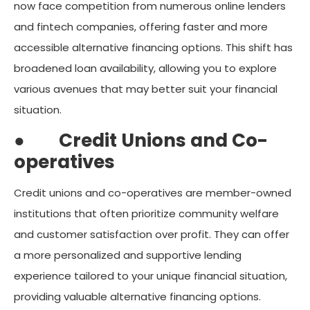
now face competition from numerous online lenders
and fintech companies, offering faster and more
accessible alternative financing options. This shift has
broadened loan availability, allowing you to explore
various avenues that may better suit your financial
situation.
●
Credit Unions and Co-
operatives
Credit unions and co-operatives are member-owned
institutions that often prioritize community welfare
and customer satisfaction over profit. They can offer
a more personalized and supportive lending
experience tailored to your unique financial situation,
providing valuable alternative financing options.