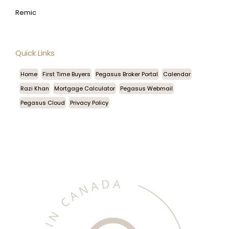
Remic
Quick Links
Home
First Time Buyers
Pegasus Broker Portal
Calendar
Razi Khan
Mortgage Calculator
Pegasus Webmail
Pegasus Cloud
Privacy Policy