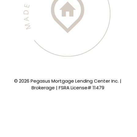
© 2026 Pegasus Mortgage Lending Center Inc. |
Brokerage | FSRA License# 11479