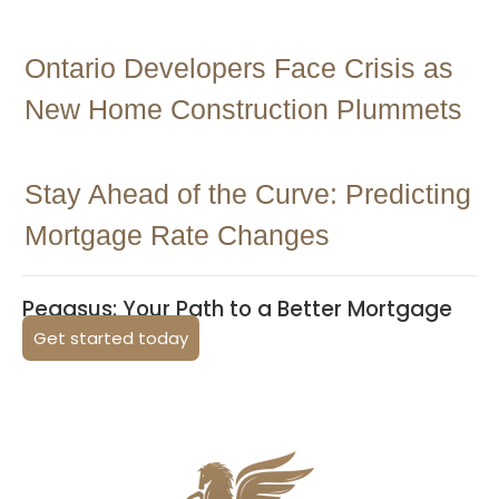
Ontario Developers Face Crisis as
New Home Construction Plummets
Stay Ahead of the Curve: Predicting
Mortgage Rate Changes
Pegasus: Your Path to a Better Mortgage
Get started today