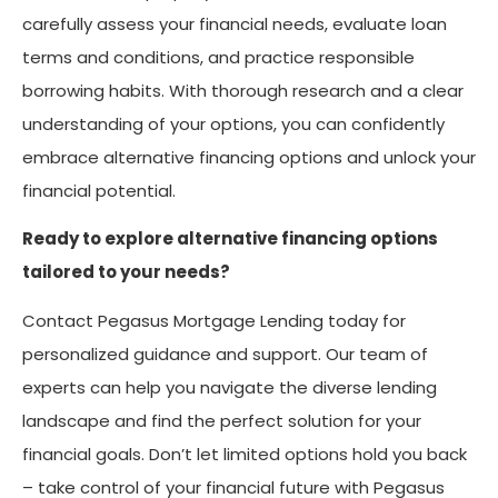
carefully assess your financial needs, evaluate loan
terms and conditions, and practice responsible
borrowing habits. With thorough research and a clear
understanding of your options, you can confidently
embrace alternative financing options and unlock your
financial potential.
Ready to explore alternative financing options
tailored to your needs?
Contact Pegasus Mortgage Lending today for
personalized guidance and support. Our team of
experts can help you navigate the diverse lending
landscape and find the perfect solution for your
financial goals. Don’t let limited options hold you back
– take control of your financial future with Pegasus