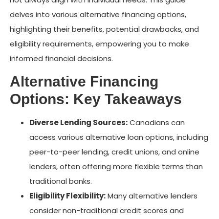
delves into various alternative financing options,
highlighting their benefits, potential drawbacks, and
eligibility requirements, empowering you to make
informed financial decisions.
Alternative Financing
Options: Key Takeaways
Diverse Lending Sources:
Canadians can
access various alternative loan options, including
peer-to-peer lending, credit unions, and online
lenders, often offering more flexible terms than
traditional banks.
Eligibility Flexibility:
Many alternative lenders
consider non-traditional credit scores and