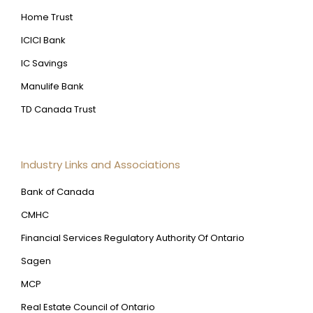
Home Trust
ICICI Bank
IC Savings
Manulife Bank
TD Canada Trust
Industry Links and Associations
Bank of Canada
CMHC
Financial Services Regulatory Authority Of Ontario
Sagen
MCP
Real Estate Council of Ontario