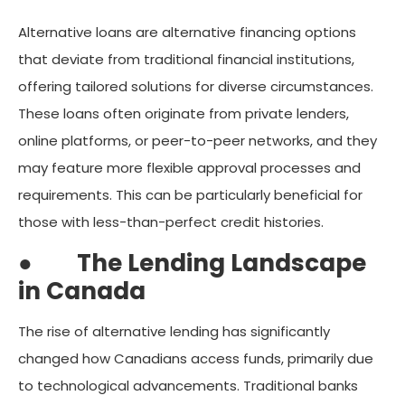
Alternative loans are alternative financing options
that deviate from traditional financial institutions,
offering tailored solutions for diverse circumstances.
These loans often originate from private lenders,
online platforms, or peer-to-peer networks, and they
may feature more flexible approval processes and
requirements. This can be particularly beneficial for
those with less-than-perfect credit histories.
●
The Lending Landscape
in Canada
The rise of alternative lending has significantly
changed how Canadians access funds, primarily due
to technological advancements. Traditional banks