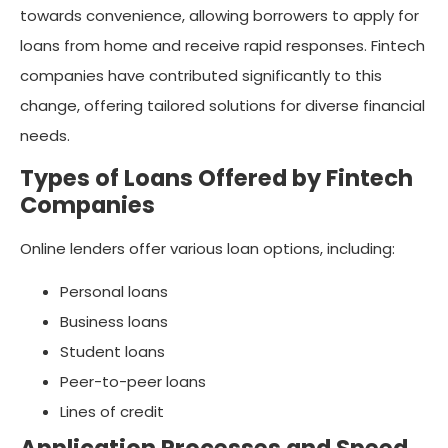
towards convenience, allowing borrowers to apply for
loans from home and receive rapid responses. Fintech
companies have contributed significantly to this
change, offering tailored solutions for diverse financial
needs.
Types of Loans Offered by Fintech
Companies
Online lenders offer various loan options, including:
Personal loans
Business loans
Student loans
Peer-to-peer loans
Lines of credit
Application Processes and Speed