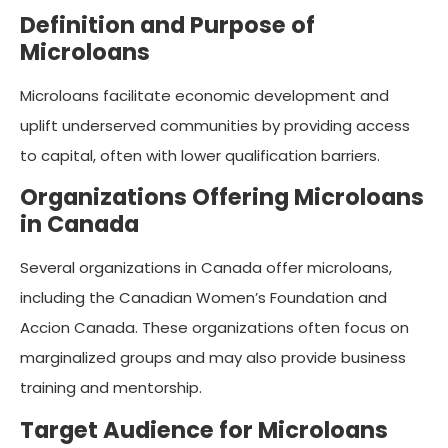
Definition and Purpose of
Microloans
Microloans facilitate economic development and
uplift underserved communities by providing access
to capital, often with lower qualification barriers.
Organizations Offering Microloans
in Canada
Several organizations in Canada offer microloans,
including the Canadian Women’s Foundation and
Accion Canada. These organizations often focus on
marginalized groups and may also provide business
training and mentorship.
Target Audience for Microloans