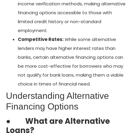
income verification methods, making alternative
financing options accessible to those with
limited credit history or non-standard
employment.
Competitive Rates:
While some alternative
lenders may have higher interest rates than
banks, certain alternative financing options can
be more cost-effective for borrowers who may
not qualify for bank loans, making them a viable
choice in times of financial need.
Understanding Alternative
Financing Options
●
What are Alternative
Loans?