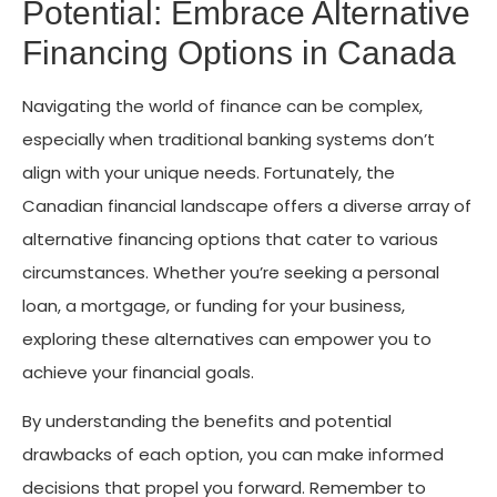
Potential: Embrace Alternative
Financing Options in Canada
Navigating the world of finance can be complex,
especially when traditional banking systems don’t
align with your unique needs. Fortunately, the
Canadian financial landscape offers a diverse array of
alternative financing options that cater to various
circumstances. Whether you’re seeking a personal
loan, a mortgage, or funding for your business,
exploring these alternatives can empower you to
achieve your financial goals.
By understanding the benefits and potential
drawbacks of each option, you can make informed
decisions that propel you forward. Remember to