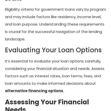
Eligibility criteria for government loans vary by program
and may include factors like residency, income level,
and loan purpose. Understanding these requirements
is crucial for the successful navigation of the lending
landscape.
Evaluating Your Loan Options
It’s essential to evaluate your loan options carefully,
considering your financial situation and needs. Assess
factors such as interest rates, loan terms, fees, and
loan amounts to make informed decisions about
alternative financing options
.
Assessing Your Financial
Needs