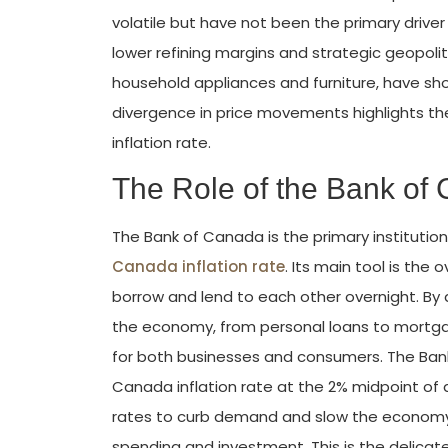
volatile but have not been the primary driver 
lower refining margins and strategic geopoliti
household appliances and furniture, have sho
divergence in price movements highlights t
inflation rate.
The Role of the Bank of 
The Bank of Canada is the primary institution 
Canada inflation rate
. Its main tool is the
borrow and lend to each other overnight. By a
the economy, from personal loans to mortgage
for both businesses and consumers. The Bank
Canada inflation rate at the 2% midpoint of a
rates to curb demand and slow the economy do
spending and investment. This is the delica