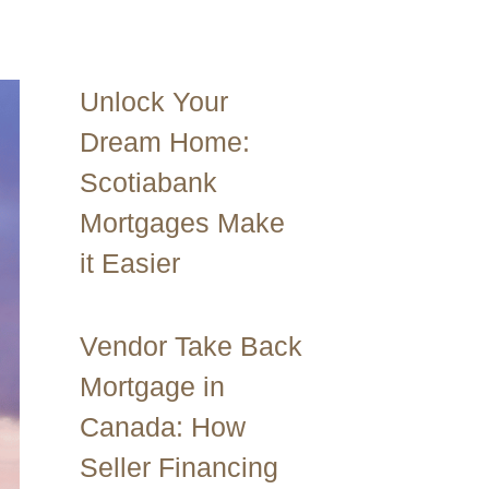
Unlock Your
Dream Home:
Scotiabank
Mortgages Make
it Easier
Vendor Take Back
Mortgage in
Canada: How
Seller Financing