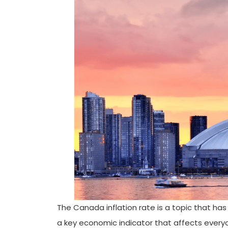
The Canada inflation rate is a topic that has
a key economic indicator that affects every