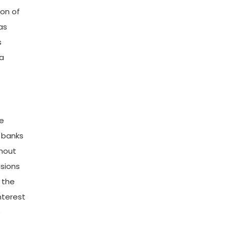
ion of
as
s
da
he
l banks
ghout
isions
 the
nterest
e