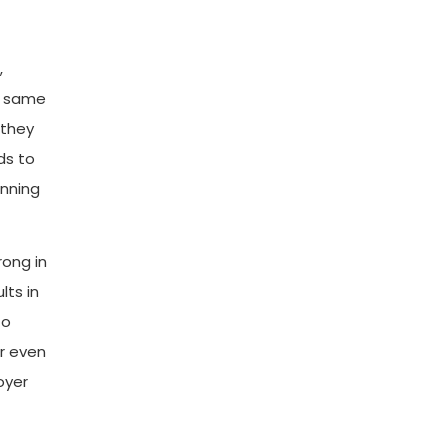
,
e same
 they
ds to
anning
rong in
lts in
to
r even
oyer