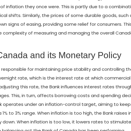
of inflation they once were. This is partly due to a combinat
cal shifts. Similarly, the prices of some durable goods, such 
wn signs of easing, providing some relief for consumers. Thi
he complexity of measuring and managing the overall Cana
Canada and its Monetary Policy
responsible for maintaining price stability and controlling t
 overnight rate, which is the interest rate at which commercia
djusting this rate, the Bank influences interest rates throu
s. This, in turn, affects borrowing costs and spending dec
 operates under an inflation-control target, aiming to keep
 1% to 3% range. When inflation is too high, the Bank raises i
wn. When inflation is too low, it lowers rates to stimulat
te balancing act the Bank of Canada has been performing.