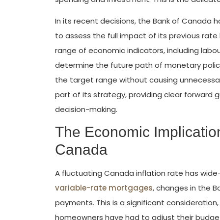
In its recent decisions, the Bank of Canada 
to assess the full impact of its previous rate
range of economic indicators, including labo
determine the future path of monetary policy
the target range without causing unnecessar
part of its strategy, providing clear forwa
decision-making.
The Economic Implication
Canada
A fluctuating Canada inflation rate has wide
variable-rate mortgages
, changes in the B
payments. This is a significant consideration,
homeowners have had to adjust their budge