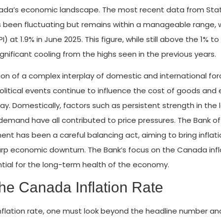
Canada’s economic landscape. The most recent data from Stat
 been fluctuating but remains within a manageable range, 
at 1.9% in June 2025. This figure, while still above the 1% to
nificant cooling from the highs seen in the previous years.
tion of a complex interplay of domestic and international for
litical events continue to influence the cost of goods and 
y. Domestically, factors such as persistent strength in the 
emand have all contributed to price pressures. The Bank of
t has been a careful balancing act, aiming to bring inflati
harp economic downturn. The Bank’s focus on the Canada infl
ntial for the long-term health of the economy.
the Canada Inflation Rate
nflation rate, one must look beyond the headline number an