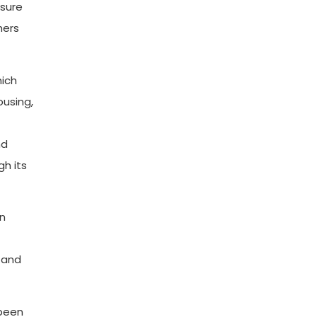
asure
hers
hich
ousing,
nd
gh its
in
 and
 been