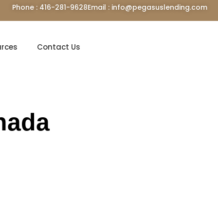
Phone : 416-281-9628
Email : info@pegasuslending.com
urces
Contact Us
nada