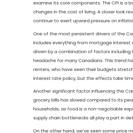
examine its core components. The CPI is a ba
changes in the cost of living. A closer look 
continue to exert upward pressure on inflatio
One of the most persistent drivers of the Ca
includes everything from mortgage interest c
driven by a combination of factors including
headache for many Canadians. This trend has
renters, who have seen their budgets stretch
interest rate policy, but the effects take tim
Another significant factor influencing the Can
grocery bills has slowed compared to its peak
households, as food is a non-negotiable exp
supply chain bottlenecks all play a part in d
On the other hand, we’ve seen some price mo