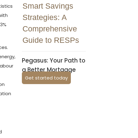
Smart Savings
istics
with
Strategies: A
 3%
Comprehensive
Guide to RESPs
ces.
energy,
Pegasus: Your Path to
labour
a Better Mortgage
Get started today
on
ation
d