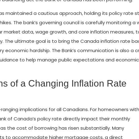
has maintained a cautious approach, holding its policy rate 
 hikes. The bank’s governing council is carefully monitoring a 
ur market data, wage growth, and core inflation measures, t
. The ultimate goal is to bring the Canada inflation rate ba
y economic hardship. The Bank’s communication is also a cr
rd guidance to help manage public expectations and economic
s of a Changing Inflation Rate
-ranging implications for all Canadians. For homeowners wit
ank of Canada’s policy rate directly impact their monthly
 as the cost of borrowing has risen substantially. Many
ts to accommodate higher mortgage costs, a direct