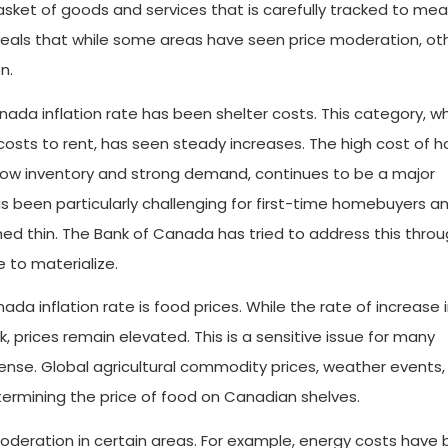
sket of goods and services that is carefully tracked to me
reveals that while some areas have seen price moderation, ot
n.
nada inflation rate has been shelter costs. This category, w
osts to rent, has seen steady increases. The high cost of h
 low inventory and strong demand, continues to be a major
 been particularly challenging for first-time homebuyers a
ed thin. The Bank of Canada has tried to address this throu
e to materialize.
ada inflation rate is food prices. While the rate of increase 
, prices remain elevated. This is a sensitive issue for many
ense. Global agricultural commodity prices, weather events,
etermining the price of food on Canadian shelves.
deration in certain areas. For example, energy costs have