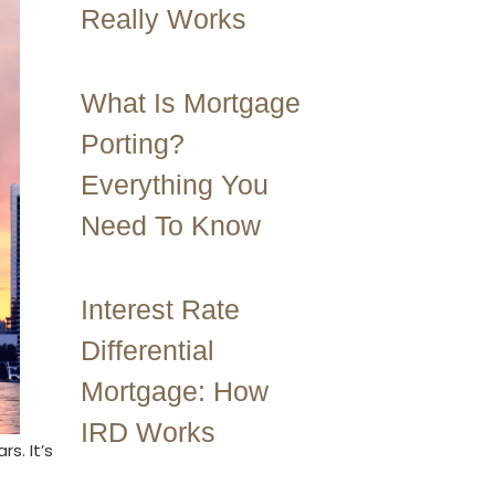
Really Works
What Is Mortgage
Porting?
Everything You
Need To Know
Interest Rate
Differential
Mortgage: How
IRD Works
s. It’s