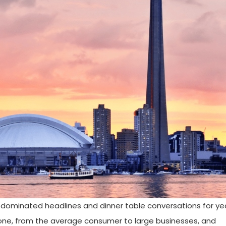
 dominated headlines and dinner table conversations for year
one, from the average consumer to large businesses, and