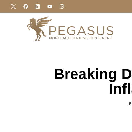
Breaking D
Inf
B