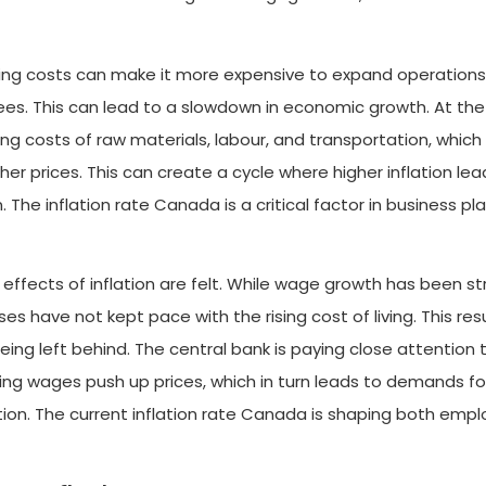
owing costs can make it more expensive to expand operations
ees. This can lead to a slowdown in economic growth. At th
ing costs of raw materials, labour, and transportation, which
r prices. This can create a cycle where higher inflation lea
n. The inflation rate Canada is a critical factor in business pl
effects of inflation are felt. While wage growth has been st
es have not kept pace with the rising cost of living. This resu
eing left behind. The central bank is paying close attention 
ing wages push up prices, which in turn leads to demands fo
lation. The current inflation rate Canada is shaping both empl