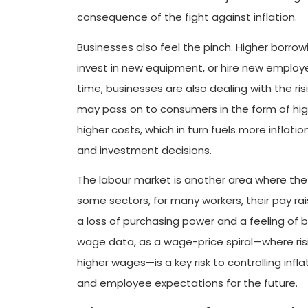
consequence of the fight against inflation.
Businesses also feel the pinch. Higher borr
invest in new equipment, or hire new employ
time, businesses are also dealing with the ris
may pass on to consumers in the form of highe
higher costs, which in turn fuels more inflatio
and investment decisions.
The labour market is another area where the 
some sectors, for many workers, their pay rais
a loss of purchasing power and a feeling of b
wage data, as a wage-price spiral—where ris
higher wages—is a key risk to controlling inf
and employee expectations for the future.