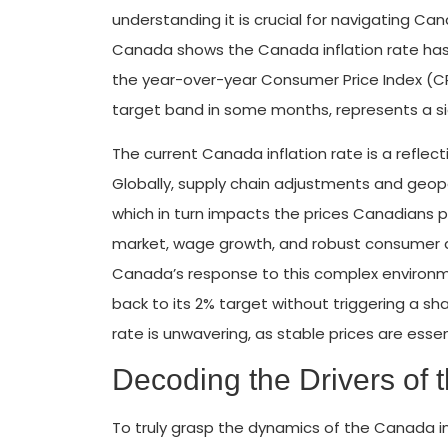
understanding it is crucial for navigating 
Canada shows the Canada inflation rate has
the year-over-year Consumer Price Index (CPI) 
target band in some months, represents a sig
The current Canada inflation rate is a reflec
Globally, supply chain adjustments and geopo
which in turn impacts the prices Canadians pa
market, wage growth, and robust consumer d
Canada’s response to this complex environmen
back to its 2% target without triggering a s
rate is unwavering, as stable prices are esse
Decoding the Drivers of 
To truly grasp the dynamics of the Canada i