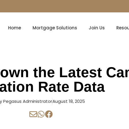
Home
Mortgage Solutions
Join Us
Reso
own the Latest Ca
lation Rate Data
y
Pegasus Administrator
August 18, 2025