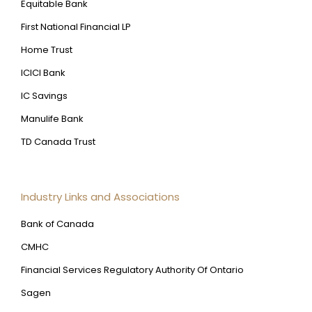
Equitable Bank
First National Financial LP
Home Trust
ICICI Bank
IC Savings
Manulife Bank
TD Canada Trust
Industry Links and Associations
Bank of Canada
CMHC
Financial Services Regulatory Authority Of Ontario
Sagen