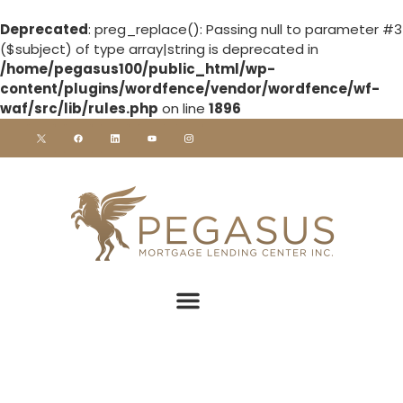
Deprecated
: preg_replace(): Passing null to parameter #3
($subject) of type array|string is deprecated in
/home/pegasus100/public_html/wp-
content/plugins/wordfence/vendor/wordfence/wf-
waf/src/lib/rules.php
on line
1896