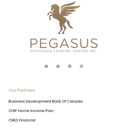
Our Partners
Business Development Bank Of Canada
CHIP Home Income Plan
CMLS Financial