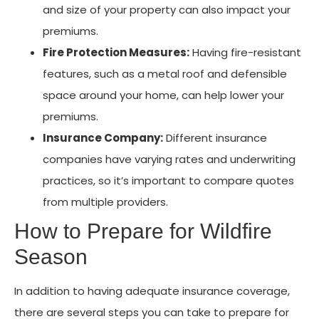
and size of your property can also impact your
premiums.
Fire Protection Measures:
Having fire-resistant
features, such as a metal roof and defensible
space around your home, can help lower your
premiums.
Insurance Company:
Different insurance
companies have varying rates and underwriting
practices, so it’s important to compare quotes
from multiple providers.
How to Prepare for Wildfire
Season
In addition to having adequate insurance coverage,
there are several steps you can take to prepare for