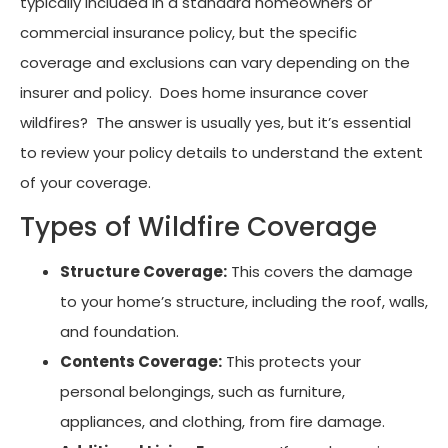
typically included in a standard homeowners or
commercial insurance policy, but the specific
coverage and exclusions can vary depending on the
insurer and policy. Does home insurance cover
wildfires? The answer is usually yes, but it’s essential
to review your policy details to understand the extent
of your coverage.
Types of Wildfire Coverage
Structure Coverage:
This covers the damage
to your home’s structure, including the roof, walls,
and foundation.
Contents Coverage:
This protects your
personal belongings, such as furniture,
appliances, and clothing, from fire damage.