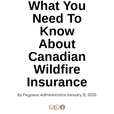
What You
Need To
Know
About
Canadian
Wildfire
Insurance
By
Pegasus Administrator
January 21, 2025