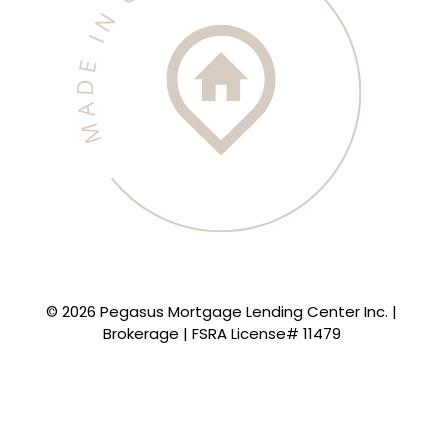
© 2026 Pegasus Mortgage Lending Center Inc. |
Brokerage | FSRA License# 11479