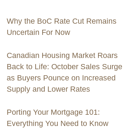
Contact Us
Why the BoC Rate Cut Remains
Uncertain For Now
Canadian Housing Market Roars
Back to Life: October Sales Surge
as Buyers Pounce on Increased
Supply and Lower Rates
Porting Your Mortgage 101:
Everything You Need to Know