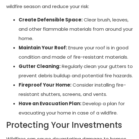
wildfire season and reduce your risk:
Create Defensible Space:
Clear brush, leaves,
and other flammable materials from around your
home.
Maintain Your Roof:
Ensure your roof is in good
condition and made of fire-resistant materials.
Gutter Cleaning:
Regularly clean your gutters to
prevent debris buildup and potential fire hazards.
Fireproof Your Home:
Consider installing fire-
resistant shutters, screens, and vents.
Have an Evacuation Plan:
Develop a plan for
evacuating your home in case of a wildfire.
Protecting Your Investments
Wildfires can cause devastating damage to homes