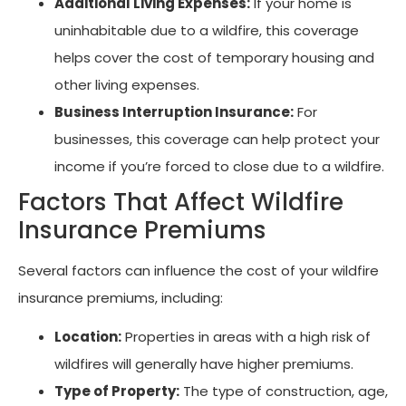
Additional Living Expenses:
If your home is
uninhabitable due to a wildfire, this coverage
helps cover the cost of temporary housing and
other living expenses.
Business Interruption Insurance:
For
businesses, this coverage can help protect your
income if you’re forced to close due to a wildfire.
Factors That Affect Wildfire
Insurance Premiums
Several factors can influence the cost of your wildfire
insurance premiums, including:
Location:
Properties in areas with a high risk of
wildfires will generally have higher premiums.
Type of Property:
The type of construction, age,