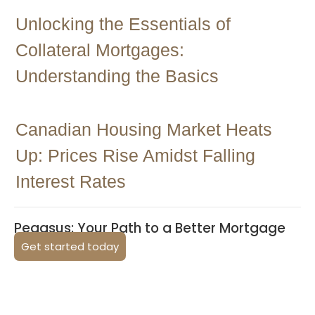
Unlocking the Essentials of
Collateral Mortgages:
Understanding the Basics
Canadian Housing Market Heats
Up: Prices Rise Amidst Falling
Interest Rates
Pegasus: Your Path to a Better Mortgage
Get started today