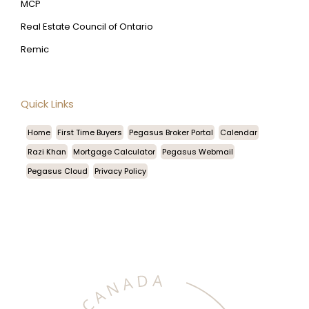
MCP
Real Estate Council of Ontario
Remic
Quick Links
Home
First Time Buyers
Pegasus Broker Portal
Calendar
Razi Khan
Mortgage Calculator
Pegasus Webmail
Pegasus Cloud
Privacy Policy