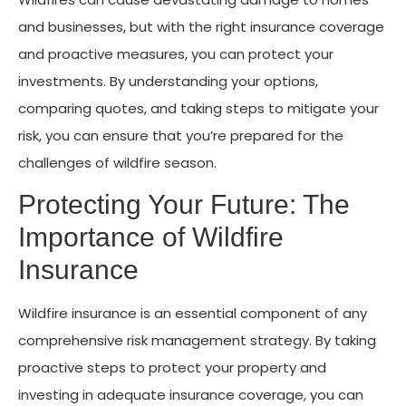
and businesses, but with the right insurance coverage
and proactive measures, you can protect your
investments. By understanding your options,
comparing quotes, and taking steps to mitigate your
risk, you can ensure that you’re prepared for the
challenges of wildfire season.
Protecting Your Future: The
Importance of Wildfire
Insurance
Wildfire insurance is an essential component of any
comprehensive risk management strategy. By taking
proactive steps to protect your property and
investing in adequate insurance coverage, you can