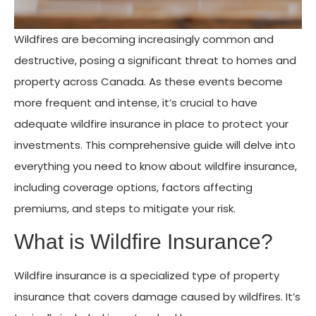
Wildfires are becoming increasingly common and
destructive, posing a significant threat to homes and
property across Canada. As these events become
more frequent and intense, it’s crucial to have
adequate wildfire insurance in place to protect your
investments. This comprehensive guide will delve into
everything you need to know about wildfire insurance,
including coverage options, factors affecting
premiums, and steps to mitigate your risk.
What is Wildfire Insurance?
Wildfire insurance is a specialized type of property
insurance that covers damage caused by wildfires. It’s