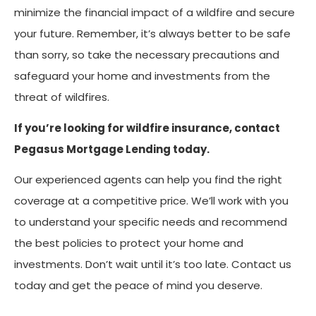
minimize the financial impact of a wildfire and secure
your future. Remember, it’s always better to be safe
than sorry, so take the necessary precautions and
safeguard your home and investments from the
threat of wildfires.
If you’re looking for wildfire insurance, contact
Pegasus Mortgage Lending today.
Our experienced agents can help you find the right
coverage at a competitive price. We’ll work with you
to understand your specific needs and recommend
the best policies to protect your home and
investments. Don’t wait until it’s too late. Contact us
today and get the peace of mind you deserve.