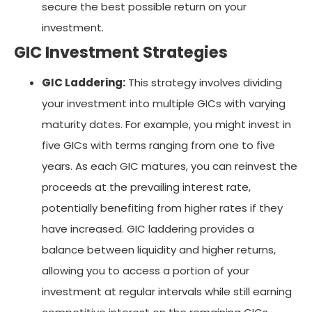
secure the best possible return on your
investment.
GIC Investment Strategies
GIC Laddering:
This strategy involves dividing
your investment into multiple GICs with varying
maturity dates. For example, you might invest in
five GICs with terms ranging from one to five
years. As each GIC matures, you can reinvest the
proceeds at the prevailing interest rate,
potentially benefiting from higher rates if they
have increased. GIC laddering provides a
balance between liquidity and higher returns,
allowing you to access a portion of your
investment at regular intervals while still earning