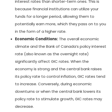
interest rates than shorter-term ones. This is
because financial institutions can utilize your
funds for a longer period, allowing them to
potentially earn more, which they pass on to you
in the form of a higher rate.
Economic Conditions:
The overall economic
climate and the Bank of Canada’s policy interest
rate (also known as the overnight rate)
significantly affect GIC rates. When the
economy is strong and the central bank raises
its policy rate to control inflation, GIC rates tend
to increase. Conversely, during economic
downturns or when the central bank lowers its
policy rate to stimulate growth, GIC rates may
decrease.