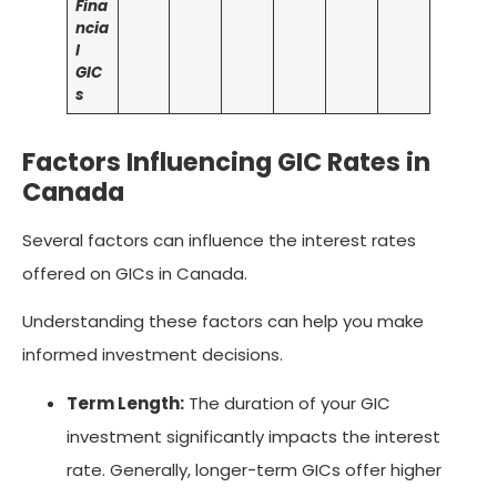
Fina
ncia
l
GIC
s
Factors Influencing GIC Rates in
Canada
Several factors can influence the interest rates
offered on GICs in Canada.
Understanding these factors can help you make
informed investment decisions.
Term Length:
The duration of your GIC
investment significantly impacts the interest
rate. Generally, longer-term GICs offer higher