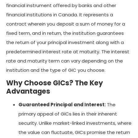
financial instrument offered by banks and other
financial institutions in Canada. It represents a
contract wherein you deposit a sum of money for a
fixed term, and in return, the institution guarantees
the return of your principal investment along with a
predetermined interest rate at maturity. The interest
rate and maturity term can vary depending on the
institution and the type of GIC you choose.
Why Choose GICs? The Key
Advantages
Guaranteed Principal and Interest:
The
primary appeal of GICs lies in their inherent
security. Unlike market-linked investments, where
the value can fluctuate, GICs promise the return