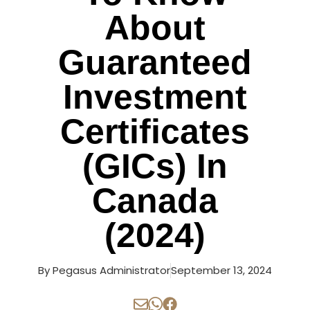
About
Guaranteed
Investment
Certificates
(GICs) In
Canada
(2024)
By
Pegasus Administrator
September 13, 2024