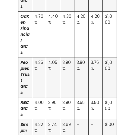
GIC
s
Oak
4.70
4.40
4.30
4.20
4.20
$1,0
en
%
%
%
%
%
00
Fina
ncia
l
GIC
s
Peo
4.25
4.05
3.90
3.80
3.75
$1,0
ples
%
%
%
%
%
00
Trus
t
GIC
s
RBC
4.00
3.90
3.90
3.55
3.50
$1,0
GIC
%
%
%
%
%
00
s
Sim
4.22
3.74
3.69
–
–
$100
plii
%
%
%