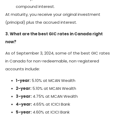
compound interest.
At maturity, you receive your original investment
(principal) plus the accrued interest.
3. What are the best GIC rates in Canada right
now?
As of September 3, 2024, some of the best GIC rates
in Canada for non-redeemable, non-registered
accounts include:
1-year:
5.10% at MCAN Wealth
2-year:
5.10% at MCAN Wealth
3-year:
4.75% at MCAN Wealth
4-year:
4.65% at ICICI Bank
5-year:
4.60% at ICICI Bank