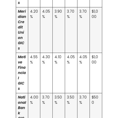
s
Meri
4.20
4.05
3.90
3.70
3.70
$1,0
dian
%
%
%
%
%
00
Cre
dit
Uni
on
GIC
s
Moti
4.55
4.30
4.10
4.05
4.05
$1,0
ve
%
%
%
%
%
00
Fina
ncia
l
GIC
s
Nati
4.00
3.70
3.50
3.50
3.70
$50
onal
%
%
%
%
%
0
Ban
k