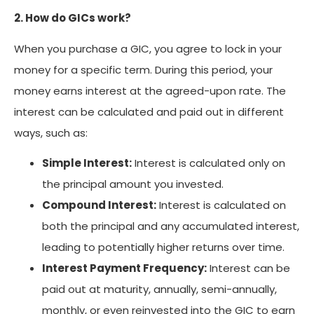
2. How do GICs work?
When you purchase a GIC, you agree to lock in your
money for a specific term. During this period, your
money earns interest at the agreed-upon rate. The
interest can be calculated and paid out in different
ways, such as:
Simple Interest:
Interest is calculated only on
the principal amount you invested.
Compound Interest:
Interest is calculated on
both the principal and any accumulated interest,
leading to potentially higher returns over time.
Interest Payment Frequency:
Interest can be
paid out at maturity, annually, semi-annually,
monthly, or even reinvested into the GIC to earn