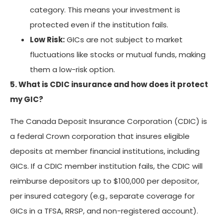
category. This means your investment is
protected even if the institution fails.
Low Risk:
GICs are not subject to market
fluctuations like stocks or mutual funds, making
them a low-risk option.
5. What is CDIC insurance and how does it protect
my GIC?
The Canada Deposit Insurance Corporation (CDIC) is
a federal Crown corporation that insures eligible
deposits at member financial institutions, including
GICs. If a CDIC member institution fails, the CDIC will
reimburse depositors up to $100,000 per depositor,
per insured category (e.g., separate coverage for
GICs in a TFSA, RRSP, and non-registered account).