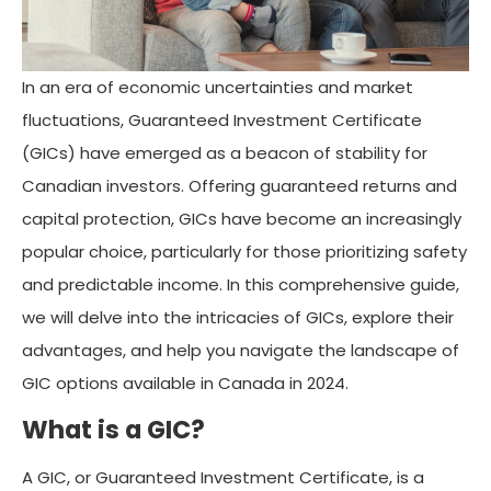
In an era of economic uncertainties and market
fluctuations, Guaranteed Investment Certificate
(GICs) have emerged as a beacon of stability for
Canadian investors. Offering guaranteed returns and
capital protection, GICs have become an increasingly
popular choice, particularly for those prioritizing safety
and predictable income. In this comprehensive guide,
we will delve into the intricacies of GICs, explore their
advantages, and help you navigate the landscape of
GIC options available in Canada in 2024.
What is a GIC?
A GIC, or Guaranteed Investment Certificate, is a