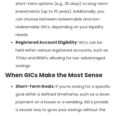
short-term options (e.g., 30 days) to long-term
investments (up to 10 years). Additionally, you
can choose between redeemable and non-
redeemable GICs, depending on your liquidity
needs.
Registered Account Eligibility:
GICs can be
held within various registered accounts, such as
TFSAs and RRSPs, allowing for tax-advantaged
savings.
When GICs Make the Most Sense
Short-Term Goals:
If you’re saving for a specific
goal within a defined timeframe, such as a down
payment on a house or a wedding, GICs provide
a secure way to grow your savings without the