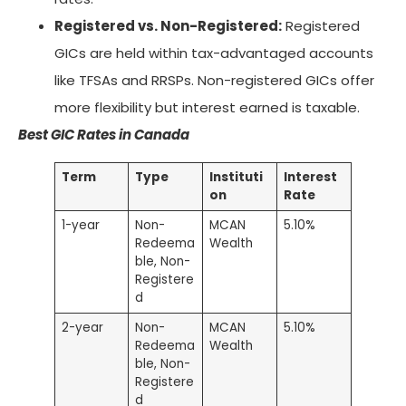
Registered vs. Non-Registered:
Registered
GICs are held within tax-advantaged accounts
like TFSAs and RRSPs. Non-registered GICs offer
more flexibility but interest earned is taxable.
Best GIC Rates in Canada
Term
Type
Instituti
Interest
on
Rate
1-year
Non-
MCAN
5.10%
Redeema
Wealth
ble, Non-
Registere
d
2-year
Non-
MCAN
5.10%
Redeema
Wealth
ble, Non-
Registere
d