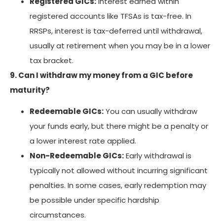
Registered GICs:
Interest earned within
registered accounts like TFSAs is tax-free. In
RRSPs, interest is tax-deferred until withdrawal,
usually at retirement when you may be in a lower
tax bracket.
9. Can I withdraw my money from a GIC before
maturity?
Redeemable GICs:
You can usually withdraw
your funds early, but there might be a penalty or
a lower interest rate applied.
Non-Redeemable GICs:
Early withdrawal is
typically not allowed without incurring significant
penalties. In some cases, early redemption may
be possible under specific hardship
circumstances.