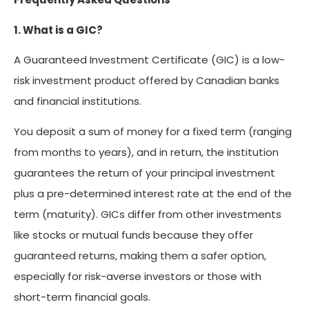
1. What is a GIC?
A Guaranteed Investment Certificate (GIC) is a low-
risk investment product offered by Canadian banks
and financial institutions.
You deposit a sum of money for a fixed term (ranging
from months to years), and in return, the institution
guarantees the return of your principal investment
plus a pre-determined interest rate at the end of the
term (maturity). GICs differ from other investments
like stocks or mutual funds because they offer
guaranteed returns, making them a safer option,
especially for risk-averse investors or those with
short-term financial goals.