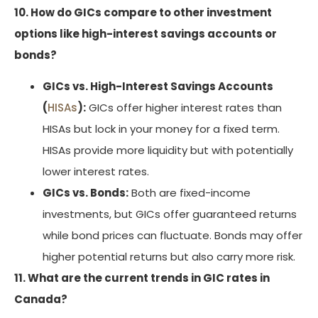
10. How do GICs compare to other investment
options like high-interest savings accounts or
bonds?
GICs vs. High-Interest Savings Accounts
(
HISAs
):
GICs offer higher interest rates than
HISAs but lock in your money for a fixed term.
HISAs provide more liquidity but with potentially
lower interest rates.
GICs vs. Bonds:
Both are fixed-income
investments, but GICs offer guaranteed returns
while bond prices can fluctuate. Bonds may offer
higher potential returns but also carry more risk.
11. What are the current trends in GIC rates in
Canada?