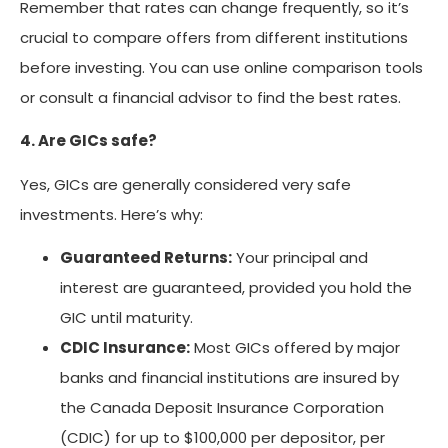
Remember that rates can change frequently, so it’s
crucial to compare offers from different institutions
before investing. You can use online comparison tools
or consult a financial advisor to find the best rates.
4. Are GICs safe?
Yes, GICs are generally considered very safe
investments. Here’s why:
Guaranteed Returns:
Your principal and
interest are guaranteed, provided you hold the
GIC until maturity.
CDIC Insurance:
Most GICs offered by major
banks and financial institutions are insured by
the Canada Deposit Insurance Corporation
(CDIC) for up to $100,000 per depositor, per