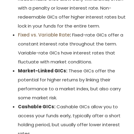
with a penalty or lower interest rate. Non-
redeemable GICs offer higher interest rates but
lock in your funds for the entire term.
Fixed vs. Variable Rate
:
Fixed-rate GICs offer a
constant interest rate throughout the term.
Variable-rate GICs have interest rates that
fluctuate with market conditions.
Market-Linked GICs:
These GICs offer the
potential for higher returns by linking their
performance to a market index, but also carry
some market risk.
Cashable GICs:
Cashable GICs allow you to
access your funds early, typically after a short
holding period, but usually offer lower interest
rates.