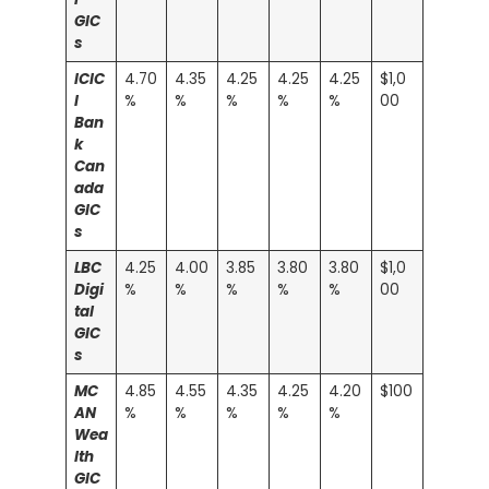
GIC
s
ICIC
4.70
4.35
4.25
4.25
4.25
$1,0
I
%
%
%
%
%
00
Ban
k
Can
ada
GIC
s
LBC
4.25
4.00
3.85
3.80
3.80
$1,0
Digi
%
%
%
%
%
00
tal
GIC
s
MC
4.85
4.55
4.35
4.25
4.20
$100
AN
%
%
%
%
%
Wea
lth
GIC