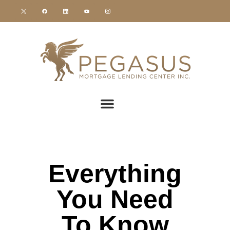
Everything
You Need
To Know