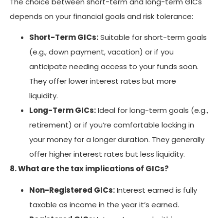
The choice between short-term and long-term GICs
depends on your financial goals and risk tolerance:
Short-Term GICs:
Suitable for short-term goals
(e.g., down payment, vacation) or if you
anticipate needing access to your funds soon.
They offer lower interest rates but more
liquidity.
Long-Term GICs:
Ideal for long-term goals (e.g.,
retirement) or if you’re comfortable locking in
your money for a longer duration. They generally
offer higher interest rates but less liquidity.
8. What are the tax implications of GICs?
Non-Registered GICs:
Interest earned is fully
taxable as income in the year it’s earned.