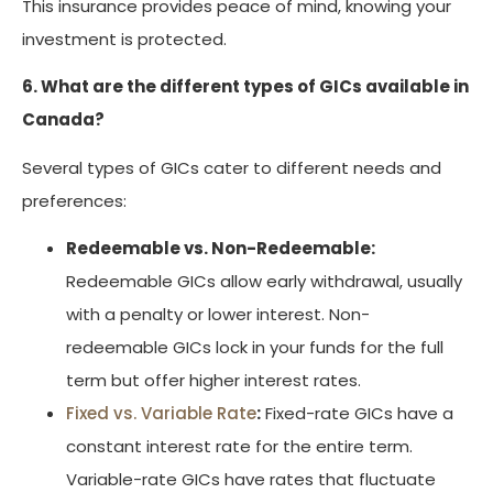
This insurance provides peace of mind, knowing your
investment is protected.
6. What are the different types of GICs available in
Canada?
Several types of GICs cater to different needs and
preferences:
Redeemable vs. Non-Redeemable:
Redeemable GICs allow early withdrawal, usually
with a penalty or lower interest. Non-
redeemable GICs lock in your funds for the full
term but offer higher interest rates.
Fixed vs. Variable Rate
:
Fixed-rate GICs have a
constant interest rate for the entire term.
Variable-rate GICs have rates that fluctuate