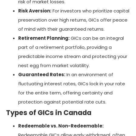
risk of market losses.
Risk Aversion:
For investors who prioritize capital
preservation over high returns, GICs offer peace
of mind with their guaranteed returns.
Retirement Planning:
GICs can be an integral
part of a retirement portfolio, providing a
predictable income stream and protecting your
nest egg from market volatility.
Guaranteed Rates:
In an environment of
fluctuating interest rates, GICs lock in your rate
for the entire term, offering certainty and
protection against potential rate cuts.
Types of GICs in Canada
Redeemable vs. Non-Redeemable:
Redeemable GICs allow early withdrawal, often