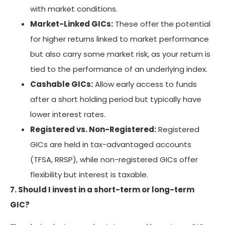
with market conditions.
Market-Linked GICs:
These offer the potential
for higher returns linked to market performance
but also carry some market risk, as your return is
tied to the performance of an underlying index.
Cashable GICs:
Allow early access to funds
after a short holding period but typically have
lower interest rates.
Registered vs. Non-Registered:
Registered
GICs are held in tax-advantaged accounts
(TFSA, RRSP), while non-registered GICs offer
flexibility but interest is taxable.
7. Should I invest in a short-term or long-term
GIC?