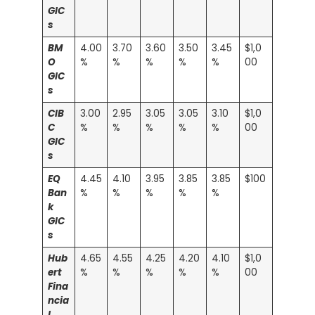
GIC
s
BM
4.00
3.70
3.60
3.50
3.45
$1,0
O
%
%
%
%
%
00
GIC
s
CIB
3.00
2.95
3.05
3.05
3.10
$1,0
C
%
%
%
%
%
00
GIC
s
EQ
4.45
4.10
3.95
3.85
3.85
$100
Ban
%
%
%
%
%
k
GIC
s
Hub
4.65
4.55
4.25
4.20
4.10
$1,0
ert
%
%
%
%
%
00
Fina
ncia
l