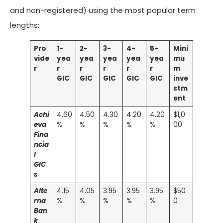
and non-registered) using the most popular term
lengths:
Pro
1-
2-
3-
4-
5-
Mini
vide
yea
yea
yea
yea
yea
mu
r
r
r
r
r
r
m
GIC
GIC
GIC
GIC
GIC
inve
stm
ent
Achi
4.60
4.50
4.30
4.20
4.20
$1,0
eva
%
%
%
%
%
00
Fina
ncia
l
GIC
s
Alte
4.15
4.05
3.95
3.95
3.95
$50
rna
%
%
%
%
%
0
Ban
k