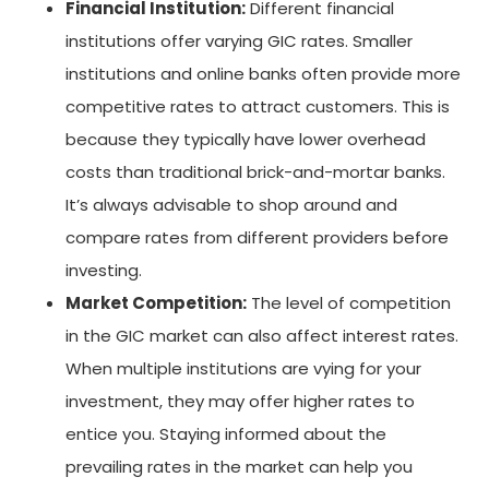
Financial Institution:
Different financial
institutions offer varying GIC rates. Smaller
institutions and online banks often provide more
competitive rates to attract customers. This is
because they typically have lower overhead
costs than traditional brick-and-mortar banks.
It’s always advisable to shop around and
compare rates from different providers before
investing.
Market Competition:
The level of competition
in the GIC market can also affect interest rates.
When multiple institutions are vying for your
investment, they may offer higher rates to
entice you. Staying informed about the
prevailing rates in the market can help you