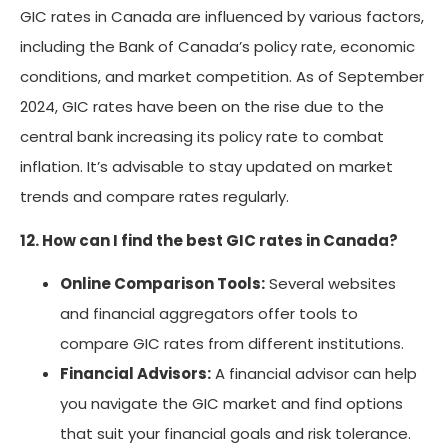
GIC rates in Canada are influenced by various factors,
including the Bank of Canada’s policy rate, economic
conditions, and market competition. As of September
2024, GIC rates have been on the rise due to the
central bank increasing its policy rate to combat
inflation. It’s advisable to stay updated on market
trends and compare rates regularly.
12. How can I find the best GIC rates in Canada?
Online Comparison Tools:
Several websites
and financial aggregators offer tools to
compare GIC rates from different institutions.
Financial Advisors:
A financial advisor can help
you navigate the GIC market and find options
that suit your financial goals and risk tolerance.