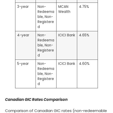
3-year
Non-
MCAN
4.75%
Redeema
Wealth
ble, Non-
Registere
d
4-year
Non-
ICICI Bank
4.65%
Redeema
ble, Non-
Registere
d
5-year
Non-
ICICI Bank
4.60%
Redeema
ble, Non-
Registere
d
Canadian GIC Rates Comparison
Comparison of Canadian GIC rates (non-redeemable