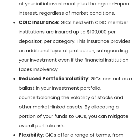
of your initial investment plus the agreed-upon
interest, regardless of market conditions.
CDIC Insurance:
GICs held with CDIC member
institutions are insured up to $100,000 per
depositor, per category. This insurance provides
an additional layer of protection, safeguarding
your investment even if the financial institution
faces insolvency.
Reduced Portfolio Volatility:
GICs can act as a
ballast in your investment portfolio,
counterbalancing the volatility of stocks and
other market-linked assets. By allocating a
portion of your funds to GICs, you can mitigate
overall portfolio risk.
Flexibility:
GICs offer a range of terms, from