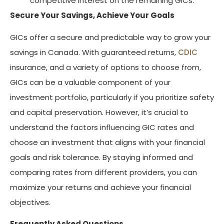
competitive interest on the remaining GICs.
Secure Your Savings, Achieve Your Goals
GICs offer a secure and predictable way to grow your
savings in Canada. With guaranteed returns,
CDIC
insurance, and a variety of options to choose from,
GICs can be a valuable component of your
investment portfolio, particularly if you prioritize safety
and capital preservation. However, it’s crucial to
understand the factors influencing GIC rates and
choose an investment that aligns with your financial
goals and risk tolerance. By staying informed and
comparing rates from different providers, you can
maximize your returns and achieve your financial
objectives.
Frequently Asked Questions