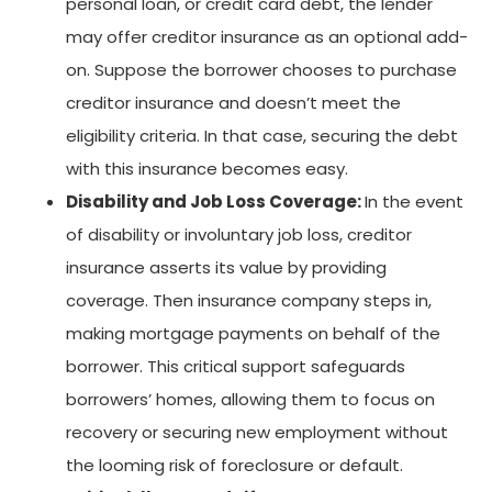
personal loan, or credit card debt, the lender
may offer creditor insurance as an optional add-
on. Suppose the borrower chooses to purchase
creditor insurance and doesn’t meet the
eligibility criteria. In that case, securing the debt
with this insurance becomes easy.
Disability and Job Loss Coverage:
In the event
of disability or involuntary job loss, creditor
insurance asserts its value by providing
coverage. Then insurance company steps in,
making mortgage payments on behalf of the
borrower. This critical support safeguards
borrowers’ homes, allowing them to focus on
recovery or securing new employment without
the looming risk of foreclosure or default.