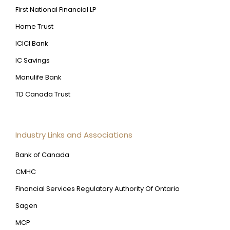
First National Financial LP
Home Trust
ICICI Bank
IC Savings
Manulife Bank
TD Canada Trust
Industry Links and Associations
Bank of Canada
CMHC
Financial Services Regulatory Authority Of Ontario
Sagen
MCP