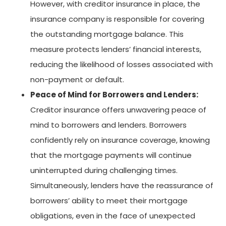
However, with creditor insurance in place, the
insurance company is responsible for covering
the outstanding mortgage balance. This
measure protects lenders’ financial interests,
reducing the likelihood of losses associated with
non-payment or default.
Peace of Mind for Borrowers and Lenders:
Creditor insurance offers unwavering peace of
mind to borrowers and lenders. Borrowers
confidently rely on insurance coverage, knowing
that the mortgage payments will continue
uninterrupted during challenging times.
Simultaneously, lenders have the reassurance of
borrowers’ ability to meet their mortgage
obligations, even in the face of unexpected