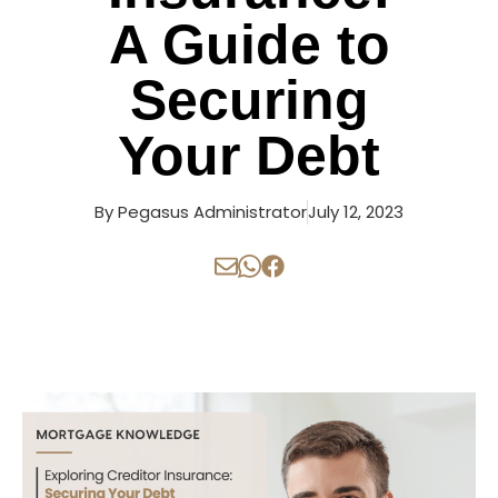
A Guide to
Securing
Your Debt
By
Pegasus Administrator
July 12, 2023