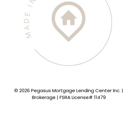
© 2026 Pegasus Mortgage Lending Center Inc. |
Brokerage | FSRA License# 11479