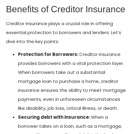
Benefits of Creditor Insurance
Creditor insurance plays a crucial role in offering
essential protection to borrowers and lenders. Let’s
dive into the key points:
Protection for Borrowers:
Creditor insurance
provides borrowers with a vital protection layer.
When borrowers take out a substantial
mortgage loan to purchase a home, creditor
insurance ensures the ability to meet mortgage
payments, even in unforeseen circumstances
like disability, job loss, critical illness, or death.
Securing debt with insurance:
When a
borrower takes on a loan, such as a mortgage,