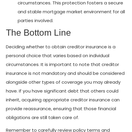
circumstances. This protection fosters a secure
and stable mortgage market environment for all
parties involved.
The Bottom Line
Deciding whether to obtain creditor insurance is a
personal choice that varies based on individual
circumstances. It is important to note that creditor
insurance is not mandatory and should be considered
alongside other types of coverage you may already
have. If you have significant debt that others could
inherit, acquiring appropriate creditor insurance can
provide reassurance, ensuring that those financial
obligations are still taken care of.
Remember to carefully review policy terms and