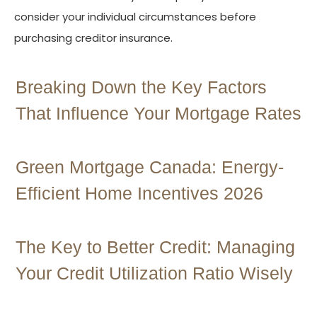
consider your individual circumstances before
purchasing creditor insurance.
Breaking Down the Key Factors
That Influence Your Mortgage Rates
Green Mortgage Canada: Energy-
Efficient Home Incentives 2026
The Key to Better Credit: Managing
Your Credit Utilization Ratio Wisely