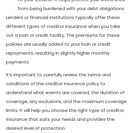
from being burdened with your debt obligations.
Lenders or financial institutions typically offer these
different types of creditor insurance when you take
out a loan or credit facility. The premiums for these
policies are usually added to your loan or credit
repayments, resulting in slightly higher monthly
payments.
It’s important to carefully review the terms and
conditions of the creditor insurance policy to
understand what events are covered, the duration of
coverage, any exclusions, and the maximum coverage
limits. It will help you choose the right type of creditor
insurance that suits your needs and provides the
desired level of protection.