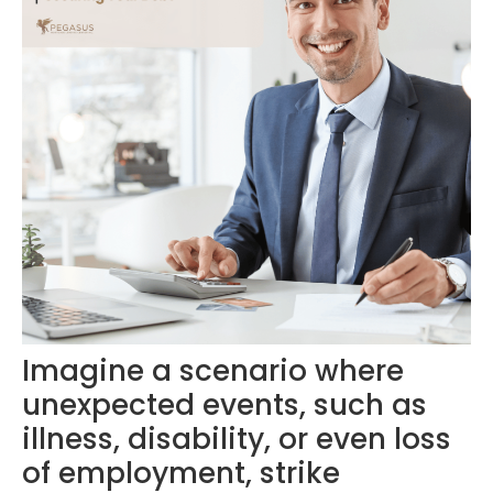
Imagine a scenario where
unexpected events, such as
illness, disability, or even loss
of employment, strike