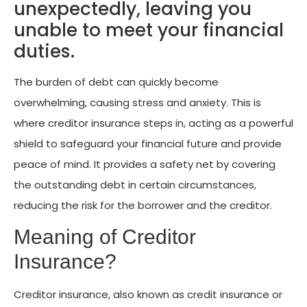
unexpectedly, leaving you
unable to meet your financial
duties.
The burden of debt can quickly become
overwhelming, causing stress and anxiety. This is
where creditor insurance steps in, acting as a powerful
shield to safeguard your financial future and provide
peace of mind. It provides a safety net by covering
the outstanding debt in certain circumstances,
reducing the risk for the borrower and the creditor.
Meaning of Creditor
Insurance?
Creditor insurance, also known as credit insurance or