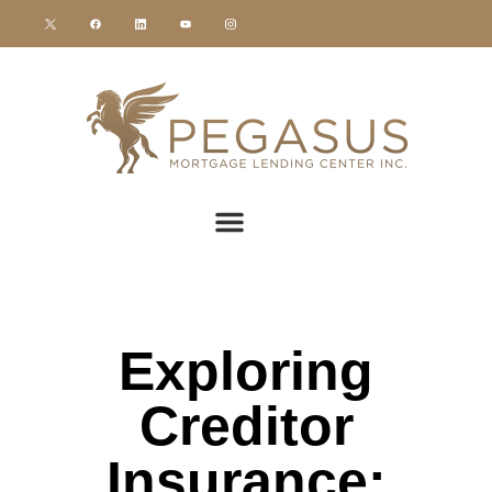
Exploring
Creditor
Insurance: