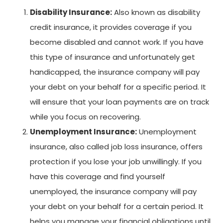
Disability Insurance:
Also known as disability
credit insurance, it provides coverage if you
become disabled and cannot work. If you have
this type of insurance and unfortunately get
handicapped, the insurance company will pay
your debt on your behalf for a specific period. It
will ensure that your loan payments are on track
while you focus on recovering.
Unemployment Insurance:
Unemployment
insurance, also called job loss insurance, offers
protection if you lose your job unwillingly. If you
have this coverage and find yourself
unemployed, the insurance company will pay
your debt on your behalf for a certain period. It
helps you manage your financial obligations until