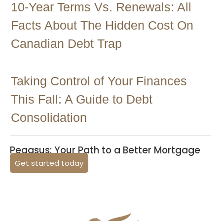
10-Year Terms Vs. Renewals: All
Facts About The Hidden Cost On
Canadian Debt Trap
Taking Control of Your Finances
This Fall: A Guide to Debt
Consolidation
Pegasus: Your Path to a Better Mortgage
Get started today