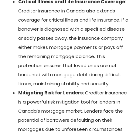
Critical Illness and Life Insurance Coverage:
Creditor insurance in Canada also extends
coverage for critical illness and life insurance. If a
borrower is diagnosed with a specified disease
or sadly passes away, the insurance company
either makes mortgage payments or pays off
the remaining mortgage balance. This
protection ensures that loved ones are not
burdened with mortgage debt during difficult
times, maintaining stability and security.
Mitigating Risk for Lenders:
Creditor insurance
is a powerful risk mitigation tool for lenders in
Canada’s mortgage market. Lenders face the
potential of borrowers defaulting on their
mortgages due to unforeseen circumstances.