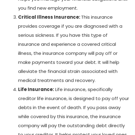
you find new employment.
Critical Illness Insurance:
This insurance
provides coverage if you are diagnosed with a
serious sickness. If you have this type of
insurance and experience a covered critical
illness, the insurance company will pay off or
make payments toward your debt. It will help
alleviate the financial strain associated with
medical treatments and recovery.
Life Insurance:
Life insurance, specifically
creditor life insurance, is designed to pay off your
debts in the event of death. If you pass away
while covered by this insurance, the insurance
company will pay the outstanding debt directly
to your creditor. It helps protect your loved ones