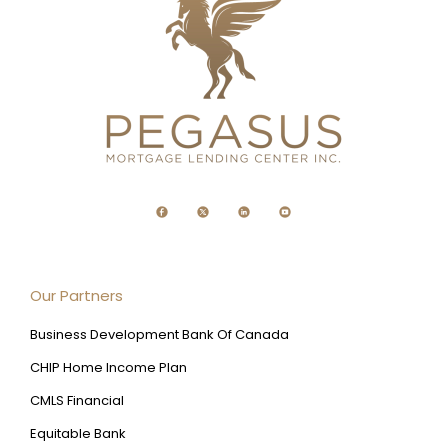
Our Partners
Business Development Bank Of Canada
CHIP Home Income Plan
CMLS Financial
Equitable Bank