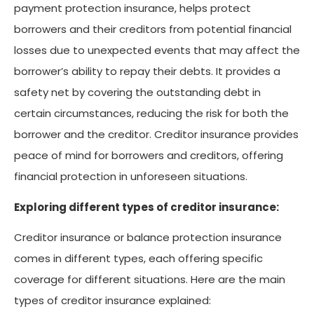
payment protection insurance, helps protect
borrowers and their creditors from potential financial
losses due to unexpected events that may affect the
borrower’s ability to repay their debts. It provides a
safety net by covering the outstanding debt in
certain circumstances, reducing the risk for both the
borrower and the creditor. Creditor insurance provides
peace of mind for borrowers and creditors, offering
financial protection in unforeseen situations.
Exploring different types of creditor insurance:
Creditor insurance or balance protection insurance
comes in different types, each offering specific
coverage for different situations. Here are the main
types of creditor insurance explained: