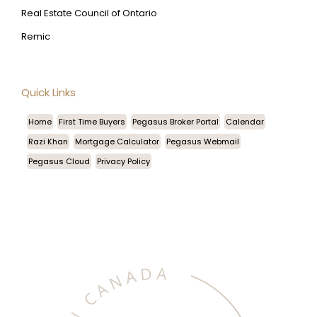
Real Estate Council of Ontario
Remic
Quick Links
Home
First Time Buyers
Pegasus Broker Portal
Calendar
Razi Khan
Mortgage Calculator
Pegasus Webmail
Pegasus Cloud
Privacy Policy