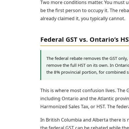
Two more conditions matter. You must u
be the first person to occupy it. The reb
already claimed it, you typically cannot.
Federal GST vs. Ontario’s H
The federal rebate removes the GST only,
remove the full HST on its own. In Ontari
the 8% provincial portion, for combined 
This is where most confusion lives. The 
including Ontario and the Atlantic provin
Harmonized Sales Tax, or HST. The federa
In British Columbia and Alberta there is
the federal GST can be rebated while the