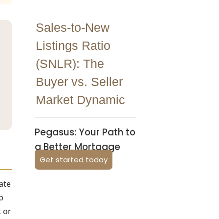
Sales-to-New
Listings Ratio
(SNLR): The
Buyer vs. Seller
Market Dynamic
Pegasus: Your Path to
a Better Mortgage
Get started today
ate
p
 or