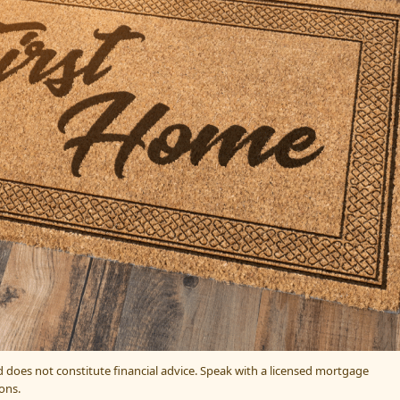
nd does not constitute financial advice. Speak with a licensed mortgage
ons.