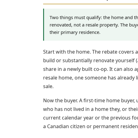
Two things must qualify: the home and th
renovated, not a resale property. The buy
their primary residence.
Start with the home. The rebate covers 
build or substantially renovate yourself 
share in a newly built co-op. It can also
resale home, one someone has already li
sale.
Now the buyer. A first-time home buyer,
who has not lived in a home they, or th
current calendar year or the previous fou
a Canadian citizen or permanent residen