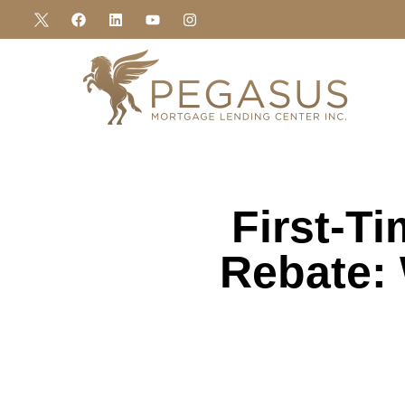
First-T
Rebate: 