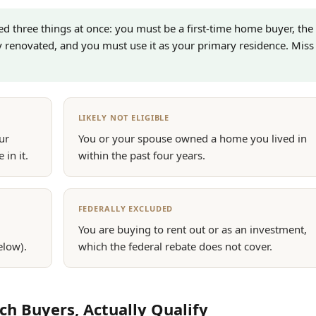
eed three things at once: you must be a first-time home buyer, the
y renovated, and you must use it as your primary residence. Miss
LIKELY NOT ELIGIBLE
ur
You or your spouse owned a home you lived in
 in it.
within the past four years.
FEDERALLY EXCLUDED
You are buying to rent out or as an investment,
elow).
which the federal rebate does not cover.
 Buyers, Actually Qualify