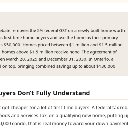
ebate removes the 5% federal GST on a newly built home worth
as first-time home buyers and use the home as their primary
is $50,000. Homes priced between $1 million and $1.5 million
d homes above $1.5 million receive none. The agreement of
en March 20, 2025 and December 31, 2030. In Ontario, a
ed on top, bringing combined savings up to about $130,000.
uyers Don’t Fully Understand
ot cheaper for a lot of first-time buyers. A federal tax reb
oods and Services Tax, on a qualifying new home, putting u
00,000 condo, that is real money toward your down payment