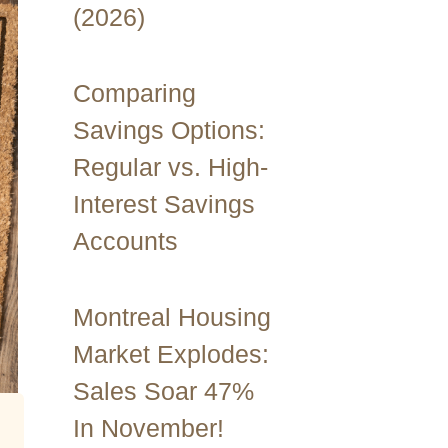
(2026)
Comparing
Savings Options:
Regular vs. High-
Interest Savings
Accounts
Montreal Housing
Market Explodes:
Sales Soar 47%
In November!