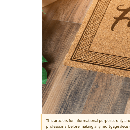
This article is for informational purposes only a
professional before making any mortgage decisi