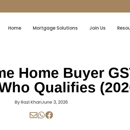
Home
Mortgage Solutions
Join Us
Reso
ime Home Buyer G
Who Qualifies (202
By
Razi Khan
June 3, 2026