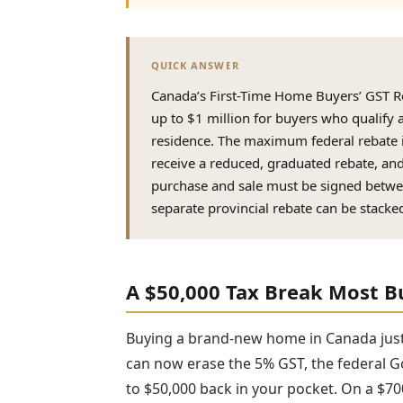
QUICK ANSWER
Canada’s First-Time Home Buyers’ GST R
up to $1 million for buyers who qualify 
residence. The maximum federal rebate 
receive a reduced, graduated rebate, an
purchase and sale must be signed betwe
separate provincial rebate can be stack
A $50,000 Tax Break Most B
Buying a brand-new home in Canada just g
can now erase the 5% GST, the federal G
to $50,000 back in your pocket. On a $7