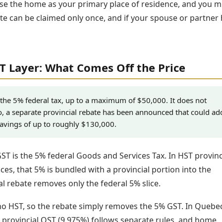
se the home as your primary place of residence, and you m
ate can be claimed only once, and if your spouse or partner
ST Layer: What Comes Off the Price
 the 5% federal tax, up to a maximum of $50,000. It does not
o, a separate provincial rebate has been announced that could ad
savings of up to roughly $130,000.
GST is the 5% federal Goods and Services Tax. In HST provinc
ces, that 5% is bundled with a provincial portion into the
l rebate removes only the federal 5% slice.
 no HST, so the rebate simply removes the 5% GST. In Quebec
 provincial QST (9.975%) follows separate rules, and home