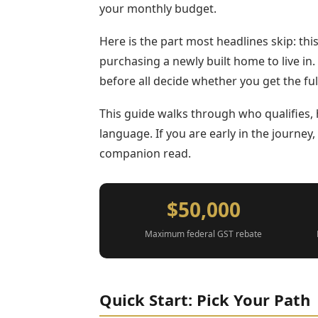
your monthly budget.
Here is the part most headlines skip: this 
purchasing a newly built home to live in
before all decide whether you get the ful
This guide walks through who qualifies, 
language. If you are early in the journey
companion read.
$50,000
Maximum federal GST rebate
Quick Start: Pick Your Path