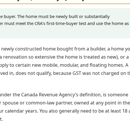
e buyer. The home must be newly built or substantially
er must meet the CRA’s first-time-buyer test and use the home as
a newly constructed home bought from a builder, a home y
(a renovation so extensive the home is treated as new), or a
 apply to certain new mobile, modular, and floating homes. A
ved in, does not qualify, because GST was not charged on t
 under the Canada Revenue Agency’s definition, is someone
eir spouse or common-law partner, owned at any point in the
r calendar years. You also generally need to be at least 18
t.