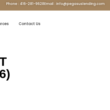
Phone : 416-281-9628
Email : info@pegasuslending.com
urces
Contact Us
ST
6)