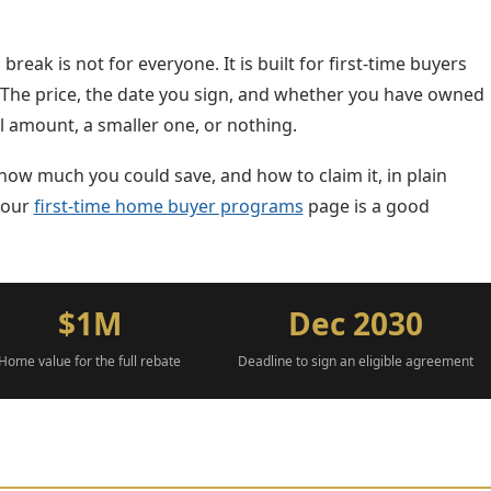
break is not for everyone. It is built for first-time buyers
. The price, the date you sign, and whether you have owned
l amount, a smaller one, or nothing.
how much you could save, and how to claim it, in plain
, our
first-time home buyer programs
page is a good
$1M
Dec 2030
Home value for the full rebate
Deadline to sign an eligible agreement