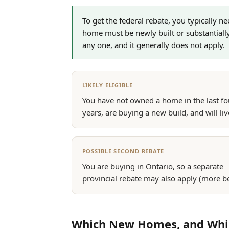
To get the federal rebate, you typically n
home must be newly built or substantiall
any one, and it generally does not apply.
LIKELY ELIGIBLE
You have not owned a home in the last fo
years, are buying a new build, and will live
POSSIBLE SECOND REBATE
You are buying in Ontario, so a separate
provincial rebate may also apply (more b
Which New Homes, and Which