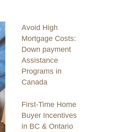
Avoid High
Mortgage Costs:
Down payment
Assistance
Programs in
Canada
First-Time Home
Buyer Incentives
in BC & Ontario