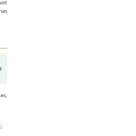
ust
 has
d
es,
,