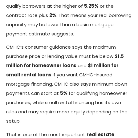
qualify borrowers at the higher of
5.25%
or the
contract rate plus
2%
. That means your real borrowing
capacity may be lower than a basic mortgage
payment estimate suggests.
CMHC’s consumer guidance says the maximum
purchase price or lending value must be below
$1.5
million for homeowner loans
and
$1 million for
small rental loans
if you want CMHC-insured
mortgage financing. CMHC also says minimum down
payments can start at
5%
for qualifying homeowner
purchases, while small rental financing has its own
rules and may require more equity depending on the
setup.
That is one of the most important
real estate