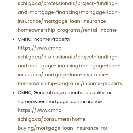
schl.gc.ca/professionals/project-funding-
and-mortgage-financing/mortgage-loan-
insurance/mortgage-loan-insurance-
homeownership-programs/rental-income
CMHC, Income Property
https://www.cmhc-
schl.gc.ca/professionals/project-funding-
and-mortgage-financing/mortgage-loan-
insurance/mortgage-loan-insurance-
homeownership-programs/income-property
CMHC, General requirements to qualify for
homeowner mortgage loan insurance
https://www.cmhc-
schl.gc.ca/consumers/home-
buying/mortgage-loan-insurance-for-