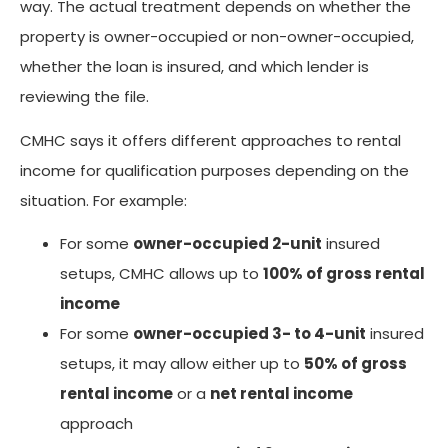
way. The actual treatment depends on whether the
property is owner-occupied or non-owner-occupied,
whether the loan is insured, and which lender is
reviewing the file.
CMHC says it offers different approaches to rental
income for qualification purposes depending on the
situation. For example:
For some
owner-occupied 2-unit
insured
setups, CMHC allows up to
100% of gross rental
income
For some
owner-occupied 3- to 4-unit
insured
setups, it may allow either up to
50% of gross
rental income
or a
net rental income
approach