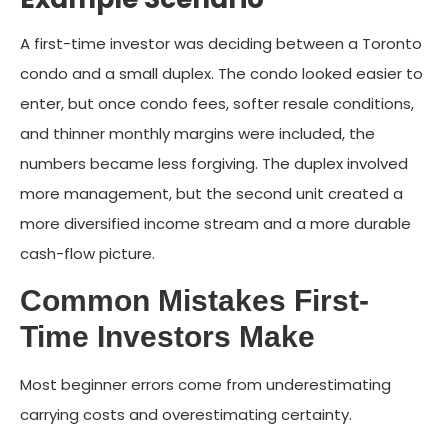
A first-time investor was deciding between a Toronto
condo and a small duplex. The condo looked easier to
enter, but once condo fees, softer resale conditions,
and thinner monthly margins were included, the
numbers became less forgiving. The duplex involved
more management, but the second unit created a
more diversified income stream and a more durable
cash-flow picture.
Common Mistakes First-
Time Investors Make
Most beginner errors come from underestimating
carrying costs and overestimating certainty.