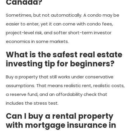
Canada?
Sometimes, but not automatically. A condo may be
easier to enter, yet it can come with condo fees,
project-level risk, and softer short-term investor
economics in some markets.
What is the safest real estate
investing tip for beginners?
Buy a property that still works under conservative
assumptions. That means realistic rent, realistic costs,
a reserve fund, and an affordability check that
includes the stress test.
Can I buy a rental property
with mortgage insurance in