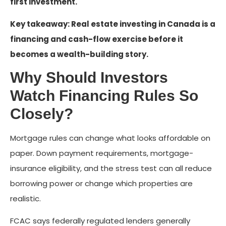
first investment.
Key takeaway: Real estate investing in Canada is a
financing and cash-flow exercise before it
becomes a wealth-building story.
Why Should Investors
Watch Financing Rules So
Closely?
Mortgage rules can change what looks affordable on
paper. Down payment requirements, mortgage-
insurance eligibility, and the stress test can all reduce
borrowing power or change which properties are
realistic.
FCAC says federally regulated lenders generally