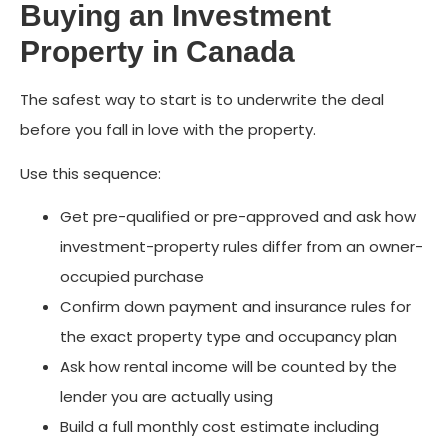
Buying an Investment
Property in Canada
The safest way to start is to underwrite the deal
before you fall in love with the property.
Use this sequence:
Get pre-qualified or pre-approved and ask how
investment-property rules differ from an owner-
occupied purchase
Confirm down payment and insurance rules for
the exact property type and occupancy plan
Ask how rental income will be counted by the
lender you are actually using
Build a full monthly cost estimate including