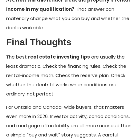
income in my qualification?
That answer can
materially change what you can buy and whether the
deal is workable.
Final Thoughts
The best
real estate investing tips
are usually the
least dramatic. Check the financing rules. Check the
rental-income math. Check the reserve plan. Check
whether the deal still works when conditions are
ordinary, not perfect.
For Ontario and Canada-wide buyers, that matters
even more in 2026. Investor activity, condo conditions,
and mortgage affordability are all more nuanced than
a simple “buy and wait” story suggests. A careful