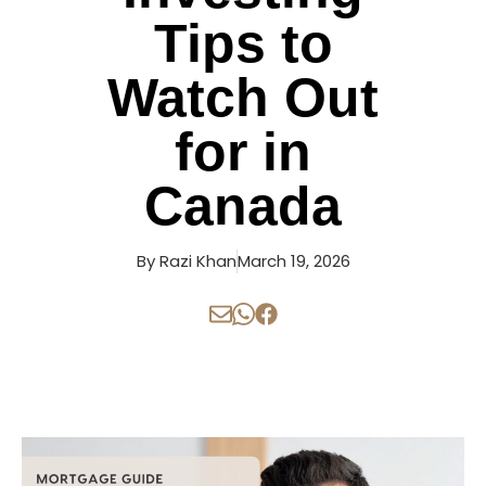
Tips to
Watch Out
for in
Canada
By
Razi Khan
March 19, 2026