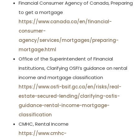
Financial Consumer Agency of Canada, Preparing
to get a mortgage
https://www.canada.ca/en/financial-
consumer-
agency/services/mortgages/preparing-
mortgage.html
Office of the Superintendent of Financial
Institutions, Clarifying OSFI’s guidance on rental
income and mortgage classification
https://www.osfi-bsif.gc.ca/en/risks/real-
estate-secured-lending/clarifying-osfis-
guidance-rental-income-mortgage-
classification
CMHC, Rental Income
https://www.cmhc-