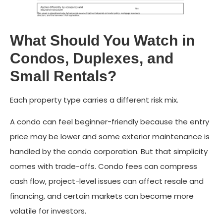
What Should You Watch in
Condos, Duplexes, and
Small Rentals?
Each property type carries a different risk mix.
A condo can feel beginner-friendly because the entry
price may be lower and some exterior maintenance is
handled by the condo corporation. But that simplicity
comes with trade-offs. Condo fees can compress
cash flow, project-level issues can affect resale and
financing, and certain markets can become more
volatile for investors.