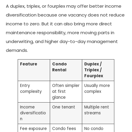
A duplex, triplex, or fourplex may offer better income
diversification because one vacancy does not reduce
income to zero. But it can also bring more direct
maintenance responsibility, more moving parts in
underwriting, and higher day-to-day management
demands.
Feature
Condo
Duplex /
Rental
Triplex /
Fourplex
Entry
Often simpler
Usually more
complexity
at first
complex
glance
Income
One tenant
Multiple rent
diversificatio
streams
n
Fee exposure
Condo fees
No condo