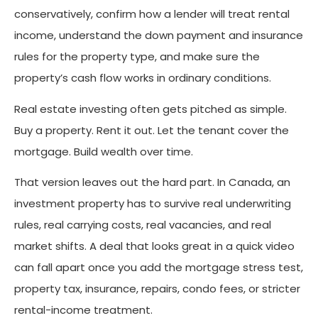
conservatively, confirm how a lender will treat rental
income, understand the down payment and insurance
rules for the property type, and make sure the
property’s cash flow works in ordinary conditions.
Real estate investing often gets pitched as simple.
Buy a property. Rent it out. Let the tenant cover the
mortgage. Build wealth over time.
That version leaves out the hard part. In Canada, an
investment property has to survive real underwriting
rules, real carrying costs, real vacancies, and real
market shifts. A deal that looks great in a quick video
can fall apart once you add the mortgage stress test,
property tax, insurance, repairs, condo fees, or stricter
rental-income treatment.