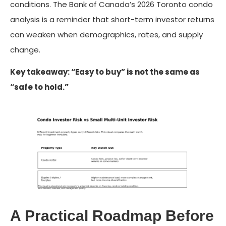
conditions. The Bank of Canada’s 2026 Toronto condo
analysis is a reminder that short-term investor returns
can weaken when demographics, rates, and supply
change.
Key takeaway: “Easy to buy” is not the same as
“safe to hold.”
A Practical Roadmap Before