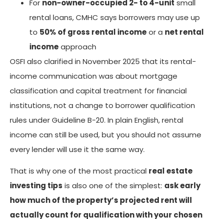
For
non-owner-occupied 2- to 4-unit
small
rental loans, CMHC says borrowers may use up
to
50% of gross rental income
or a
net rental
income
approach
OSFI also clarified in November 2025 that its rental-
income communication was about mortgage
classification and capital treatment for financial
institutions, not a change to borrower qualification
rules under Guideline B-20. In plain English, rental
income can still be used, but you should not assume
every lender will use it the same way.
That is why one of the most practical
real estate
investing tips
is also one of the simplest:
ask early
how much of the property’s projected rent will
actually count for qualification with your chosen