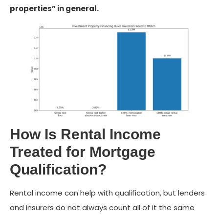
properties” in general.
How Is Rental Income
Treated for Mortgage
Qualification?
Rental income can help with qualification, but lenders
and insurers do not always count all of it the same