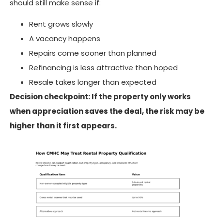
should still make sense if:
Rent grows slowly
A vacancy happens
Repairs come sooner than planned
Refinancing is less attractive than hoped
Resale takes longer than expected
Decision checkpoint: If the property only works
when appreciation saves the deal, the risk may be
higher than it first appears.