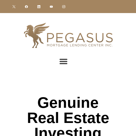
Genuine
Real Estate
Investing