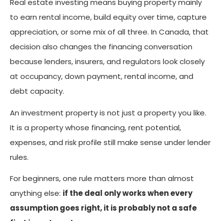
Real estate investing means buying property mainly
to earn rental income, build equity over time, capture
appreciation, or some mix of all three. In Canada, that
decision also changes the financing conversation
because lenders, insurers, and regulators look closely
at occupancy, down payment, rental income, and
debt capacity.
An investment property is not just a property you like.
It is a property whose financing, rent potential,
expenses, and risk profile still make sense under lender
rules.
For beginners, one rule matters more than almost
anything else:
if the deal only works when every
assumption goes right, it is probably not a safe