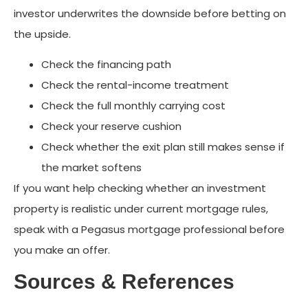
investor underwrites the downside before betting on
the upside.
Check the financing path
Check the rental-income treatment
Check the full monthly carrying cost
Check your reserve cushion
Check whether the exit plan still makes sense if
the market softens
If you want help checking whether an investment
property is realistic under current mortgage rules,
speak with a Pegasus mortgage professional before
you make an offer.
Sources & References