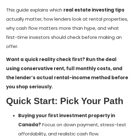
This guide explains which
real estate investing tips
actually matter, how lenders look at rental properties,
why cash flow matters more than hype, and what
first-time investors should check before making an
offer.
Want a quick reality check first? Run the deal
using conservative rent, full monthly costs, and
the lender’s actual rental-income method before
you shop seriously.
Quick Start: Pick Your Path
Buying your first investment property in
Canada?
Focus on down payment, stress-test
affordability, and realistic cash flow.