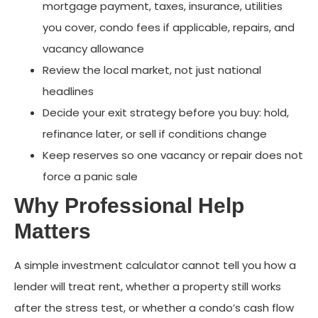
mortgage payment, taxes, insurance, utilities
you cover, condo fees if applicable, repairs, and
vacancy allowance
Review the local market, not just national
headlines
Decide your exit strategy before you buy: hold,
refinance later, or sell if conditions change
Keep reserves so one vacancy or repair does not
force a panic sale
Why Professional Help
Matters
A simple investment calculator cannot tell you how a
lender will treat rent, whether a property still works
after the stress test, or whether a condo’s cash flow