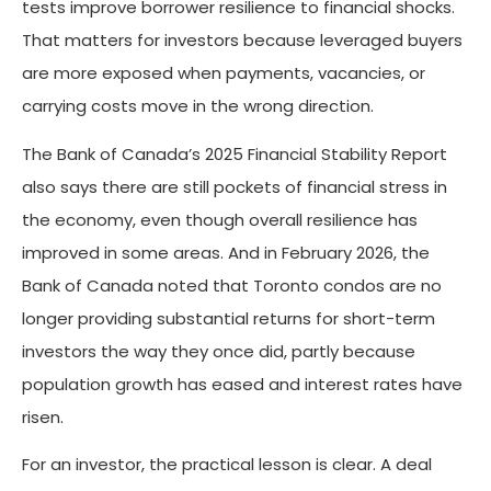
tests improve borrower resilience to financial shocks.
That matters for investors because leveraged buyers
are more exposed when payments, vacancies, or
carrying costs move in the wrong direction.
The Bank of Canada’s 2025 Financial Stability Report
also says there are still pockets of financial stress in
the economy, even though overall resilience has
improved in some areas. And in February 2026, the
Bank of Canada noted that Toronto condos are no
longer providing substantial returns for short-term
investors the way they once did, partly because
population growth has eased and interest rates have
risen.
For an investor, the practical lesson is clear. A deal