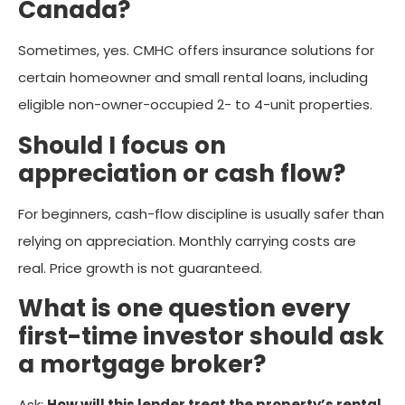
Canada?
Sometimes, yes. CMHC offers insurance solutions for
certain homeowner and small rental loans, including
eligible non-owner-occupied 2- to 4-unit properties.
Should I focus on
appreciation or cash flow?
For beginners, cash-flow discipline is usually safer than
relying on appreciation. Monthly carrying costs are
real. Price growth is not guaranteed.
What is one question every
first-time investor should ask
a mortgage broker?
Ask:
How will this lender treat the property’s rental