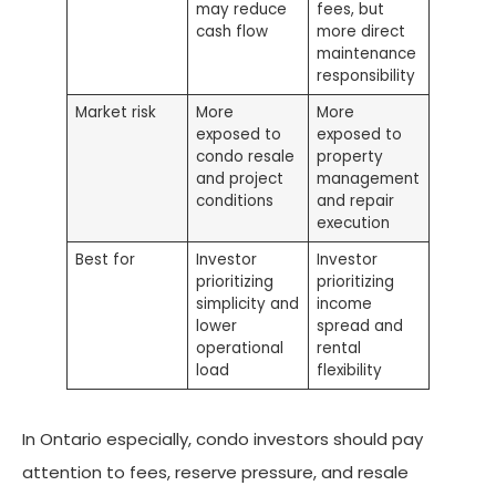
may reduce
fees, but
cash flow
more direct
maintenance
responsibility
Market risk
More
More
exposed to
exposed to
condo resale
property
and project
management
conditions
and repair
execution
Best for
Investor
Investor
prioritizing
prioritizing
simplicity and
income
lower
spread and
operational
rental
load
flexibility
In Ontario especially, condo investors should pay
attention to fees, reserve pressure, and resale