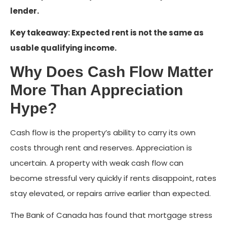
lender.
Key takeaway: Expected rent is not the same as
usable qualifying income.
Why Does Cash Flow Matter
More Than Appreciation
Hype?
Cash flow is the property’s ability to carry its own
costs through rent and reserves. Appreciation is
uncertain. A property with weak cash flow can
become stressful very quickly if rents disappoint, rates
stay elevated, or repairs arrive earlier than expected.
The Bank of Canada has found that mortgage stress