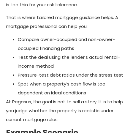
is too thin for your risk tolerance.
That is where tailored mortgage guidance helps. A
mortgage professional can help you:
Compare owner-occupied and non-owner-
occupied financing paths
Test the deal using the lender’s actual rental-
income method
Pressure-test debt ratios under the stress test
Spot when a property’s cash flow is too
dependent on ideal conditions
At Pegasus, the goal is not to sell a story. It is to help
you judge whether the property is realistic under
current mortgage rules.
Example Scenario