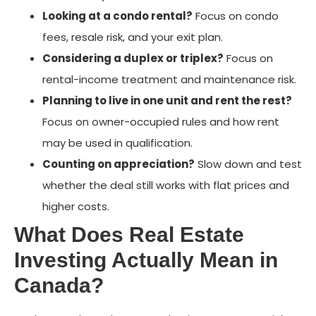
Looking at a condo rental?
Focus on condo
fees, resale risk, and your exit plan.
Considering a duplex or triplex?
Focus on
rental-income treatment and maintenance risk.
Planning to live in one unit and rent the rest?
Focus on owner-occupied rules and how rent
may be used in qualification.
Counting on appreciation?
Slow down and test
whether the deal still works with flat prices and
higher costs.
What Does Real Estate
Investing Actually Mean in
Canada?