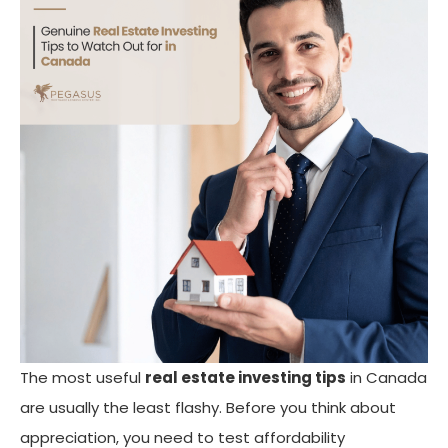
The most useful
real estate investing tips
in Canada
are usually the least flashy. Before you think about
appreciation, you need to test affordability