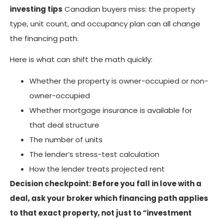
investing tips
Canadian buyers miss: the property
type, unit count, and occupancy plan can all change
the financing path.
Here is what can shift the math quickly:
Whether the property is owner-occupied or non-
owner-occupied
Whether mortgage insurance is available for
that deal structure
The number of units
The lender’s stress-test calculation
How the lender treats projected rent
Decision checkpoint: Before you fall in love with a
deal, ask your broker which financing path applies
to that exact property, not just to “investment