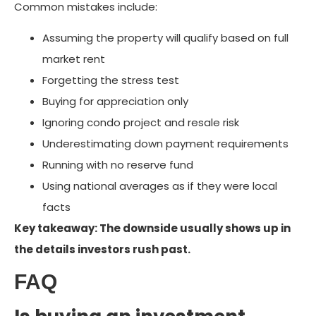
Common mistakes include:
Assuming the property will qualify based on full
market rent
Forgetting the stress test
Buying for appreciation only
Ignoring condo project and resale risk
Underestimating down payment requirements
Running with no reserve fund
Using national averages as if they were local
facts
Key takeaway: The downside usually shows up in
the details investors rush past.
FAQ