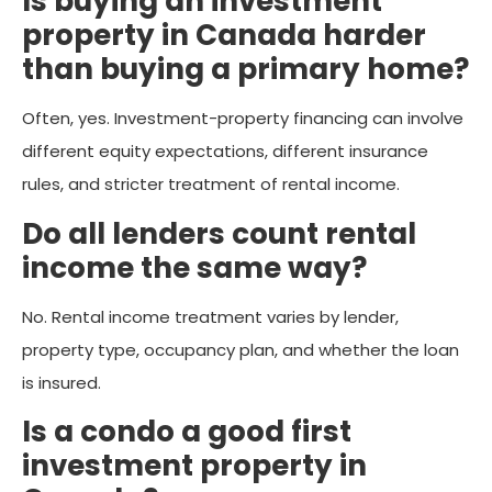
Is buying an investment
property in Canada harder
than buying a primary home?
Often, yes. Investment-property financing can involve
different equity expectations, different insurance
rules, and stricter treatment of rental income.
Do all lenders count rental
income the same way?
No. Rental income treatment varies by lender,
property type, occupancy plan, and whether the loan
is insured.
Is a condo a good first
investment property in