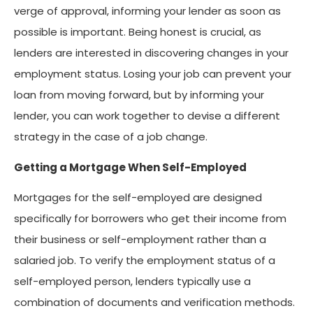
verge of approval, informing your lender as soon as
possible is important. Being honest is crucial, as
lenders are interested in discovering changes in your
employment status. Losing your job can prevent your
loan from moving forward, but by informing your
lender, you can work together to devise a different
strategy in the case of a job change.
Getting a Mortgage When Self-Employed
Mortgages for the self-employed are designed
specifically for borrowers who get their income from
their business or self-employment rather than a
salaried job. To verify the employment status of a
self-employed person, lenders typically use a
combination of documents and verification methods.