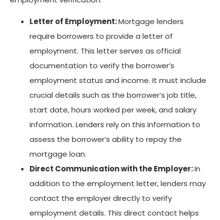
Letter of Employment:
Mortgage lenders
require borrowers to provide a letter of
employment. This letter serves as official
documentation to verify the borrower’s
employment status and income. It must include
crucial details such as the borrower’s job title,
start date, hours worked per week, and salary
information. Lenders rely on this information to
assess the borrower’s ability to repay the
mortgage loan.
Direct Communication with the Employer:
In
addition to the employment letter, lenders may
contact the employer directly to verify
employment details. This direct contact helps