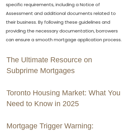
specific requirements, including a Notice of
Assessment and additional documents related to
their business. By following these guidelines and
providing the necessary documentation, borrowers
can ensure a smooth mortgage application process.
The Ultimate Resource on
Subprime Mortgages
Toronto Housing Market: What You
Need to Know in 2025
Mortgage Trigger Warning: