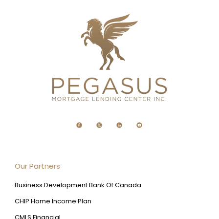
Our Partners
Business Development Bank Of Canada
CHIP Home Income Plan
CMLS Financial