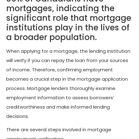
mortgages, indicating the
significant role that mortgage
institutions play in the lives of
a broader population.
When applying for a mortgage, the lending institution
will verify if you can repay the loan from your sources
of income. Therefore, confirming employment
becomes a crucial step in the mortgage application
process. Mortgage lenders thoroughly examine
employment information to assess borrowers’
creditworthiness and make informed lending
decisions.
There are several steps involved in mortgage
employment verification: