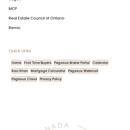
MCP
Real Estate Council of Ontario
Remic
Quick Links
Home
First Time Buyers
Pegasus Broker Portal
Calendar
Razi Khan
Mortgage Calculator
Pegasus Webmail
Pegasus Cloud
Privacy Policy