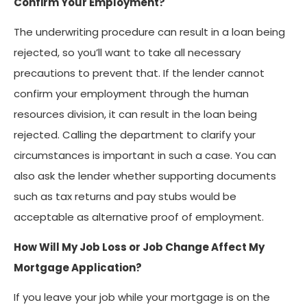
Confirm Your Employment?
The underwriting procedure can result in a loan being
rejected, so you’ll want to take all necessary
precautions to prevent that. If the lender cannot
confirm your employment through the human
resources division, it can result in the loan being
rejected. Calling the department to clarify your
circumstances is important in such a case. You can
also ask the lender whether supporting documents
such as tax returns and pay stubs would be
acceptable as alternative proof of employment.
How Will My Job Loss or Job Change Affect My
Mortgage Application?
If you leave your job while your mortgage is on the