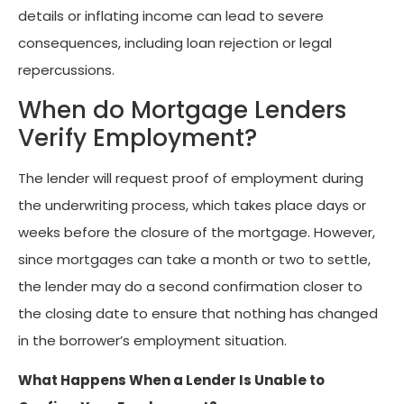
details or inflating income can lead to severe
consequences, including loan rejection or legal
repercussions.
When do Mortgage Lenders
Verify Employment?
The lender will request proof of employment during
the underwriting process, which takes place days or
weeks before the closure of the mortgage. However,
since mortgages can take a month or two to settle,
the lender may do a second confirmation closer to
the closing date to ensure that nothing has changed
in the borrower’s employment situation.
What Happens When a Lender Is Unable to