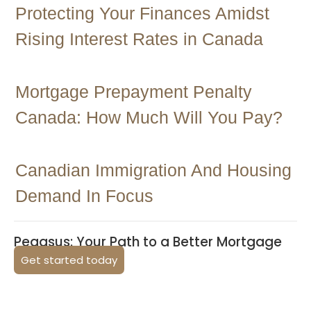
Protecting Your Finances Amidst
Rising Interest Rates in Canada
Mortgage Prepayment Penalty
Canada: How Much Will You Pay?
Canadian Immigration And Housing
Demand In Focus
Pegasus: Your Path to a Better Mortgage
Get started today