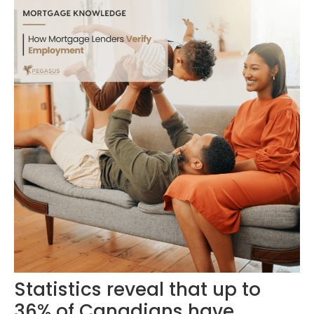
Statistics reveal that up to
36% of Canadians have