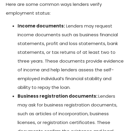
Here are some common ways lenders verify
employment status:
Income documents:
Lenders may request
income documents such as business financial
statements, profit and loss statements, bank
statements, or tax returns of at least two to
three years. These documents provide evidence
of income and help lenders assess the self-
employed individual’s financial stability and
ability to repay the loan.
Business registration documents:
Lenders
may ask for business registration documents,
such as articles of incorporation, business
licenses, or registration certificates. These