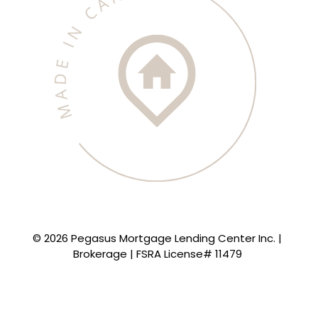
© 2026 Pegasus Mortgage Lending Center Inc. |
Brokerage | FSRA License# 11479