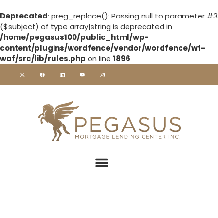
Deprecated
: preg_replace(): Passing null to parameter #3
($subject) of type array|string is deprecated in
/home/pegasus100/public_html/wp-
content/plugins/wordfence/vendor/wordfence/wf-
waf/src/lib/rules.php
on line
1896