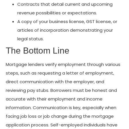
Contracts that detail current and upcoming
revenue possibilities or expectations.
A copy of your business license, GST license, or
articles of incorporation demonstrating your
legal status.
The Bottom Line
Mortgage lenders verify employment through various
steps, such as requesting a letter of employment,
direct communication with the employer, and
reviewing pay stubs. Borrowers must be honest and
accurate with their employment and income
information. Communication is key, especially when
facing job loss or job change during the mortgage
application process. Self-employed individuals have