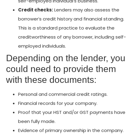
self-employed individual’s business.
Credit checks:
Lenders may also assess the
borrower’s credit history and financial standing.
This is a standard practice to evaluate the
creditworthiness of any borrower, including self-
employed individuals.
Depending on the lender, you
could need to provide them
with these documents:
Personal and commercial credit ratings.
Financial records for your company.
Proof that your HST and/or GST payments have
been fully made.
Evidence of primary ownership in the company.