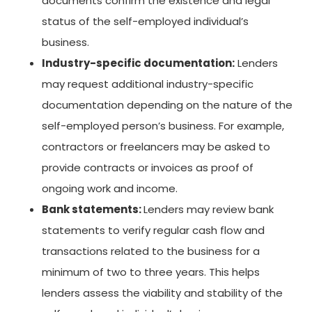
documents confirm the existence and legal
status of the self-employed individual’s
business.
Industry-specific documentation:
Lenders
may request additional industry-specific
documentation depending on the nature of the
self-employed person’s business. For example,
contractors or freelancers may be asked to
provide contracts or invoices as proof of
ongoing work and income.
Bank statements:
Lenders may review bank
statements to verify regular cash flow and
transactions related to the business for a
minimum of two to three years. This helps
lenders assess the viability and stability of the