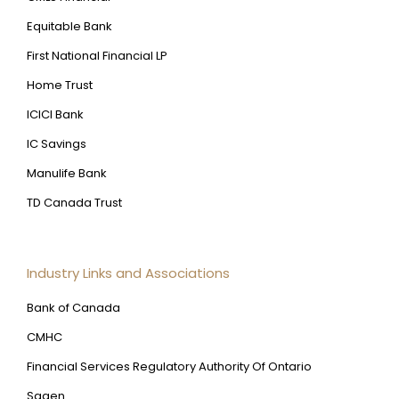
Equitable Bank
First National Financial LP
Home Trust
ICICI Bank
IC Savings
Manulife Bank
TD Canada Trust
Industry Links and Associations
Bank of Canada
CMHC
Financial Services Regulatory Authority Of Ontario
Sagen