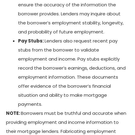
ensure the accuracy of the information the
borrower provides. Lenders may inquire about
the borrower’s employment stability, longevity,
and probability of future employment.
Pay Stubs:
Lenders also request recent pay
stubs from the borrower to validate
employment and income. Pay stubs explicitly
record the borrower’s earnings, deductions, and
employment information. These documents
offer evidence of the borrower’s financial
situation and ability to make mortgage
payments.
NOTE:
Borrowers must be truthful and accurate when
providing employment and income information to
their mortgage lenders. Fabricating employment