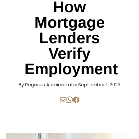
How
Mortgage
Lenders
Verify
Employment
By
Pegasus Administrator
September 1, 2023