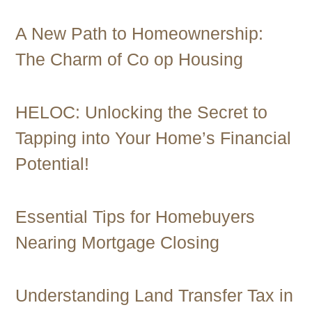
A New Path to Homeownership:
The Charm of Co op Housing
HELOC: Unlocking the Secret to
Tapping into Your Home’s Financial
Potential!
Essential Tips for Homebuyers
Nearing Mortgage Closing
Understanding Land Transfer Tax in