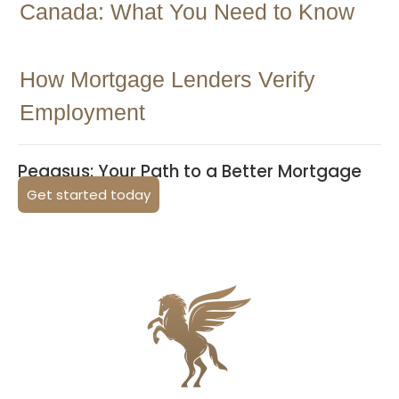
Canada: What You Need to Know
How Mortgage Lenders Verify
Employment
Pegasus: Your Path to a Better Mortgage
Get started today