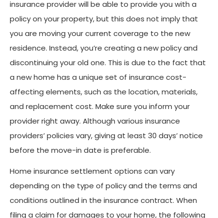
insurance provider will be able to provide you with a
policy on your property, but this does not imply that
you are moving your current coverage to the new
residence. Instead, you’re creating a new policy and
discontinuing your old one. This is due to the fact that
a new home has a unique set of insurance cost-
affecting elements, such as the location, materials,
and replacement cost. Make sure you inform your
provider right away. Although various insurance
providers’ policies vary, giving at least 30 days’ notice
before the move-in date is preferable.
Home insurance settlement options can vary
depending on the type of policy and the terms and
conditions outlined in the insurance contract. When
filing a claim for damages to your home, the following