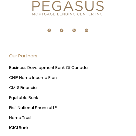
Our Partners
Business Development Bank Of Canada
CHIP Home Income Plan
CMLS Financial
Equitable Bank
First National Financial LP
Home Trust
ICICI Bank