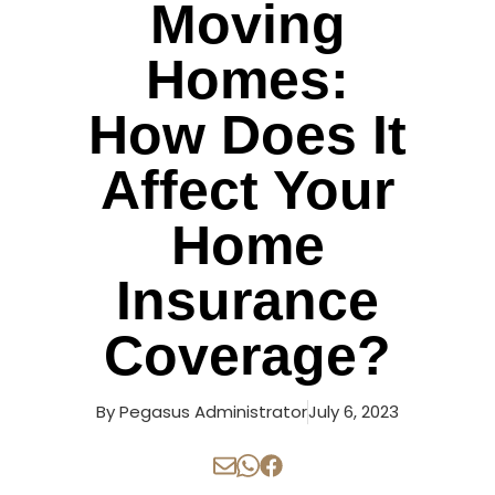
Moving
Homes:
How Does It
Affect Your
Home
Insurance
Coverage?
By
Pegasus Administrator
July 6, 2023