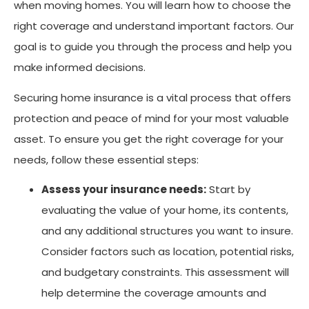
when moving homes. You will learn how to choose the
right coverage and understand important factors. Our
goal is to guide you through the process and help you
make informed decisions.
Securing home insurance is a vital process that offers
protection and peace of mind for your most valuable
asset. To ensure you get the right coverage for your
needs, follow these essential steps:
Assess your insurance needs:
Start by
evaluating the value of your home, its contents,
and any additional structures you want to insure.
Consider factors such as location, potential risks,
and budgetary constraints. This assessment will
help determine the coverage amounts and