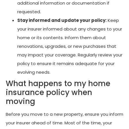
additional information or documentation if
requested.
Stay informed and update your policy:
Keep
your insurer informed about any changes to your
home or its contents. Inform them about
renovations, upgrades, or new purchases that
may impact your coverage. Regularly review your
policy to ensure it remains adequate for your
evolving needs.
What happens to my home
insurance policy when
moving
Before you move to a new property, ensure you inform
your insurer ahead of time. Most of the time, your