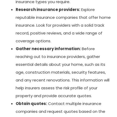
insurance types you require.
Research insurance providers:
Explore
reputable insurance companies that offer home
insurance. Look for providers with a solid track
record, positive reviews, and a wide range of
coverage options.
Gather necessary information:
Before
reaching out to insurance providers, gather
essential details about your home, such as its
age, construction materials, security features,
and any recent renovations. This information will
help insurers assess the risk profile of your
property and provide accurate quotes.
Obtain quotes:
Contact multiple insurance
companies and request quotes based on the