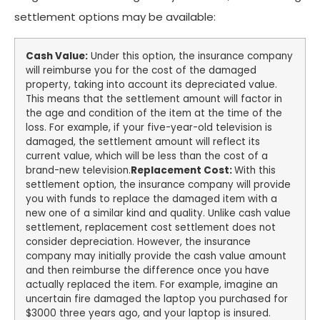
settlement options may be available:
Cash Value:
Under this option, the insurance company
will reimburse you for the cost of the damaged
property, taking into account its depreciated value.
This means that the settlement amount will factor in
the age and condition of the item at the time of the
loss. For example, if your five-year-old television is
damaged, the settlement amount will reflect its
current value, which will be less than the cost of a
brand-new television.
Replacement Cost:
With this
settlement option, the insurance company will provide
you with funds to replace the damaged item with a
new one of a similar kind and quality. Unlike cash value
settlement, replacement cost settlement does not
consider depreciation. However, the insurance
company may initially provide the cash value amount
and then reimburse the difference once you have
actually replaced the item. For example, imagine an
uncertain fire damaged the laptop you purchased for
$3000 three years ago, and your laptop is insured.