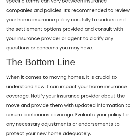
specific terms can vary between insurance
companies and policies. It’s recommended to review
your home insurance policy carefully to understand
the settlement options provided and consult with
your insurance provider or agent to clarify any
questions or concerns you may have.
The Bottom Line
When it comes to moving homes, it is crucial to
understand how it can impact your home insurance
coverage. Notify your insurance provider about the
move and provide them with updated information to
ensure continuous coverage. Evaluate your policy for
any necessary adjustments or endorsements to
protect your new home adequately.