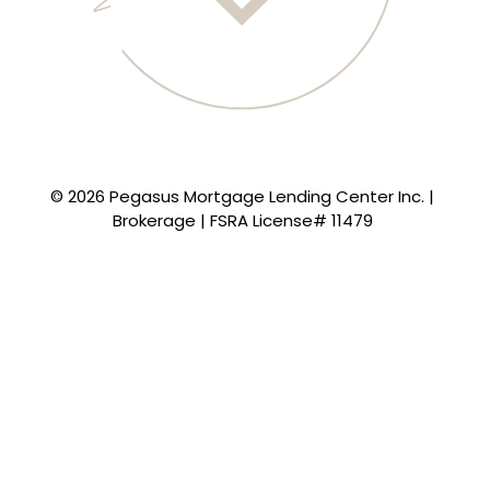
© 2026 Pegasus Mortgage Lending Center Inc. |
Brokerage | FSRA License# 11479