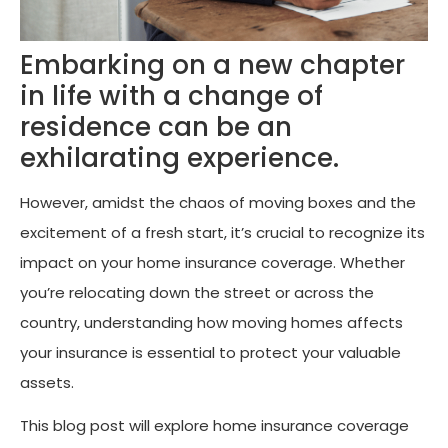
Embarking on a new chapter
in life with a change of
residence can be an
exhilarating experience.
However, amidst the chaos of moving boxes and the
excitement of a fresh start, it’s crucial to recognize its
impact on your home insurance coverage. Whether
you’re relocating down the street or across the
country, understanding how moving homes affects
your insurance is essential to protect your valuable
assets.
This blog post will explore home insurance coverage