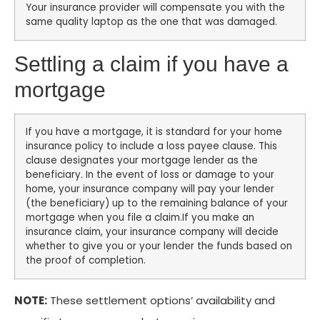
Your insurance provider will compensate you with the
same quality laptop as the one that was damaged.
Settling a claim if you have a
mortgage
If you have a mortgage, it is standard for your home
insurance policy to include a loss payee clause. This
clause designates your mortgage lender as the
beneficiary. In the event of loss or damage to your
home, your insurance company will pay your lender
(the beneficiary) up to the remaining balance of your
mortgage when you file a claim.If you make an
insurance claim, your insurance company will decide
whether to give you or your lender the funds based on
the proof of completion.
NOTE:
These settlement options’ availability and