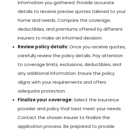
information you gathered. Provide accurate
details to receive precise quotes tailored to your
home and needs. Compare the coverage,
deductibles, and premiums offered by different
insurers to make an informed decision.
Review policy details:
Once you receive quotes,
carefully review the policy details. Pay attention
to coverage limits, exclusions, deductibles, and
any additional information. Ensure the policy
aligns with your requirements and offers
adequate protection.
Finalize your coverage:
Select the insurance
provider and policy that best meet your needs.
Contact the chosen insurer to finalize the
application process. Be prepared to provide