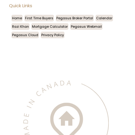
Quick Links
Home
First Time Buyers
Pegasus Broker Portal
Calendar
Razi Khan
Mortgage Calculator
Pegasus Webmail
Pegasus Cloud
Privacy Policy