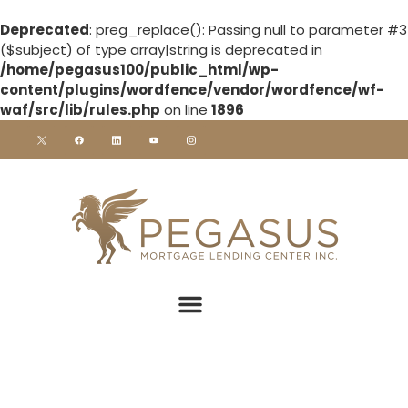
Deprecated
: preg_replace(): Passing null to parameter #3
($subject) of type array|string is deprecated in
/home/pegasus100/public_html/wp-
content/plugins/wordfence/vendor/wordfence/wf-
waf/src/lib/rules.php
on line
1896