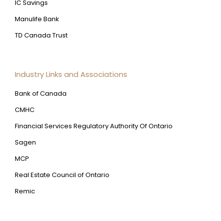
IC Savings
Manulife Bank
TD Canada Trust
Industry Links and Associations
Bank of Canada
CMHC
Financial Services Regulatory Authority Of Ontario
Sagen
MCP
Real Estate Council of Ontario
Remic