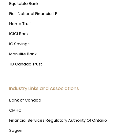
Equitable Bank
First National Financial LP
Home Trust
ICICI Bank
IC Savings
Manulife Bank
TD Canada Trust
Industry Links and Associations
Bank of Canada
CMHC
Financial Services Regulatory Authority Of Ontario
Sagen