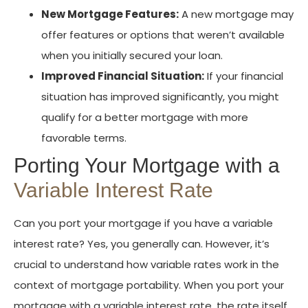
New Mortgage Features:
A new mortgage may
offer features or options that weren’t available
when you initially secured your loan.
Improved Financial Situation:
If your financial
situation has improved significantly, you might
qualify for a better mortgage with more
favorable terms.
Porting Your Mortgage with a
Variable Interest Rate
Can you port your mortgage if you have a variable
interest rate? Yes, you generally can. However, it’s
crucial to understand how variable rates work in the
context of mortgage portability. When you port your
mortgage with a variable interest rate, the rate itself