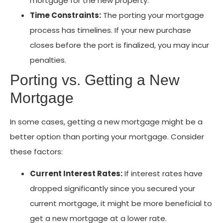
mortgage for the new property.
Time Constraints:
The porting your mortgage
process has timelines. If your new purchase
closes before the port is finalized, you may incur
penalties.
Porting vs. Getting a New
Mortgage
In some cases, getting a new mortgage might be a
better option than porting your mortgage. Consider
these factors:
Current Interest Rates:
If interest rates have
dropped significantly since you secured your
current mortgage, it might be more beneficial to
get a new mortgage at a lower rate.