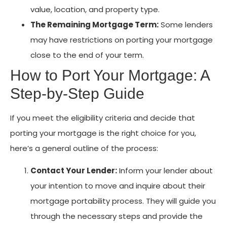
value, location, and property type.
The Remaining Mortgage Term:
Some lenders
may have restrictions on porting your mortgage
close to the end of your term.
How to Port Your Mortgage: A
Step-by-Step Guide
If you meet the eligibility criteria and decide that
porting your mortgage is the right choice for you,
here’s a general outline of the process:
Contact Your Lender:
Inform your lender about
your intention to move and inquire about their
mortgage portability process. They will guide you
through the necessary steps and provide the