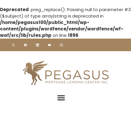
Deprecated
: preg_replace(): Passing null to parameter #3
($subject) of type array|string is deprecated in
/home/pegasus100/public_html/wp-
content/plugins/wordfence/vendor/wordfence/wf-
waf/src/lib/rules.php
on line
1896