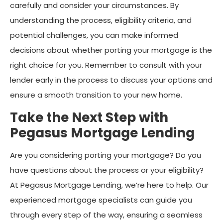
carefully and consider your circumstances. By
understanding the process, eligibility criteria, and
potential challenges, you can make informed
decisions about whether porting your mortgage is the
right choice for you. Remember to consult with your
lender early in the process to discuss your options and
ensure a smooth transition to your new home.
Take the Next Step with
Pegasus Mortgage Lending
Are you considering porting your mortgage? Do you
have questions about the process or your eligibility?
At Pegasus Mortgage Lending, we’re here to help. Our
experienced mortgage specialists can guide you
through every step of the way, ensuring a seamless