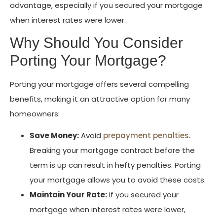
advantage, especially if you secured your mortgage
when interest rates were lower.
Why Should You Consider
Porting Your Mortgage?
Porting your mortgage offers several compelling
benefits, making it an attractive option for many
homeowners:
Save Money:
Avoid
prepayment penalties
.
Breaking your mortgage contract before the
term is up can result in hefty penalties. Porting
your mortgage allows you to avoid these costs.
Maintain Your Rate:
If you secured your
mortgage when interest rates were lower,