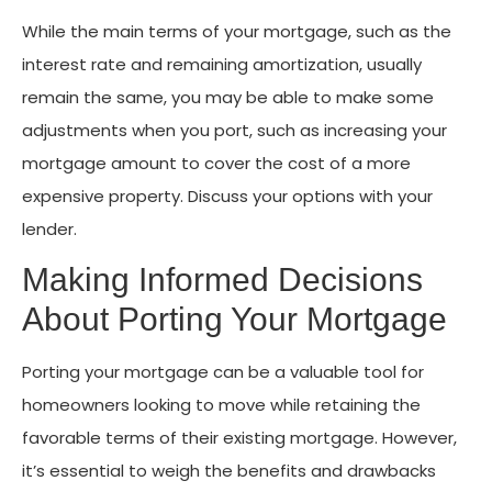
While the main terms of your mortgage, such as the
interest rate and remaining amortization, usually
remain the same, you may be able to make some
adjustments when you port, such as increasing your
mortgage amount to cover the cost of a more
expensive property. Discuss your options with your
lender.
Making Informed Decisions
About Porting Your Mortgage
Porting your mortgage can be a valuable tool for
homeowners looking to move while retaining the
favorable terms of their existing mortgage. However,
it’s essential to weigh the benefits and drawbacks