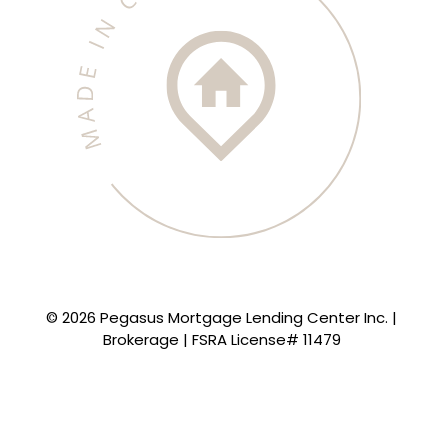
© 2026 Pegasus Mortgage Lending Center Inc. |
Brokerage | FSRA License# 11479