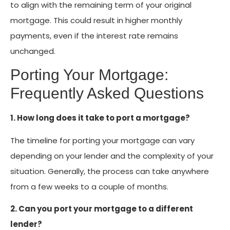
to align with the remaining term of your original
mortgage. This could result in higher monthly
payments, even if the interest rate remains
unchanged.
Porting Your Mortgage:
Frequently Asked Questions
1. How long does it take to port a mortgage?
The timeline for porting your mortgage can vary
depending on your lender and the complexity of your
situation. Generally, the process can take anywhere
from a few weeks to a couple of months.
2. Can you port your mortgage to a different
lender?