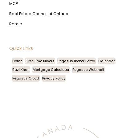
MCP
Real Estate Council of Ontario
Remic
Quick Links
Home
First Time Buyers
Pegasus Broker Portal
Calendar
Razi Khan
Mortgage Calculator
Pegasus Webmail
Pegasus Cloud
Privacy Policy