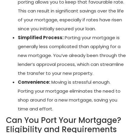
porting allows you to keep that favourable rate.
This can result in significant savings over the life
of your mortgage, especially if rates have risen
since you initially secured your loan.
Simplified Process:
Porting your mortgage is
generally less complicated than applying for a
new mortgage. You’ve already been through the
lender’s approval process, which can streamline
the transfer to your new property.
Convenience:
Moving is stressful enough.
Porting your mortgage eliminates the need to
shop around for a new mortgage, saving you
time and effort.
Can You Port Your Mortgage?
Eligibility and Requirements