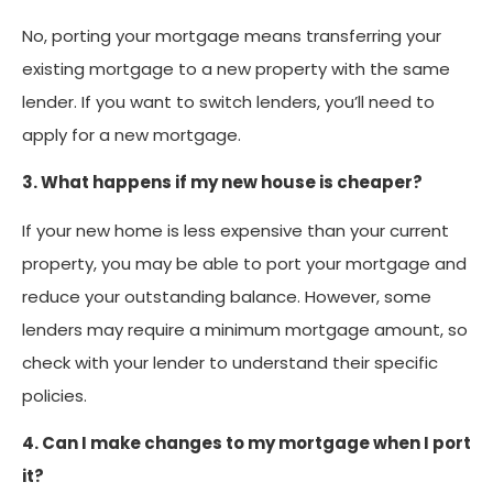
No, porting your mortgage means transferring your
existing mortgage to a new property with the same
lender. If you want to switch lenders, you’ll need to
apply for a new mortgage.
3. What happens if my new house is cheaper?
If your new home is less expensive than your current
property, you may be able to port your mortgage and
reduce your outstanding balance. However, some
lenders may require a minimum mortgage amount, so
check with your lender to understand their specific
policies.
4. Can I make changes to my mortgage when I port
it?