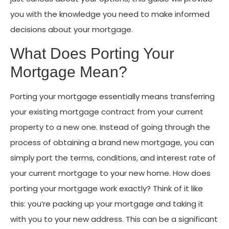
you with the knowledge you need to make informed
decisions about your mortgage.
What Does Porting Your
Mortgage Mean?
Porting your mortgage essentially means transferring
your existing mortgage contract from your current
property to a new one. Instead of going through the
process of obtaining a brand new mortgage, you can
simply port the terms, conditions, and interest rate of
your current mortgage to your new home. How does
porting your mortgage work exactly? Think of it like
this: you’re packing up your mortgage and taking it
with you to your new address. This can be a significant