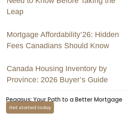
Need to Know Before Taking the
Leap
Mortgage Affordability’26: Hidden
Fees Canadians Should Know
Canada Housing Inventory by
Province: 2026 Buyer’s Guide
Pegasus: Your Path to a Better Mortgage
Get started today