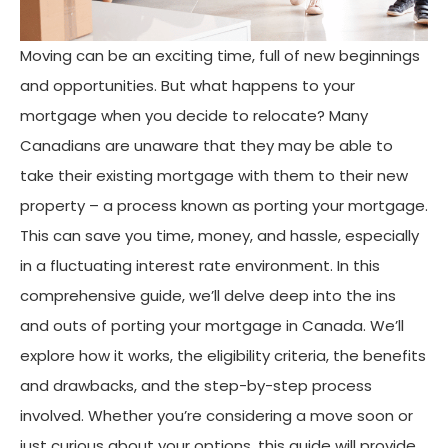
Moving can be an exciting time, full of new beginnings
and opportunities. But what happens to your
mortgage when you decide to relocate? Many
Canadians are unaware that they may be able to
take their existing mortgage with them to their new
property – a process known as porting your mortgage.
This can save you time, money, and hassle, especially
in a fluctuating interest rate environment. In this
comprehensive guide, we’ll delve deep into the ins
and outs of porting your mortgage in Canada. We’ll
explore how it works, the eligibility criteria, the benefits
and drawbacks, and the step-by-step process
involved. Whether you’re considering a move soon or
just curious about your options, this guide will provide