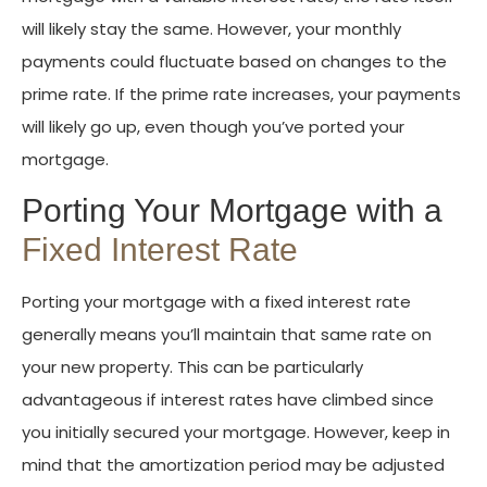
will likely stay the same. However, your monthly
payments could fluctuate based on changes to the
prime rate. If the prime rate increases, your payments
will likely go up, even though you’ve ported your
mortgage.
Porting Your Mortgage with a
Fixed Interest Rate
Porting your mortgage with a fixed interest rate
generally means you’ll maintain that same rate on
your new property. This can be particularly
advantageous if interest rates have climbed since
you initially secured your mortgage. However, keep in
mind that the amortization period may be adjusted