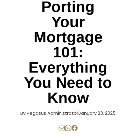
Porting
Your
Mortgage
101:
Everything
You Need to
Know
By
Pegasus Administrator
January 23, 2025