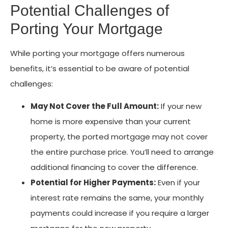
Potential Challenges of
Porting Your Mortgage
While porting your mortgage offers numerous
benefits, it’s essential to be aware of potential
challenges:
May Not Cover the Full Amount:
If your new
home is more expensive than your current
property, the ported mortgage may not cover
the entire purchase price. You’ll need to arrange
additional financing to cover the difference.
Potential for Higher Payments:
Even if your
interest rate remains the same, your monthly
payments could increase if you require a larger