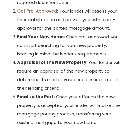
required documentation.
Get Pre-Approved
:
Your lender will assess your
financial situation and provide you with a pre-
approval for the ported mortgage amount.
Find Your New Home:
Once pre-approved, you
can start searching for your new property,
keeping in mind the lender’s requirements.
Appraisal of the New Property:
Your lender will
require an appraisal of the new property to
determine its market value and ensure it meets
their lending criteria.
Finalize the Port:
Once your offer on the new
property is accepted, your lender will finalize the
mortgage porting process, transferring your
existing mortgage to your new home.