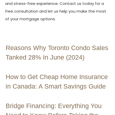
and stress-free experience. Contact us today for a
free consultation and let us help you make the most
of your mortgage options.
Contact Us
Reasons Why Toronto Condo Sales
Tanked 28% In June (2024)
How to Get Cheap Home Insurance
in Canada: A Smart Savings Guide
Bridge Financing: Everything You