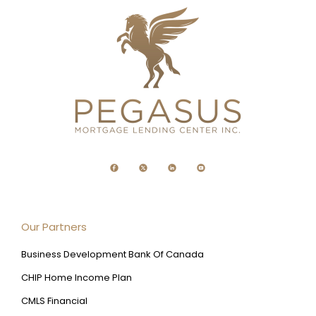
Our Partners
Business Development Bank Of Canada
CHIP Home Income Plan
CMLS Financial