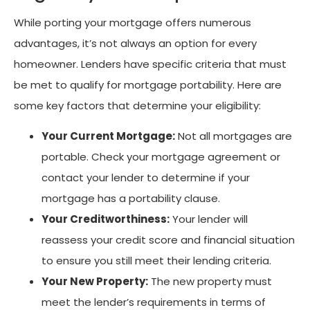
While porting your mortgage offers numerous
advantages, it’s not always an option for every
homeowner. Lenders have specific criteria that must
be met to qualify for mortgage portability. Here are
some key factors that determine your eligibility:
Your Current Mortgage:
Not all mortgages are
portable. Check your mortgage agreement or
contact your lender to determine if your
mortgage has a portability clause.
Your Creditworthiness:
Your lender will
reassess your credit score and financial situation
to ensure you still meet their lending criteria.
Your New Property:
The new property must
meet the lender’s requirements in terms of