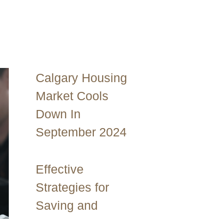
Calgary Housing
Market Cools
Down In
September 2024
Effective
Strategies for
Saving and