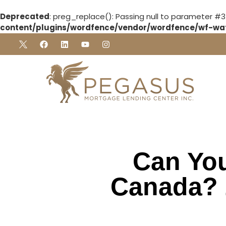
Deprecated
: preg_replace(): Passing null to parameter #3
content/plugins/wordfence/vendor/wordfence/wf-waf/
Can You
Canada? 