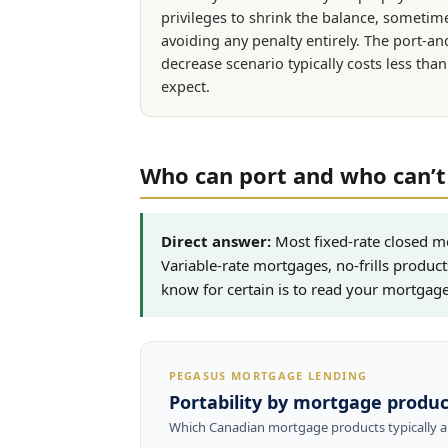
privileges to shrink the balance, sometim
avoiding any penalty entirely. The port-an
decrease scenario typically costs less tha
expect.
Who can port and who can’t
Direct answer:
Most fixed-rate closed m
Variable-rate mortgages, no-frills product
know for certain is to read your mortgage 
PEGASUS MORTGAGE LENDING
Portability by mortgage produc
Which Canadian mortgage products typically al