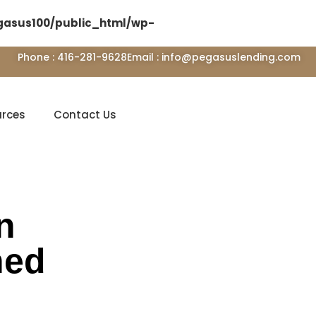
asus100/public_html/wp-
Phone : 416-281-9628
Email : info@pegasuslending.com
urces
Contact Us
n
ned