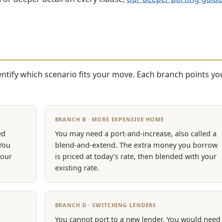
identify which scenario fits your move. Each branch points yo
.
BRANCH B · MORE EXPENSIVE HOME
ed
You may need a port-and-increase, also called a
 You
blend-and-extend. The extra money you borrow
your
is priced at today’s rate, then blended with your
existing rate.
BRANCH D · SWITCHING LENDERS
You cannot port to a new lender. You would need