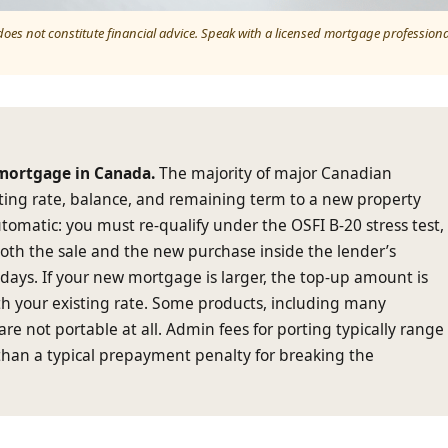
 does not constitute financial advice. Speak with a licensed mortgage professiona
 mortgage in Canada.
The majority of major Canadian
sting rate, balance, and remaining term to a new property
tomatic: you must re-qualify under the OSFI B-20 stress test,
both the sale and the new purchase inside the lender’s
0 days. If your new mortgage is larger, the top-up amount is
th your existing rate. Some products, including many
are not portable at all. Admin fees for porting typically range
than a typical prepayment penalty for breaking the