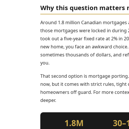
Why this question matters 
Around 1.8 million Canadian mortgages 
those mortgages were locked in during 2
took out a five-year fixed rate at 2% in
new home, you face an awkward choice.
sometimes thousands of dollars, and refin
you.
That second option is mortgage porting. 
now, but it comes with strict rules, tigh
homeowners off guard. For more conte
deeper.
1.8M
30–