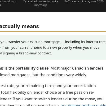
ort window, in
Typical admin fee to port a
BoC overnight rate, June 2026
s
mortgage
actually means
you transfer your existing mortgage — including its interest rate
— from your current home to a new property when you move,
nd signing a brand-new contract.
is is the
portability clause
. Most major Canadian lenders
closed mortgages, but the conditions vary widely.
est rate, your remaining term, and your amortization
otal flexibility on lender choice or a free pass on re-
 lender. If you want to switch lenders during the move, you
For deeper detail on every clause,
our deeper porting guid