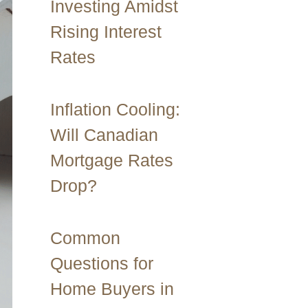
Investing Amidst
Rising Interest
Rates
Inflation Cooling:
Will Canadian
Mortgage Rates
Drop?
Common
Questions for
Home Buyers in