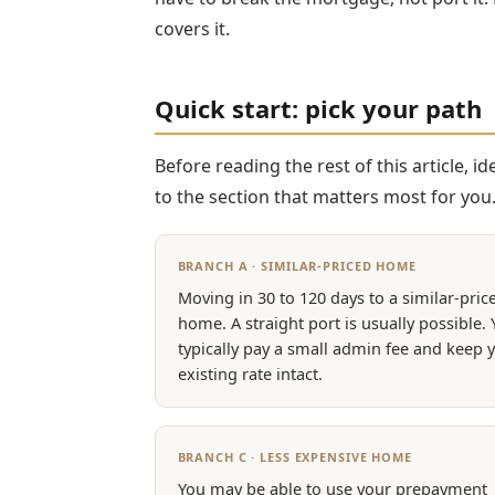
covers it.
Quick start: pick your path
Before reading the rest of this article, 
to the section that matters most for you
BRANCH A · SIMILAR-PRICED HOME
Moving in 30 to 120 days to a similar-pric
home. A straight port is usually possible.
typically pay a small admin fee and keep 
existing rate intact.
BRANCH C · LESS EXPENSIVE HOME
You may be able to use your prepayment