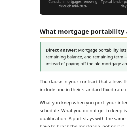
Canadian mortgages renewing
Typical lender p
through mid-2026
day
What mortgage portability 
Direct answer:
Mortgage portability lets 
remaining balance, and remaining term 
instead of paying off the old mortgage a
The clause in your contract that allows th
include one in their standard fixed-rate 
What you keep when you port: your inter
schedule. What you do not get to keep is t
qualification. A port stays with the same
have to break the mortgage, not port it. 