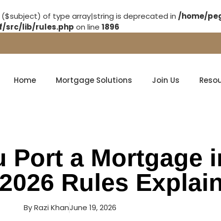
 ($subject) of type array|string is deprecated in
/home/peg
src/lib/rules.php
on line
1896
Home
Mortgage Solutions
Join Us
Reso
 Port a Mortgage i
2026 Rules Explai
By
Razi Khan
June 19, 2026