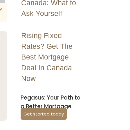
Canada: What to
l
Ask Yourself
Rising Fixed
Rates? Get The
Best Mortgage
Deal In Canada
Now
Pegasus: Your Path to
a Better Mortgage
Get started today