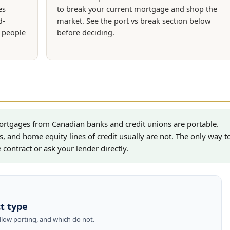
es
to break your current mortgage and shop the
d-
market. See the port vs break section below
n people
before deciding.
ortgages from Canadian banks and credit unions are portable.
s, and home equity lines of credit usually are not. The only way t
contract or ask your lender directly.
t type
low porting, and which do not.