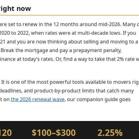
right now
are set to renew in the 12 months around mid-2026. Many 
020 to 2022, when rates were at multi-decade lows. If you
 2021 and you are now thinking about selling and moving to a
 Break the mortgage and pay a prepayment penalty,
ance at today’s rates. Or, find a way to take that 2% rate 
It is one of the most powerful tools available to movers rig
t deadlines, and product-by-product limits that catch many
xt on
the 2026 renewal wave
, our companion guide goes
120
$100–$300
2.25%