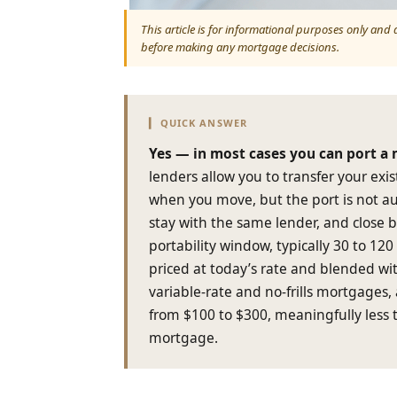
This article is for informational purposes only and
before making any mortgage decisions.
▎ QUICK ANSWER
Yes — in most cases you can port a
lenders allow you to transfer your exi
when you move, but the port is not au
stay with the same lender, and close 
portability window, typically 30 to 12
priced at today’s rate and blended wi
variable-rate and no-frills mortgages, 
from $100 to $300, meaningfully less 
mortgage.