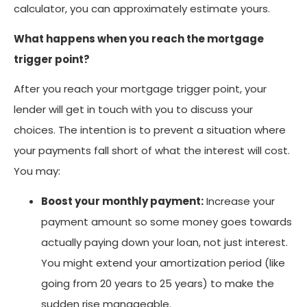
calculator, you can approximately estimate yours.
What happens when you reach the mortgage
trigger point?
After you reach your mortgage trigger point, your
lender will get in touch with you to discuss your
choices. The intention is to prevent a situation where
your payments fall short of what the interest will cost.
You may:
Boost your monthly payment:
Increase your
payment amount so some money goes towards
actually paying down your loan, not just interest.
You might extend your amortization period (like
going from 20 years to 25 years) to make the
sudden rise manageable.