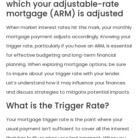
which your adjustable-rate
mortgage (ARM) is adjusted
When market interest rates hit this mark, your monthly
mortgage payment adjusts accordingly. Knowing your
trigger rate, particularly if you have an ARM, is essential
for effective budgeting and long-term financial
planning. When exploring mortgage options, be sure
to inquire about your trigger rate with your lender.
Let’s understand how it may influence your finances
and discuss strategies to mitigate potential impacts.
What is the Trigger Rate?
Your mortgage trigger rate is the point where your
usual payment isn’t sufficient to cover all the interest
that has built up since your last payment. When you