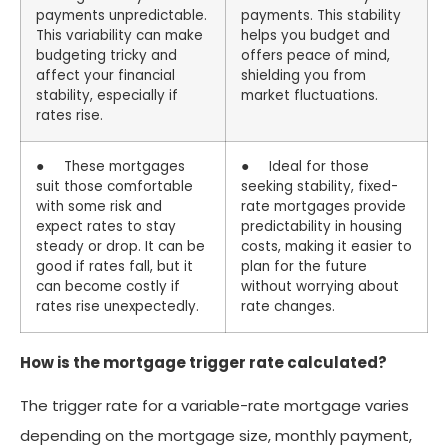
payments unpredictable.
payments. This stability
This variability can make
helps you budget and
budgeting tricky and
offers peace of mind,
affect your financial
shielding you from
stability, especially if
market fluctuations.
rates rise.
● These mortgages
● Ideal for those
suit those comfortable
seeking stability, fixed-
with some risk and
rate mortgages provide
expect rates to stay
predictability in housing
steady or drop. It can be
costs, making it easier to
good if rates fall, but it
plan for the future
can become costly if
without worrying about
rates rise unexpectedly.
rate changes.
How is the mortgage trigger rate calculated?
The trigger rate for a variable-rate mortgage varies
depending on the mortgage size, monthly payment,