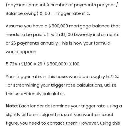
(payment amount X number of payments per year /
Balance owing) X 100 = Trigger rate in %
Assume you have a $500,000 mortgage balance that
needs to be paid off with $1,100 biweekly installments
or 26 payments annually. This is how your formula
would appear:
5.72% ($1,100 X 26 / $500,000) X 100
Your trigger rate, in this case, would be roughly 5.72%.
For streamlining your trigger rate calculations, utilize
this user-friendly calculator.
Note:
Each lender determines your trigger rate using a
slightly different algorithm, so if you want an exact
figure, you need to contact them. However, using this