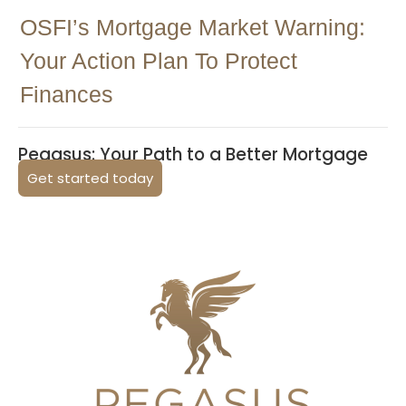
OSFI’s Mortgage Market Warning:
Your Action Plan To Protect
Finances
Pegasus: Your Path to a Better Mortgage
Get started today