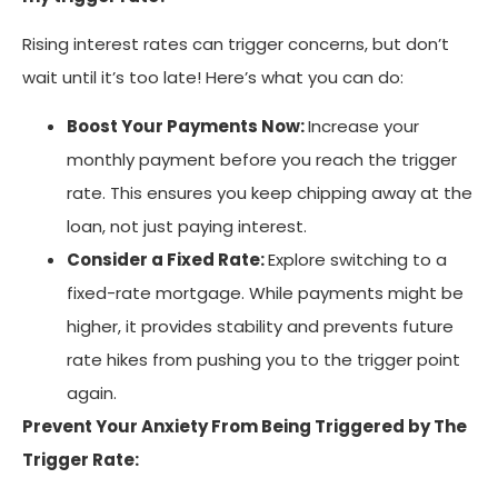
Rising interest rates can trigger concerns, but don’t
wait until it’s too late! Here’s what you can do:
Boost Your Payments Now:
Increase your
monthly payment before you reach the trigger
rate. This ensures you keep chipping away at the
loan, not just paying interest.
Consider a Fixed Rate:
Explore switching to a
fixed-rate mortgage. While payments might be
higher, it provides stability and prevents future
rate hikes from pushing you to the trigger point
again.
Prevent Your Anxiety From Being Triggered by The
Trigger Rate: