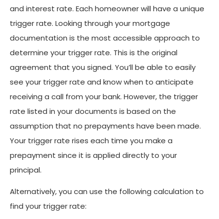
and interest rate. Each homeowner will have a unique
trigger rate. Looking through your mortgage
documentation is the most accessible approach to
determine your trigger rate. This is the original
agreement that you signed. You’ll be able to easily
see your trigger rate and know when to anticipate
receiving a call from your bank. However, the trigger
rate listed in your documents is based on the
assumption that no prepayments have been made.
Your trigger rate rises each time you make a
prepayment since it is applied directly to your
principal.
Alternatively, you can use the following calculation to
find your trigger rate: