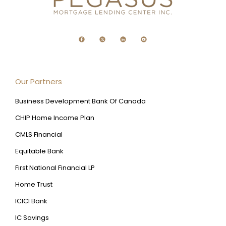
Our Partners
Business Development Bank Of Canada
CHIP Home Income Plan
CMLS Financial
Equitable Bank
First National Financial LP
Home Trust
ICICI Bank
IC Savings