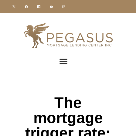
The
mortgage
trigger rate: