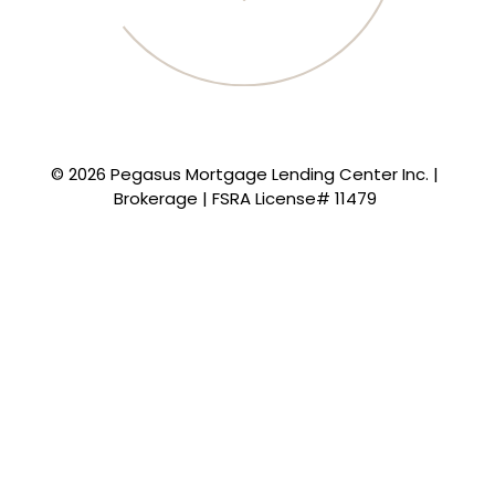
© 2026 Pegasus Mortgage Lending Center Inc. |
Brokerage | FSRA License# 11479