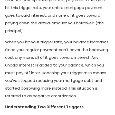
hit this trigger rate, your entire mortgage payment
goes toward interest, and none of it goes toward
paying down the actual amount you borrowed (the
principal).
When you hit your trigger rate, your balance increases.
Since your regular payment can’t cover the borrowing
cost any more, all of it goes toward interest. Any
unpaid interest is added to your balance, which you
must pay off later. Reaching your trigger rate means
you’ve stopped reducing your mortgage debt and
started borrowing more instead. This situation is
referred to as negative amortization.
Understanding Two Different Triggers