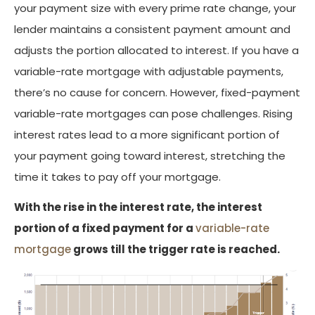
your payment size with every prime rate change, your
lender maintains a consistent payment amount and
adjusts the portion allocated to interest. If you have a
variable-rate mortgage with adjustable payments,
there’s no cause for concern. However, fixed-payment
variable-rate mortgages can pose challenges. Rising
interest rates lead to a more significant portion of
your payment going toward interest, stretching the
time it takes to pay off your mortgage.
With the rise in the interest rate, the interest
portion of a fixed payment for a
variable-rate
mortgage
grows till the trigger rate is reached.