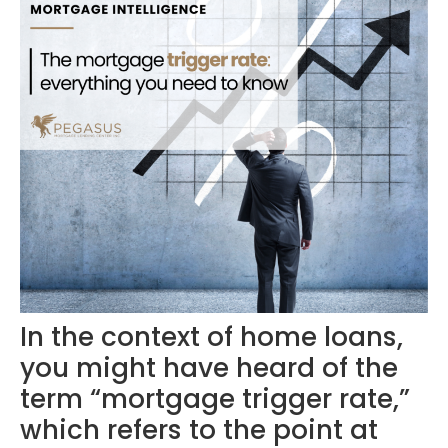
In the context of home loans,
you might have heard of the
term “mortgage trigger rate,”
which refers to the point at