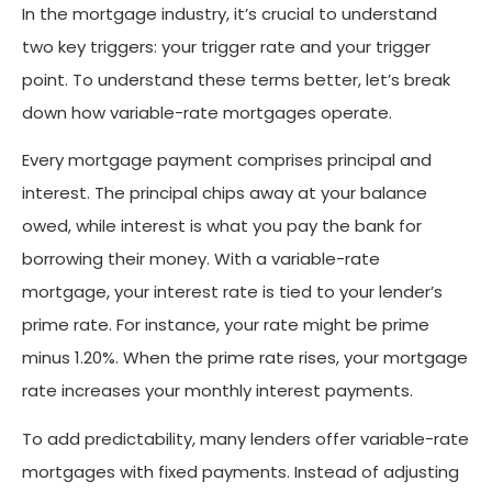
In the mortgage industry, it’s crucial to understand
two key triggers: your trigger rate and your trigger
point. To understand these terms better, let’s break
down how variable-rate mortgages operate.
Every mortgage payment comprises principal and
interest. The principal chips away at your balance
owed, while interest is what you pay the bank for
borrowing their money. With a variable-rate
mortgage, your interest rate is tied to your lender’s
prime rate. For instance, your rate might be prime
minus 1.20%. When the prime rate rises, your mortgage
rate increases your monthly interest payments.
To add predictability, many lenders offer variable-rate
mortgages with fixed payments. Instead of adjusting