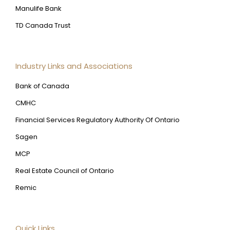
Manulife Bank
TD Canada Trust
Industry Links and Associations
Bank of Canada
CMHC
Financial Services Regulatory Authority Of Ontario
Sagen
MCP
Real Estate Council of Ontario
Remic
Quick Links