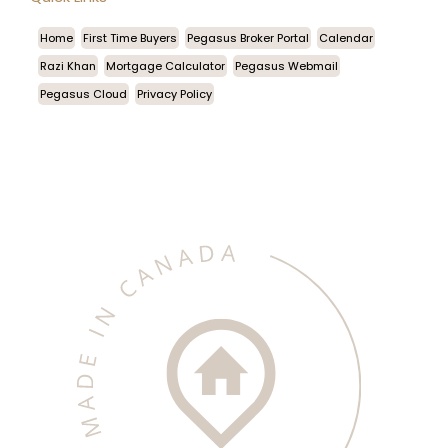
Home
First Time Buyers
Pegasus Broker Portal
Calendar
Razi Khan
Mortgage Calculator
Pegasus Webmail
Pegasus Cloud
Privacy Policy