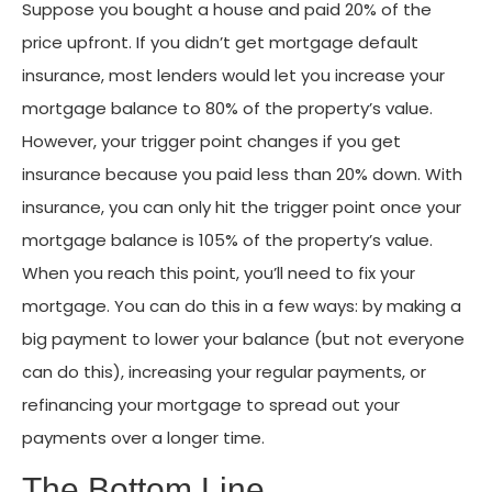
Suppose you bought a house and paid 20% of the
price upfront. If you didn’t get mortgage default
insurance, most lenders would let you increase your
mortgage balance to 80% of the property’s value.
However, your trigger point changes if you get
insurance because you paid less than 20% down. With
insurance, you can only hit the trigger point once your
mortgage balance is 105% of the property’s value.
When you reach this point, you’ll need to fix your
mortgage. You can do this in a few ways: by making a
big payment to lower your balance (but not everyone
can do this), increasing your regular payments, or
refinancing your mortgage to spread out your
payments over a longer time.
The Bottom Line