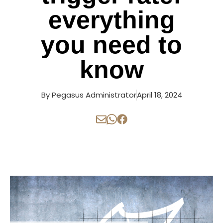
everything
you need to
know
By
Pegasus Administrator
April 18, 2024