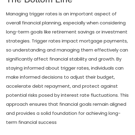
Managing trigger rates is an important aspect of
overall financial planning, especially when considering
long-term goals like retirement savings or investment
strategies. Trigger rates impact mortgage payments,
so understanding and managing them effectively can
significantly affect financial stability and growth. By
staying informed about trigger rates, individuals can
make informed decisions to adjust their budget,
accelerate debt repayment, and protect against
potential risks posed by interest rate fluctuations. This
approach ensures that financial goals remain aligned
and provides a solid foundation for achieving long-
term financial success