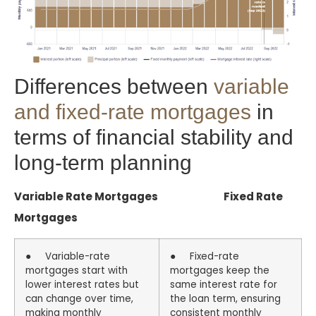
Differences between
variable
and fixed-rate mortgages
in
terms of financial stability and
long-term planning
Variable Rate Mortgages Fixed Rate
Mortgages
● Variable-rate
● Fixed-rate
mortgages start with
mortgages keep the
lower interest rates but
same interest rate for
can change over time,
the loan term, ensuring
making monthly
consistent monthly