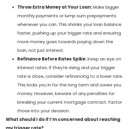
Throw Extra Money at Your Loan:
Make bigger
monthly payments or lump sum prepayments
whenever you can. This shrinks your loan balance
faster, pushing up your trigger rate and ensuring
more money goes towards paying down the
loan, not just interest.
Refinance Before Rates Spike:
Keep an eye on
interest rates. If they’re rising and your trigger
rate is close, consider refinancing to a lower rate.
This locks you in for the long term and saves you
money. However, beware of any penalties for
breaking your current mortgage contract. Factor
those into your decision.
What should I do if I’m concerned about reaching
my trigger rate?