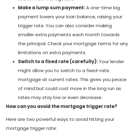
Make a lump sum payment:
A one-time big
payment lowers your loan balance, raising your
trigger rate. You can also consider making
smaller extra payments each month towards
the principal. Check your mortgage terms for any
limitations on extra payments.
Switch to a fixed rate (carefully):
Your lender
might allow you to switch to a fixed-rate
mortgage at current rates. This gives you peace
of mind but could cost more in the long run as
rates may stay low or even decrease.
How can you avoid the mortgage trigger rate?
Here are two powerful ways to avoid hitting your
mortgage trigger rate: