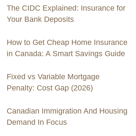
The CIDC Explained: Insurance for
Your Bank Deposits
How to Get Cheap Home Insurance
in Canada: A Smart Savings Guide
Fixed vs Variable Mortgage
Penalty: Cost Gap (2026)
Canadian Immigration And Housing
Demand In Focus