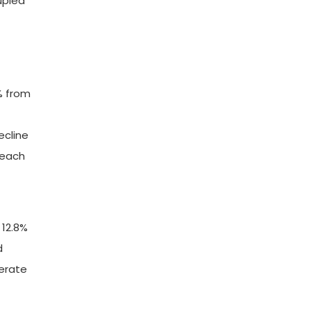
upled
% from
ecline
reach
 12.8%
d
derate