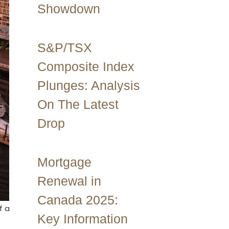
Showdown
S&P/TSX
Composite Index
Plunges: Analysis
On The Latest
Drop
Mortgage
Renewal in
Canada 2025:
f a
Key Information