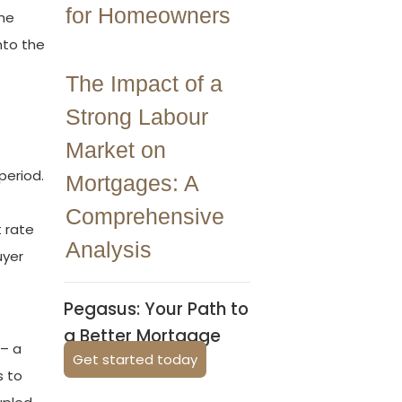
for Homeowners
the
nto the
The Impact of a
Strong Labour
Market on
period.
Mortgages: A
Comprehensive
t rate
Analysis
uyer
Pegasus: Your Path to
a Better Mortgage
 – a
Get started today
s to