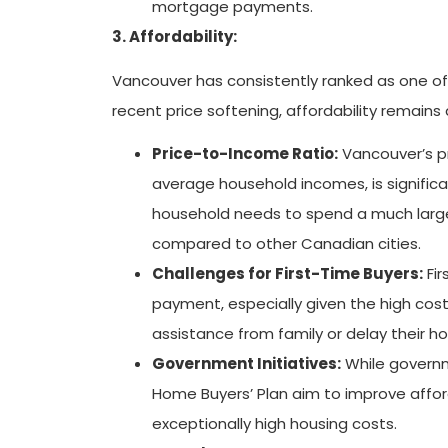
mortgage payments.
3. Affordability:
Vancouver has consistently ranked as one of 
recent price softening, affordability remains a
Price-to-Income Ratio:
Vancouver’s p
average household incomes, is significa
household needs to spend a much larger
compared to other Canadian cities.
Challenges for First-Time Buyers:
Fir
payment, especially given the high cost 
assistance from family or delay their 
Government Initiatives:
While governme
Home Buyers’ Plan aim to improve afford
exceptionally high housing costs.