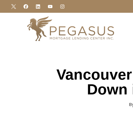
Vancouver
Down 
B