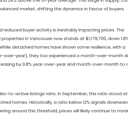
 and 24% above the 10-year average. This surge in supply, co
alanced market, shifting the dynamics in favour of buyers.
reduced buyer activity is inevitably impacting prices. The
l properties in Vancouver now stands at $1,179,700, down 1.8
While detached homes have shown some resilience, with a
ear-over-year), they too experienced a month-over-month d
ecreasing by 0.8% year-over-year and month-over-month to 
les-to-active listings ratio. In September, this ratio stood at
tached homes. Historically, a ratio below 12% signals downwar
ering around this threshold, prices will likely continue to mo