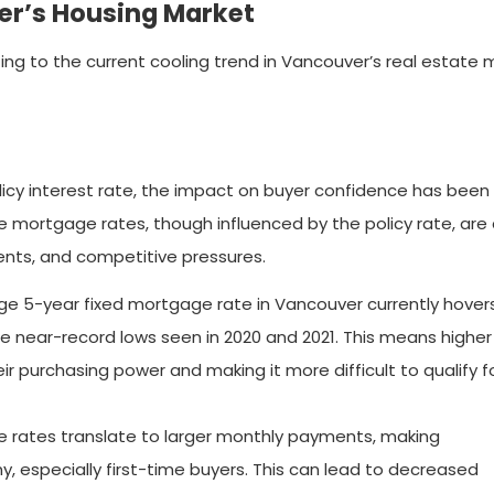
er’s Housing Market
ing to the current cooling trend in Vancouver’s real estate 
icy interest rate, the impact on buyer confidence has been 
 mortgage rates, though influenced by the policy rate, are 
ents, and competitive pressures.
ge 5-year fixed mortgage rate in Vancouver currently hover
the near-record lows seen in 2020 and 2021. This means higher
ir purchasing power and making it more difficult to qualify f
 rates translate to larger monthly payments, making
, especially first-time buyers. This can lead to decreased