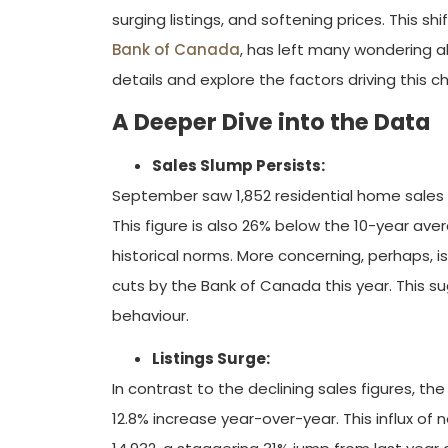
surging listings, and softening prices. This s
Bank of Canada
, has left many wondering a
details and explore the factors driving this c
A Deeper Dive into the Data
Sales Slump Persists:
September saw 1,852 residential home sales 
This figure is also 26% below the 10-year ave
historical norms. More concerning, perhaps, i
cuts by the Bank of Canada this year. This s
behaviour.
Listings Surge:
In contrast to the declining sales figures, t
12.8% increase year-over-year. This influx of