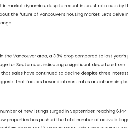
hift in market dynamics, despite recent interest rate cuts by 
bout the future of Vancouver’s housing market. Let’s delve i
hange.
in the Vancouver area, a 3.8% drop compared to last year’s 
rage for September, indicating a significant departure from
s that sales have continued to decline despite three interes
uggests that factors beyond interest rates are influencing b
he number of new listings surged in September, reaching 6,144
 new properties has pushed the total number of active listing