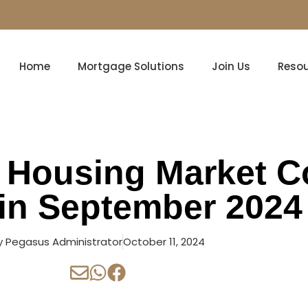
Home
Mortgage Solutions
Join Us
Reso
 Housing Market C
in September 2024
y
Pegasus Administrator
October 11, 2024