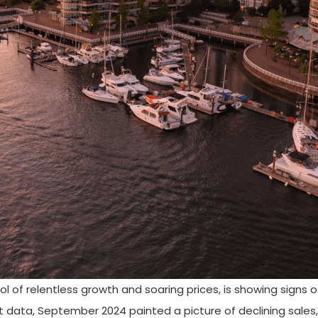
of relentless growth and soaring prices, is showing signs o
t data, September 2024 painted a picture of declining sales,