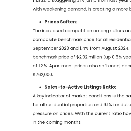
14,932, a staggering 31% jump from last year
with weakening demand, is creating a more b
Prices Soften:
The increased competition among sellers and 
composite benchmark price for all residentia
September 2023 and 1.4% from August 2024. 
benchmark price of $2.02 million (up 0.5% y
of 1.3%. Apartment prices also softened, d
$762,000.
Sales-to-Active Listings Ratio:
A key indicator of market conditions is the sa
for all residential properties and 9.1% for de
pressure on prices. With the current ratio hov
in the coming months.