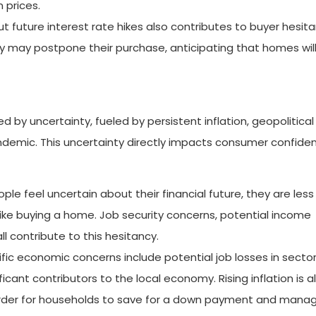
prices.
 future interest rate hikes also contributes to buyer hesitan
they may postpone their purchase, anticipating that homes wil
 by uncertainty, fueled by persistent inflation, geopolitical
andemic. This uncertainty directly impacts consumer confide
e feel uncertain about their financial future, they are less l
ke buying a home. Job security concerns, potential income
all contribute to this hesitancy.
fic economic concerns include potential job losses in sectors
icant contributors to the local economy. Rising inflation is a
arder for households to save for a down payment and mana