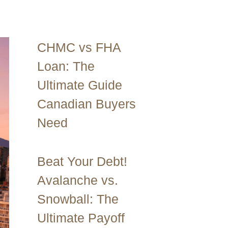
CHMC vs FHA
Loan: The
Ultimate Guide
Canadian Buyers
Need
Beat Your Debt!
Avalanche vs.
Snowball: The
Ultimate Payoff