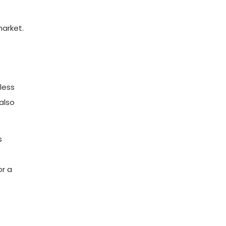
market.
less
also
s
or a