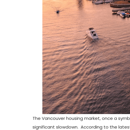
The Vancouver housing market, once a symbol 
significant slowdown. According to the lates