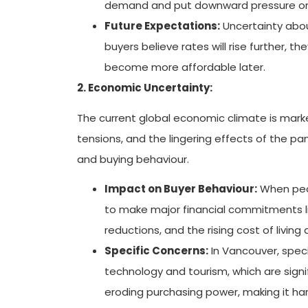
demand and put downward pressure on 
Future Expectations:
Uncertainty about
buyers believe rates will rise further, 
become more affordable later.
2. Economic Uncertainty:
The current global economic climate is marked
tensions, and the lingering effects of the p
and buying behaviour.
Impact on Buyer Behaviour:
When peopl
to make major financial commitments li
reductions, and the rising cost of living 
Specific Concerns:
In Vancouver, speci
technology and tourism, which are signif
eroding purchasing power, making it h