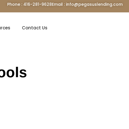
Phone : 416-281-9628
Email : info@pegasuslending.com
urces
Contact Us
ools