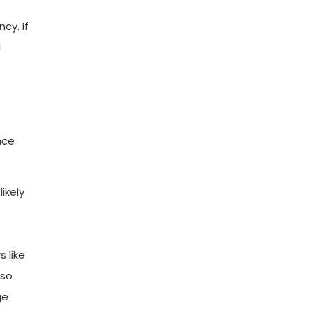
cy. If
l
nce
ikely
 like
lso
ge