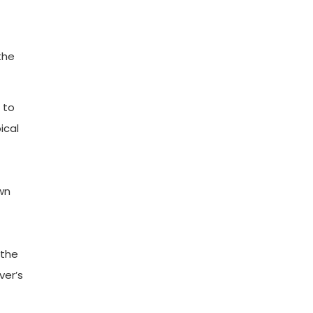
the
 to
ical
own
 the
ver’s