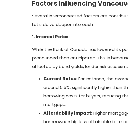
Factors Influencing Vancouv
Several interconnected factors are contribut
Let’s delve deeper into each:
1. Interest Rates:
While the Bank of Canada has lowered its pol
pronounced than anticipated. This is because
affected by bond yields, lender risk assessm
Current Rates:
For instance, the avera
around 5.5%, significantly higher than 
borrowing costs for buyers, reducing the
mortgage.
Affordability Impact:
Higher mortgage
homeownership less attainable for many