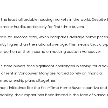
the least affordable housing markets in the world. Despite 
 major hurdle, particularly for first-time buyers.
rice-to-income ratio, which compares average home prices
ntly higher than the national average. This means that a typ
 portion of their income on housing costs in Vancouver
st-time buyers face significant challenges in saving for a d
of rent in Vancouver. Many are forced to rely on financial
homeownership plans altogether.
nt initiatives like the First-Time Home Buyer Incentive and
ability, their impact has been limited in the face of Vancou