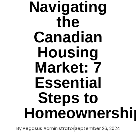
Navigating
the
Canadian
Housing
Market: 7
Essential
Steps to
Homeownershi
By
Pegasus Administrator
September 26, 2024