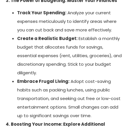
3. The Power of Budgeting: Master Your Finances
Track Your Spending:
Analyze your current
expenses meticulously to identify areas where
you can cut back and save more effectively.
Create a Realistic Budget:
Establish a monthly
budget that allocates funds for savings,
essential expenses (rent, utilities, groceries), and
discretionary spending. Stick to your budget
diligently.
Embrace Frugal Living:
Adopt cost-saving
habits such as packing lunches, using public
transportation, and seeking out free or low-cost
entertainment options. Small changes can add
up to significant savings over time.
4. Boosting Your Income: Explore Additional