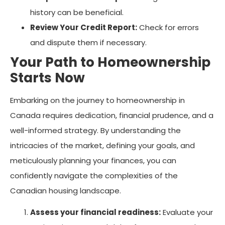
history can be beneficial.
Review Your Credit Report:
Check for errors
and dispute them if necessary.
Your Path to Homeownership
Starts Now
Embarking on the journey to homeownership in
Canada requires dedication, financial prudence, and a
well-informed strategy. By understanding the
intricacies of the market, defining your goals, and
meticulously planning your finances, you can
confidently navigate the complexities of the
Canadian housing landscape.
Assess your financial readiness:
Evaluate your