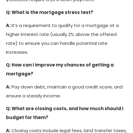
Q: What is the mortgage stress test?
A:
It’s a requirement to qualify for a mortgage at a
higher interest rate (usually 2% above the offered
rate) to ensure you can handle potential rate
increases.
Q: How can I improve my chances of getting a
mortgage?
A:
Pay down debt, maintain a good credit score, and
ensure a steady income.
Q: What are closing costs, and how much should I
budget for them?
A:
Closing costs include legal fees, land transfer taxes,