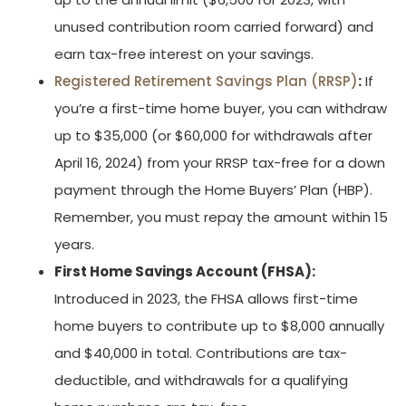
unused contribution room carried forward) and
earn tax-free interest on your savings.
Registered Retirement Savings Plan (RRSP)
:
If
you’re a first-time home buyer, you can withdraw
up to $35,000 (or $60,000 for withdrawals after
April 16, 2024) from your RRSP tax-free for a down
payment through the Home Buyers’ Plan (HBP).
Remember, you must repay the amount within 15
years.
First Home Savings Account (FHSA):
Introduced in 2023, the FHSA allows first-time
home buyers to contribute up to $8,000 annually
and $40,000 in total. Contributions are tax-
deductible, and withdrawals for a qualifying