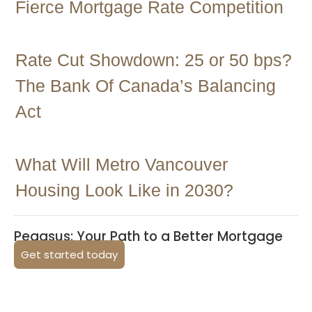
Fierce Mortgage Rate Competition
Rate Cut Showdown: 25 or 50 bps?
The Bank Of Canada’s Balancing
Act
What Will Metro Vancouver
Housing Look Like in 2030?
Pegasus: Your Path to a Better Mortgage
Get started today