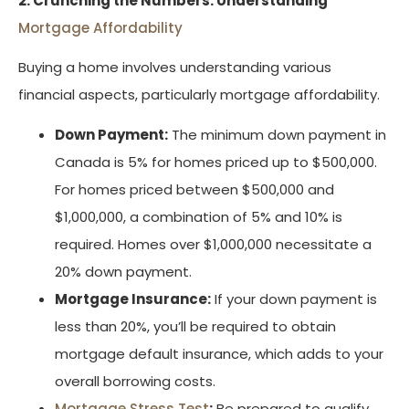
2. Crunching the Numbers: Understanding
Mortgage Affordability
Buying a home involves understanding various
financial aspects, particularly mortgage affordability.
Down Payment:
The minimum down payment in
Canada is 5% for homes priced up to $500,000.
For homes priced between $500,000 and
$1,000,000, a combination of 5% and 10% is
required. Homes over $1,000,000 necessitate a
20% down payment.
Mortgage Insurance:
If your down payment is
less than 20%, you’ll be required to obtain
mortgage default insurance, which adds to your
overall borrowing costs.
Mortgage Stress Test
:
Be prepared to qualify