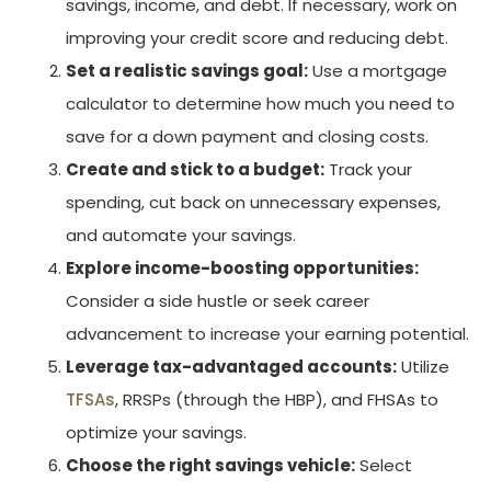
savings, income, and debt. If necessary, work on
improving your credit score and reducing debt.
Set a realistic savings goal:
Use a mortgage
calculator to determine how much you need to
save for a down payment and closing costs.
Create and stick to a budget:
Track your
spending, cut back on unnecessary expenses,
and automate your savings.
Explore income-boosting opportunities:
Consider a side hustle or seek career
advancement to increase your earning potential.
Leverage tax-advantaged accounts:
Utilize
TFSAs
, RRSPs (through the HBP), and FHSAs to
optimize your savings.
Choose the right savings vehicle:
Select