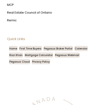
MCP
Real Estate Council of Ontario
Remic
Quick Links
Home
First Time Buyers
Pegasus Broker Portal
Calendar
Razi Khan
Mortgage Calculator
Pegasus Webmail
Pegasus Cloud
Privacy Policy