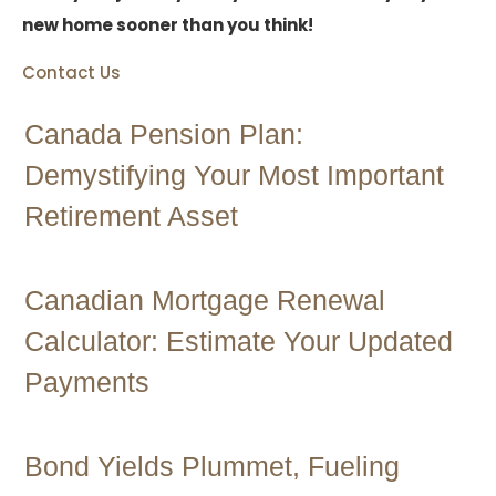
new home sooner than you think!
Contact Us
Canada Pension Plan:
Demystifying Your Most Important
Retirement Asset
Canadian Mortgage Renewal
Calculator: Estimate Your Updated
Payments
Bond Yields Plummet, Fueling