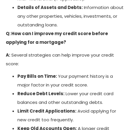
Details of Assets and Debts:
Information about
any other properties, vehicles, investments, or
outstanding loans.
Q: How can I improve my credit score before
applying for a mortgage?
A:
Several strategies can help improve your credit
score:
Pay Bills on Time:
Your payment history is a
major factor in your credit score.
Reduce Debt Levels:
Lower your credit card
balances and other outstanding debts.
Limit Credit Applications:
Avoid applying for
new credit too frequently.
Keep Old Accounts Open:
A longer credit