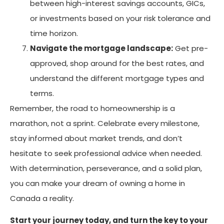
between high-interest savings accounts, GICs,
or investments based on your risk tolerance and
time horizon.
Navigate the mortgage landscape:
Get pre-
approved, shop around for the best rates, and
understand the different mortgage types and
terms.
Remember, the road to homeownership is a
marathon, not a sprint. Celebrate every milestone,
stay informed about market trends, and don’t
hesitate to seek professional advice when needed.
With determination, perseverance, and a solid plan,
you can make your dream of owning a home in
Canada a reality.
Start your journey today, and turn the key to your