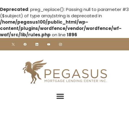
Deprecated
: preg_replace(): Passing null to parameter #3
($subject) of type array|string is deprecated in
/home/pegasus100/public_html/wp-
content/plugins/wordfence/vendor/wordfence/wf-
waf/src/lib/rules.php
on line
1896