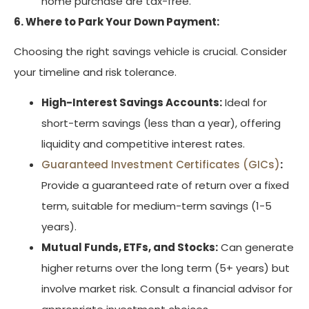
home purchase are tax-free.
6. Where to Park Your Down Payment:
Choosing the right savings vehicle is crucial. Consider
your timeline and risk tolerance.
High-Interest Savings Accounts:
Ideal for
short-term savings (less than a year), offering
liquidity and competitive interest rates.
Guaranteed Investment Certificates (GICs)
:
Provide a guaranteed rate of return over a fixed
term, suitable for medium-term savings (1-5
years).
Mutual Funds, ETFs, and Stocks:
Can generate
higher returns over the long term (5+ years) but
involve market risk. Consult a financial advisor for