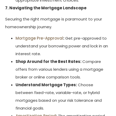
appropriate investment choices.
7. Navigating the Mortgage Landscape
Securing the right mortgage is paramount to your
homeownership journey.
Mortgage Pre-Approval
:
Get pre-approved to
understand your borrowing power and lock in an
interest rate.
Shop Around for the Best Rates:
Compare
offers from various lenders using a mortgage
broker or online comparison tools.
Understand Mortgage Types:
Choose
between fixed-rate, variable-rate, or hybrid
mortgages based on your risk tolerance and
financial goals.
Amortization Period
:
The amortization period