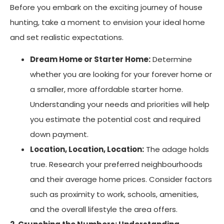
Before you embark on the exciting journey of house
hunting, take a moment to envision your ideal home
and set realistic expectations.
Dream Home or Starter Home:
Determine
whether you are looking for your forever home or
a smaller, more affordable starter home.
Understanding your needs and priorities will help
you estimate the potential cost and required
down payment.
Location, Location, Location:
The adage holds
true. Research your preferred neighbourhoods
and their average home prices. Consider factors
such as proximity to work, schools, amenities,
and the overall lifestyle the area offers.