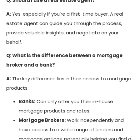
Q: Should I use a real estate agent?
A:
Yes, especially if you’re a first-time buyer. A real
estate agent can guide you through the process,
provide valuable insights, and negotiate on your
behalf.
Q: What is the difference between a mortgage
broker and a bank?
A:
The key difference lies in their access to mortgage
products.
Banks:
Can only offer you their in-house
mortgage products and rates.
Mortgage Brokers:
Work independently and
have access to a wider range of lenders and
mortgage options, potentially helping you find a