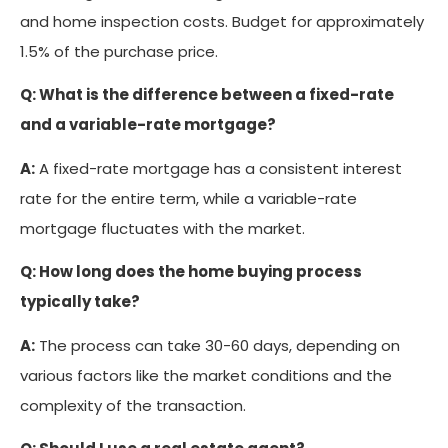
and home inspection costs. Budget for approximately
1.5% of the purchase price.
Q: What is the difference between a fixed-rate
and a variable-rate mortgage?
A:
A fixed-rate mortgage has a consistent interest
rate for the entire term, while a variable-rate
mortgage fluctuates with the market.
Q: How long does the home buying process
typically take?
A:
The process can take 30-60 days, depending on
various factors like the market conditions and the
complexity of the transaction.