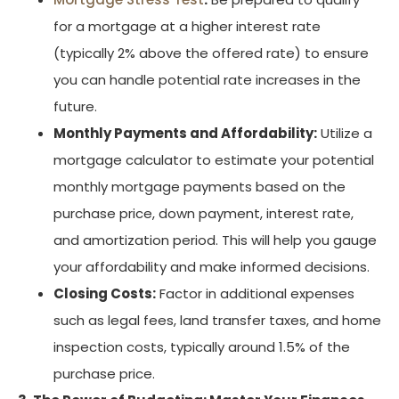
for a mortgage at a higher interest rate
(typically 2% above the offered rate) to ensure
you can handle potential rate increases in the
future.
Monthly Payments and Affordability:
Utilize a
mortgage calculator to estimate your potential
monthly mortgage payments based on the
purchase price, down payment, interest rate,
and amortization period. This will help you gauge
your affordability and make informed decisions.
Closing Costs:
Factor in additional expenses
such as legal fees, land transfer taxes, and home
inspection costs, typically around 1.5% of the
purchase price.