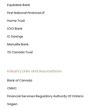
Equitable Bank
First National Financial LP
Home Trust
ICICI Bank
IC Savings
Manulife Bank
TD Canada Trust
Industry Links and Associations
Bank of Canada
CMHC
Financial Services Regulatory Authority Of Ontario
Sagen