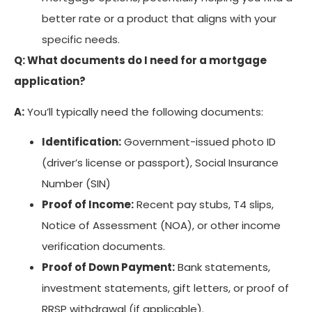
better rate or a product that aligns with your
specific needs.
Q: What documents do I need for a mortgage
application?
A:
You’ll typically need the following documents:
Identification:
Government-issued photo ID
(driver’s license or passport), Social Insurance
Number (SIN)
Proof of Income:
Recent pay stubs, T4 slips,
Notice of Assessment (NOA), or other income
verification documents.
Proof of Down Payment:
Bank statements,
investment statements, gift letters, or proof of
RRSP withdrawal (if applicable).