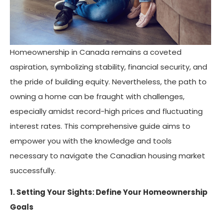
Homeownership in Canada remains a coveted
aspiration, symbolizing stability, financial security, and
the pride of building equity. Nevertheless, the path to
owning a home can be fraught with challenges,
especially amidst record-high prices and fluctuating
interest rates. This comprehensive guide aims to
empower you with the knowledge and tools
necessary to navigate the Canadian housing market
successfully.
1. Setting Your Sights: Define Your Homeownership
Goals