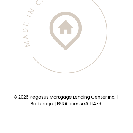
© 2026 Pegasus Mortgage Lending Center Inc. |
Brokerage | FSRA License# 11479