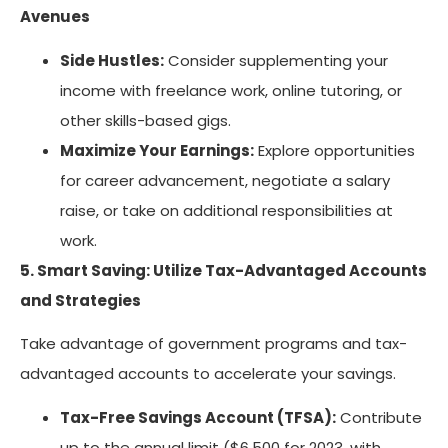
Avenues
Side Hustles:
Consider supplementing your
income with freelance work, online tutoring, or
other skills-based gigs.
Maximize Your Earnings:
Explore opportunities
for career advancement, negotiate a salary
raise, or take on additional responsibilities at
work.
5. Smart Saving: Utilize Tax-Advantaged Accounts
and Strategies
Take advantage of government programs and tax-
advantaged accounts to accelerate your savings.
Tax-Free Savings Account (TFSA):
Contribute
up to the annual limit ($6,500 for 2023, with