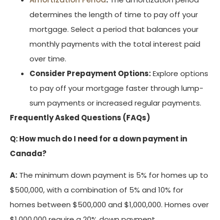
determines the length of time to pay off your
mortgage. Select a period that balances your
monthly payments with the total interest paid
over time.
Consider Prepayment Options:
Explore options
to pay off your mortgage faster through lump-
sum payments or increased regular payments.
Frequently Asked Questions (FAQs)
Q: How much do I need for a down payment in
Canada?
A:
The minimum down payment is 5% for homes up to
$500,000, with a combination of 5% and 10% for
homes between $500,000 and $1,000,000. Homes over
$1,000,000 require a 20% down payment.