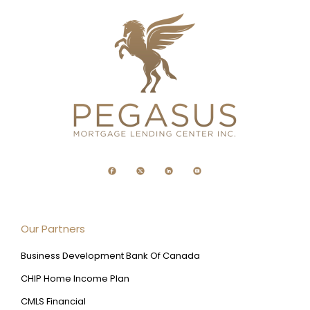
Our Partners
Business Development Bank Of Canada
CHIP Home Income Plan
CMLS Financial